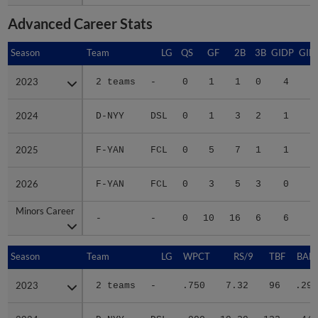
Advanced Career Stats
Season
Season
Team
LG
QS
GF
2B
3B
GIDP
GID
2023
2023
2 teams
-
0
1
1
0
4
1
2024
2024
D-NYY
DSL
0
1
3
2
1
1
2025
2025
F-YAN
FCL
0
5
7
1
1
2
2026
2026
F-YAN
FCL
0
3
5
3
0
2
Minors Career
Minors Career
-
-
0
10
16
6
6
7
Season
Season
Team
LG
WPCT
RS/9
TBF
BABI
2023
2023
2 teams
-
.750
7.32
96
.296
2024
2024
D-NYY
DSL
.000
19.29
122
.441