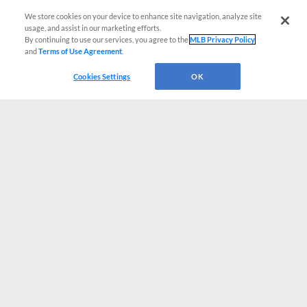
We store cookies on your device to enhance site navigation, analyze site
usage, and assist in our marketing efforts.
By continuing to use our services, you agree to the
MLB Privacy Policy
and
Terms of Use Agreement
.
Cookies Settings
OK
CONNECT WITH MILB.COM