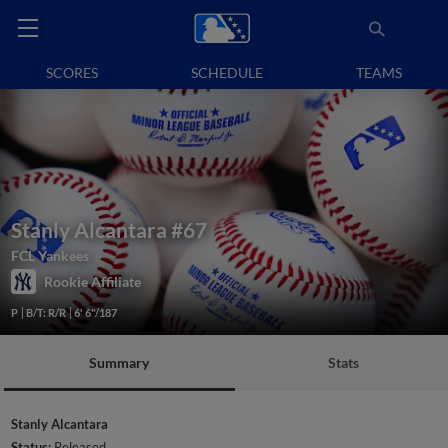
SCORES
SCHEDULE
TEAMS
Stanly Alcantara
#67
FCL Yankees
Rookie Affiliate
P
B/T: R/R
6' 6"/187
Summary
Stats
Stanly Alcantara
Status:
Released