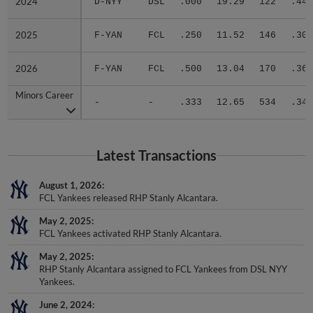
2025
2025
F-YAN
FCL
.250
11.52
146
.308
2026
2026
F-YAN
FCL
.500
13.04
170
.360
Minors Career
Minors Career
-
-
.333
12.65
534
.348
Latest Transactions
August 1, 2026
FCL Yankees released RHP Stanly Alcantara.
May 2, 2025
FCL Yankees activated RHP Stanly Alcantara.
May 2, 2025
RHP Stanly Alcantara assigned to FCL Yankees from DSL NYY
Yankees.
June 2, 2024
RHP Stanly Alcantara assigned to DSL NYY Yankees.