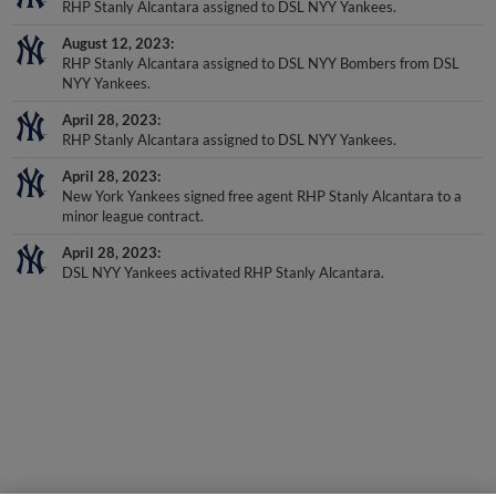
August 12, 2023
RHP Stanly Alcantara assigned to DSL NYY Bombers from DSL
NYY Yankees.
April 28, 2023
RHP Stanly Alcantara assigned to DSL NYY Yankees.
April 28, 2023
New York Yankees signed free agent RHP Stanly Alcantara to a
minor league contract.
April 28, 2023
DSL NYY Yankees activated RHP Stanly Alcantara.