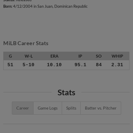
Born:
4/12/2004 in San Juan, Dominican Republic
MiLB Career Stats
G
W-L
ERA
IP
SO
WHIP
51
5-10
10.10
95.1
84
2.31
Stats
Career
Game Logs
Splits
Batter vs. Pitcher