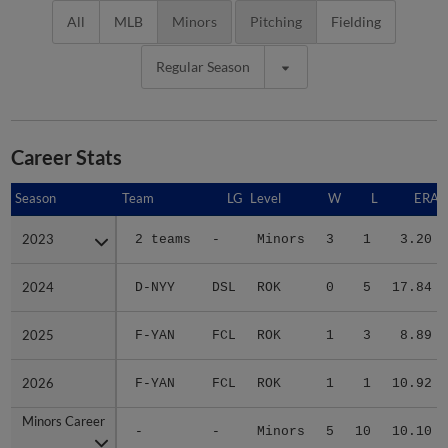
All
MLB
Minors
Pitching
Fielding
Regular Season
Career Stats
Season
Season
Team
LG
Level
W
L
ERA
2023
2023
2 teams
-
Minors
3
1
3.20
2024
2024
D-NYY
DSL
ROK
0
5
17.84
2025
2025
F-YAN
FCL
ROK
1
3
8.89
2026
2026
F-YAN
FCL
ROK
1
1
10.92
Minors Career
Minors Career
-
-
Minors
5
10
10.10