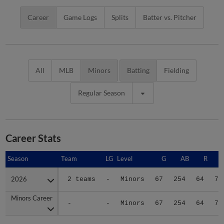
Career
Game Logs
Splits
Batter vs. Pitcher
All
MLB
Minors
Batting
Fielding
Regular Season
Career Stats
Season
Season
Team
LG
Level
G
AB
R
2026
2026
2 teams
-
Minors
67
254
64
72
Minors Career
Minors Career
-
-
Minors
67
254
64
72