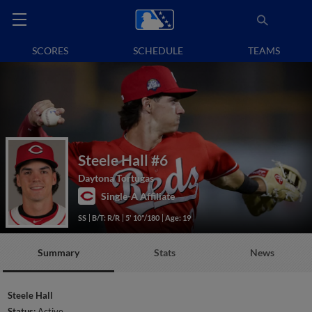
SCORES
SCHEDULE
TEAMS
Steele Hall
#6
Daytona Tortugas
Single-A Affiliate
SS
B/T: R/R
5' 10"/180
Age: 19
Summary
Stats
News
Steele Hall
Status:
Active