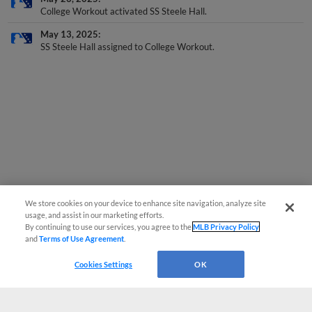
College Workout activated SS Steele Hall.
May 13, 2025
SS Steele Hall assigned to College Workout.
We store cookies on your device to enhance site navigation, analyze site
usage, and assist in our marketing efforts.
By continuing to use our services, you agree to the
MLB Privacy Policy
and
Terms of Use Agreement
.
Cookies Settings
OK