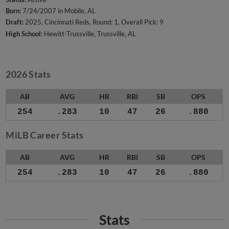
Born:
7/24/2007 in Mobile, AL
Draft:
2025, Cincinnati Reds, Round: 1, Overall Pick: 9
High School:
Hewitt-Trussville, Trussville, AL
2026 Stats
AB
AVG
HR
RBI
SB
OPS
254
.283
10
47
26
.880
MiLB Career Stats
AB
AVG
HR
RBI
SB
OPS
254
.283
10
47
26
.880
Stats