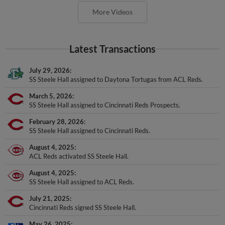
More Videos
Latest Transactions
July 29, 2026
SS Steele Hall assigned to Daytona Tortugas from ACL Reds.
March 5, 2026
SS Steele Hall assigned to Cincinnati Reds Prospects.
February 28, 2026
SS Steele Hall assigned to Cincinnati Reds.
August 4, 2025
ACL Reds activated SS Steele Hall.
August 4, 2025
SS Steele Hall assigned to ACL Reds.
July 21, 2025
Cincinnati Reds signed SS Steele Hall.
May 26, 2025