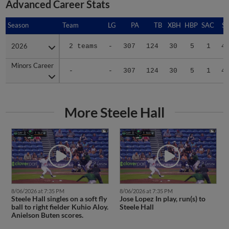
Advanced Career Stats
Season
Season
Team
LG
PA
TB
XBH
HBP
SAC
SF
2026
2026
2 teams
-
307
124
30
5
1
4
Minors Career
Minors Career
-
-
307
124
30
5
1
4
More Steele Hall
8/06/2026 at 7:35 PM
8/06/2026 at 7:35 PM
Steele Hall singles on a soft fly
Jose Lopez In play, run(s) to
ball to right fielder Kuhio Aloy.
Steele Hall
Anielson Buten scores.