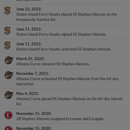
June 23, 2022
Staten Island Ferry Hawks placed SS Stephen Alemais on the
temporarily inactive list.
June 11, 2022
Staten Island Ferry Hawks signed SS Stephen Alemais.
June 11, 2022
Staten Island Ferry Hawks activated SS Stephen Alemais.
March 25, 2022
Altoona Curve released SS Stephen Alemais.
November 7, 2021
Altoona Curve activated SS Stephen Alemais from the 60-day
injured list.
May 4, 2021
Altoona Curve placed SS Stephen Alemais on the 60-day injured
list.
November 15, 2020
2B Stephen Alemais assigned to Leones del Escogido.
November 15, 2020
2B Stephen Alemais assigned to Leones del Escogido.