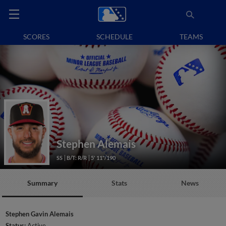
SCORES
SCHEDULE
TEAMS
Stephen Alemais
SS
B/T: R/R
5' 11"/190
Summary
Stats
News
Stephen Gavin Alemais
Status:
Active