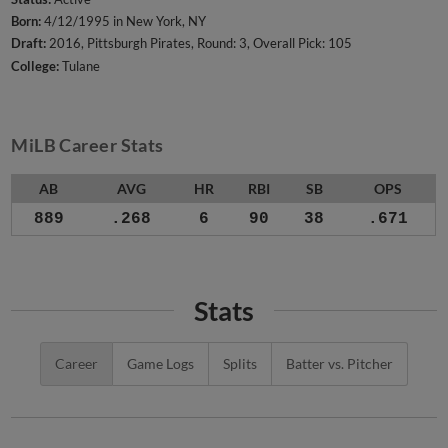
Born:
4/12/1995 in New York, NY
Draft:
2016, Pittsburgh Pirates, Round: 3, Overall Pick: 105
College:
Tulane
MiLB Career Stats
AB
AVG
HR
RBI
SB
OPS
889
.268
6
90
38
.671
Stats
Career
Game Logs
Splits
Batter vs. Pitcher