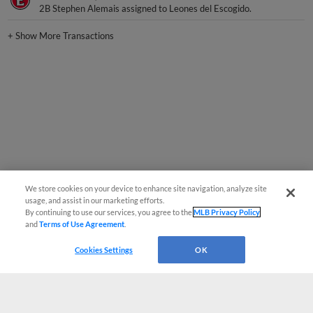
+
Show More Transactions
We store cookies on your device to enhance site navigation, analyze site
usage, and assist in our marketing efforts.
By continuing to use our services, you agree to the
MLB Privacy Policy
and
Terms of Use Agreement
.
Cookies Settings
OK