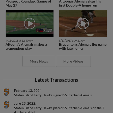
May 27
first Double-A home run
4/11/2018 at 12:40 AM
8/17/2017 at 9:21 AM
Altoona's Alemais makes a
Bradenton's Alemais ties game
tremendous play
with late homer
More News
More Videos
Latest Transactions
February 13, 2024
Staten Island Ferry Hawks signed SS Stephen Alemais.
June 23, 2022
Staten Island Ferry Hawks placed SS Stephen Alemais on the 7-
day injured list.