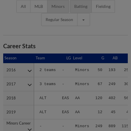
All
MLB
Minors
Batting
Fielding
Regular Season
Career Stats
Season
Season
Team
LG
Level
G
AB
R
2016
2016
2 teams
-
Minors
50
193
25
2017
2017
3 teams
-
Minors
67
249
30
2018
2018
ALT
EAS
AA
120
402
56
2019
2019
ALT
EAS
AA
12
45
4
Minors Career
Minors Career
-
-
Minors
249
889
115