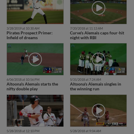
3/28/2019 at 10:30 AM
7/20/2018 at 11:13 AM
Pirates Prospect Primer:
Curve's Alemais caps four-hit
Infield of dreams
night with RBI
6/06/2018 at 10:56 PM
5/31/2018 at 7:24 AM
Altoona's Alemais starts the
Altoona's Alemais singles in
nifty double play
the winning run
5/28/2018 at 12:10 PM
5/28/2018 at 9:04 AM
Prospect Roundup: Games of
Altoona's Alemais slugs his