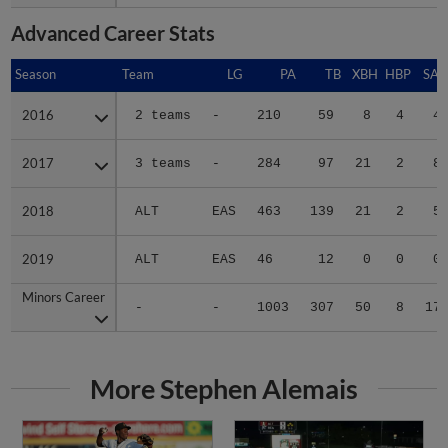
Advanced Career Stats
Season
Season
Team
LG
PA
TB
XBH
HBP
SAC
2016
2016
2 teams
-
210
59
8
4
4
2017
2017
3 teams
-
284
97
21
2
8
2018
2018
ALT
EAS
463
139
21
2
5
2019
2019
ALT
EAS
46
12
0
0
0
Minors Career
Minors Career
-
-
1003
307
50
8
17
More Stephen Alemais