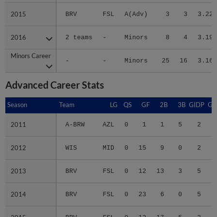
2015
2015
BRV
FSL
A(Adv)
3
3
3.22
2016
2016
2 teams
-
Minors
8
4
3.19
Minors Career
Minors Career
-
-
Minors
25
16
3.16
Advanced Career Stats
Season
Season
Team
LG
QS
GF
2B
3B
GIDP
GI
2011
2011
A-BRW
AZL
0
1
1
5
2
2012
2012
WIS
MID
0
15
9
0
2
2013
2013
BRV
FSL
0
12
13
3
5
2014
2014
BRV
FSL
0
23
6
0
5