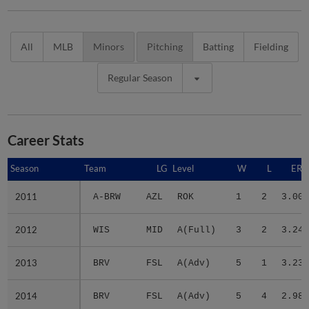
All
MLB
Minors
Pitching
Batting
Fielding
Regular Season
Career Stats
Season
Season
Team
LG
Level
W
L
ERA
2011
2011
A-BRW
AZL
ROK
1
2
3.00
2012
2012
WIS
MID
A(Full)
3
2
3.24
2013
2013
BRV
FSL
A(Adv)
5
1
3.23
2014
2014
BRV
FSL
A(Adv)
5
4
2.98