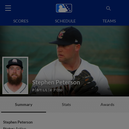
SCORES
SCHEDULE
TEAMS
Stephen Peterson
P
B/T: L/L
6' 3"/210
Summary
Stats
Awards
Stephen Peterson
Status:
Active