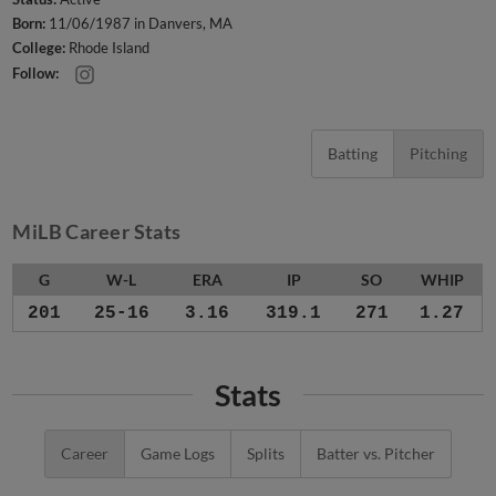
Born:
11/06/1987 in Danvers, MA
College:
Rhode Island
Follow:
Batting
Pitching
MiLB Career Stats
G
W-L
ERA
IP
SO
WHIP
201
25-16
3.16
319.1
271
1.27
Stats
Career
Game Logs
Splits
Batter vs. Pitcher