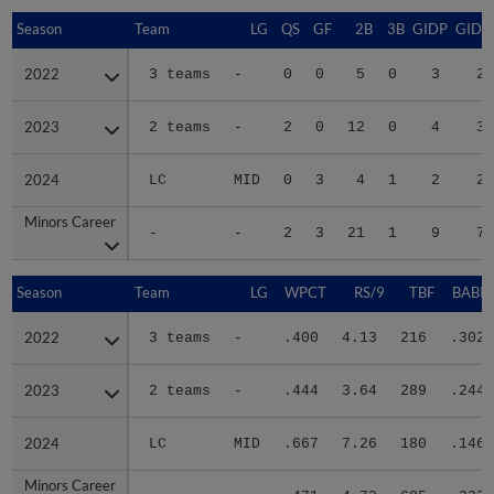
Season
Season
Team
LG
QS
GF
2B
3B
GIDP
GIDP
2022
2022
3 teams
-
0
0
5
0
3
23
2023
2023
2 teams
-
2
0
12
0
4
33
2024
2024
LC
MID
0
3
4
1
2
20
Minors Career
Minors Career
-
-
2
3
21
1
9
76
Season
Season
Team
LG
WPCT
RS/9
TBF
BABIP
2022
2022
3 teams
-
.400
4.13
216
.302
2023
2023
2 teams
-
.444
3.64
289
.244
2024
2024
LC
MID
.667
7.26
180
.146
Minors Career
Minors Career
-
-
.471
4.72
685
.233