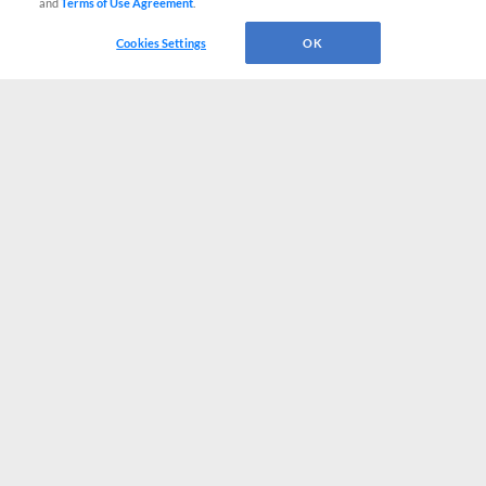
and
Terms of Use Agreement
.
Cookies Settings
OK
CONNECT WITH MILB.COM
Terms of Use
Privacy Policy
Contact Us
Do Not Sell My Personal Data
Advertise on Our Digital Platforms
Cookies Settings
Copyright ©
2026 Minor League Baseball.