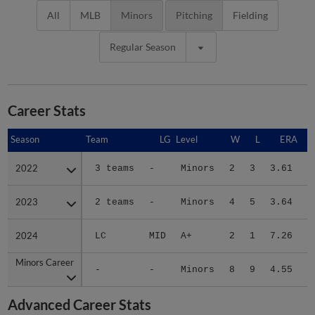
All
MLB
Minors
Pitching
Fielding
Regular Season
Career Stats
Season
Season
Team
LG
Level
W
L
ERA
2022
2022
3 teams
-
Minors
2
3
3.61
1
2023
2023
2 teams
-
Minors
4
5
3.64
1
2024
2024
LC
MID
A+
2
1
7.26
3
Minors Career
Minors Career
-
-
Minors
8
9
4.55
6
Advanced Career Stats