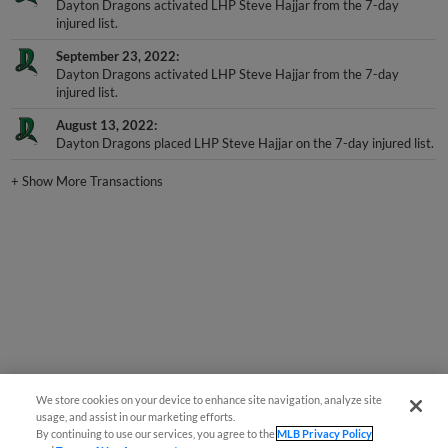
injured list.
September 23, 2022
Dayton Dragons activated LHP Steve Hajjar from the 7-day
injured list.
August 13, 2022
Dayton Dragons placed LHP Steve Hajjar on the 7-day injured list.
+
Show More Transactions
We store cookies on your device to enhance site navigation, analyze site
usage, and assist in our marketing efforts.
By continuing to use our services, you agree to the
MLB Privacy Policy