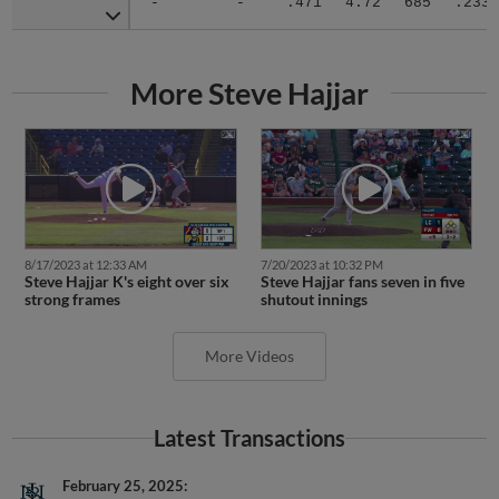
More Steve Hajjar
8/17/2023 at 12:33 AM
7/20/2023 at 10:32 PM
Steve Hajjar K's eight over six
Steve Hajjar fans seven in five
strong frames
shutout innings
More Videos
Latest Transactions
February 25, 2025
LHP Steve Hajjar retired.