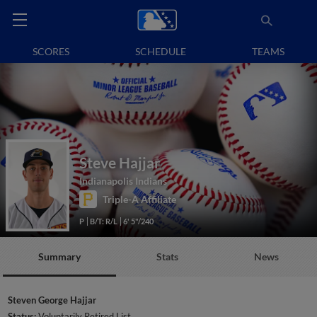
SCORES
SCHEDULE
TEAMS
Steve Hajjar
Indianapolis Indians
Triple-A Affiliate
P
B/T: R/L
6' 5"/240
Summary
Stats
News
Steven George Hajjar
Status:
Voluntarily Retired List