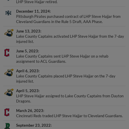
December 11, 2024
Pittsburgh Pirates purchased contract of LHP Steve Hajjar from
Cleveland Guardians in the Rule 5 Draft, AAA Phase.
June 13, 2023
Lake County Captains activated LHP Steve Hajjar from the 7-day
injured list.
June 5, 2023
Lake County Captains sent LHP Steve Hajjar on a rehab
assignment to ACL Guardians.
April 6, 2023
Lake County Captains placed LHP Steve Hajjar on the 7-day
injured list.
April 5, 2023
LHP Steve Hajjar assigned to Lake County Captains from Dayton
Dragons.
March 26, 2023
Cincinnati Reds traded LHP Steve Hajjar to Cleveland Guardians.
September 23, 2022
Dayton Dragons activated LHP Steve Hajjar from the 7-day