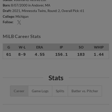
Born:
8/07/2000 in Andover, MA
Draft:
2021, Minnesota Twins, Round: 2, Overall Pick: 61
College:
Michigan
Follow:
MiLB Career Stats
G
W-L
ERA
IP
SO
WHIP
61
8-9
4.55
156.1
183
1.44
Stats
Career
Game Logs
Splits
Batter vs. Pitcher