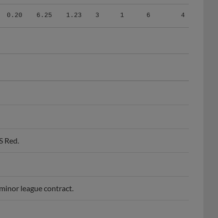
0.20
6.25
1.23
3
1
6
4
S Red.
minor league contract.