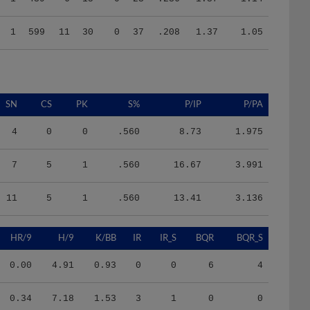
1
599
11
30
0
37
.208
1.37
1.05
SN
CS
PK
S%
P/IP
P/PA
4
0
0
.560
8.73
1.975
7
5
1
.560
16.67
3.991
11
5
1
.560
13.41
3.136
HR/9
H/9
K/BB
IR
IR_S
BQR
BQR_S
0.00
4.91
0.93
0
0
6
4
0.34
7.18
1.53
3
1
0
0