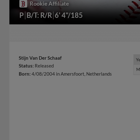
Rookie Affiliate
P
B/T: R/R
6' 4"/185
Stijn Van Der Schaaf
Y
Y
Status:
Released
M
M
Born:
4/08/2004 in Amersfoort, Netherlands