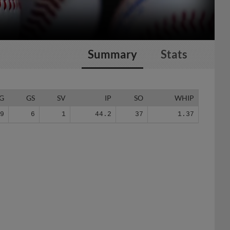
Summary
Stats
G
GS
SV
IP
SO
WHIP
19
6
1
44.2
37
1.37