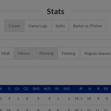
Stats
Career
Game Logs
Splits
Batter vs. Pitcher
MLB
Minors
Pitching
Fielding
Regular Season
A
G
GS
CG
SHO
HLD
SV
SVO
IP
H
R
ER
2
9
1
0
0
0
1
1
18.1
10
9
9
6
10
5
0
0
0
0
0
26.1
21
11
11