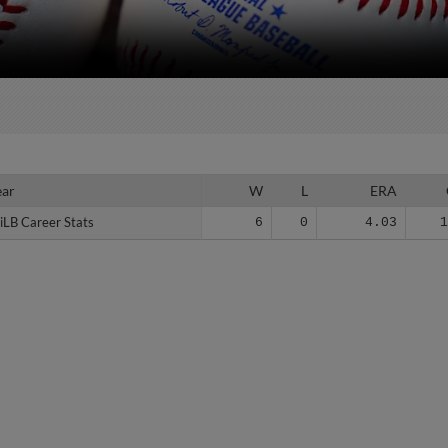
ear
ear
W
L
ERA
iLB Career Stats
iLB Career Stats
6
0
4.03