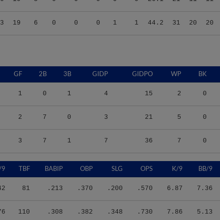
3
19
6
0
0
0
1
1
44.2
31
20
20
GF
2B
3B
GIDP
GIDPO
WP
BK
1
0
1
4
15
2
0
2
7
0
3
21
5
0
3
7
1
7
36
7
0
/9
TBF
BABIP
OBP
SLG
OPS
K/9
BB/9
42
81
.213
.370
.200
.570
6.87
7.36
76
110
.308
.382
.348
.730
7.86
5.13