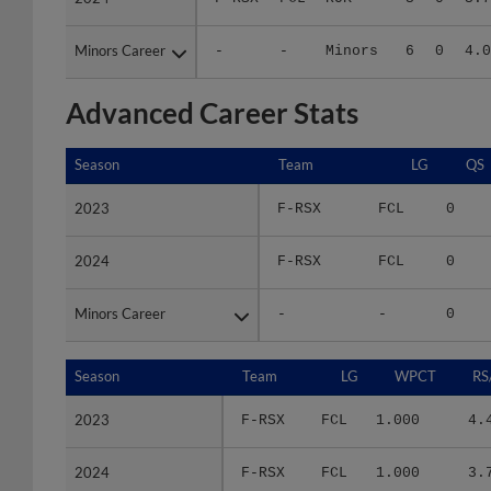
Minors Career
Minors Career
-
-
Minors
6
0
4.0
Advanced Career Stats
Season
Season
Team
LG
QS
2023
2023
F-RSX
FCL
0
2024
2024
F-RSX
FCL
0
Minors Career
Minors Career
-
-
0
Season
Season
Team
LG
WPCT
RS
2023
2023
F-RSX
FCL
1.000
4.
2024
2024
F-RSX
FCL
1.000
3.