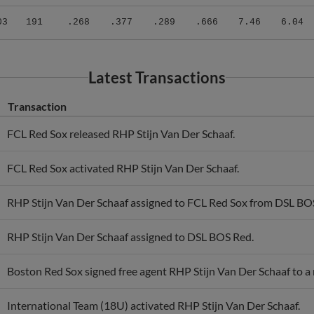
03
191
.268
.377
.289
.666
7.46
6.04
Latest Transactions
Transaction
FCL Red Sox released RHP Stijn Van Der Schaaf.
FCL Red Sox activated RHP Stijn Van Der Schaaf.
RHP Stijn Van Der Schaaf assigned to FCL Red Sox from DSL BO
RHP Stijn Van Der Schaaf assigned to DSL BOS Red.
Boston Red Sox signed free agent RHP Stijn Van Der Schaaf to a 
International Team (18U) activated RHP Stijn Van Der Schaaf.