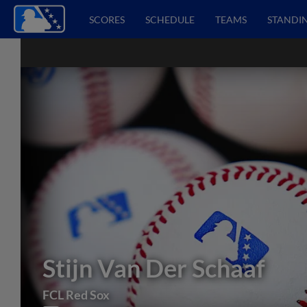
SCORES
SCHEDULE
TEAMS
STANDI
Stijn Van Der Schaaf
FCL Red Sox