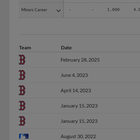
Minors Career
Minors Career
-
-
1.000
4.
Team
Date
February 28, 2025
June 4, 2023
April 14, 2023
January 15, 2023
January 15, 2023
August 30, 2022