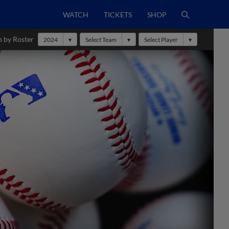
WATCH
TICKETS
SHOP
h by Roster
2024
Select Team
Select Player