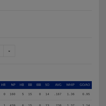
HR
NP
HB
BB
IBB
SO
AVG
WHIP
GO/AO
0
160
5
15
0
14
.167
1.36
0.95
1
439
6
15
0
23
.236
1.37
1.14