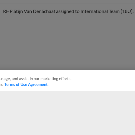
RHP Stijn Van Der Schaaf assigned to International Team (18U).
usage, and assist in our marketing efforts.
nd
Terms of Use Agreement
.