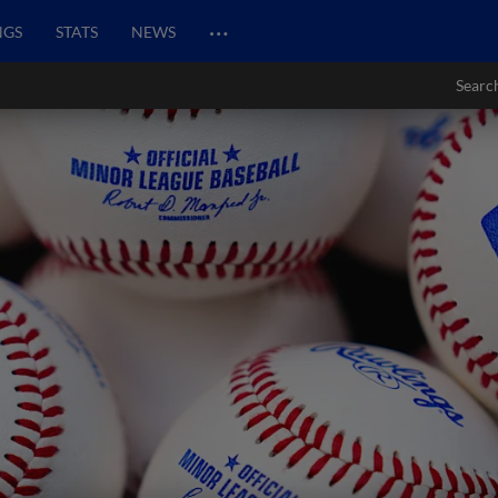
…
NGS
STATS
NEWS
Searc