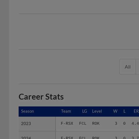
All
Career Stats
Season
Season
Team
LG
Level
W
L
ER
2023
2023
F-RSX
FCL
ROK
3
0
4.4
2024
2024
F-RSX
FCL
ROK
3
0
3.7