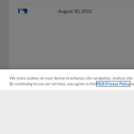
August 30, 2022
We store cookies on your device to enhance site navigation, analyze site 
By continuing to use our services, you agree to the
MLB Privacy Policy
a