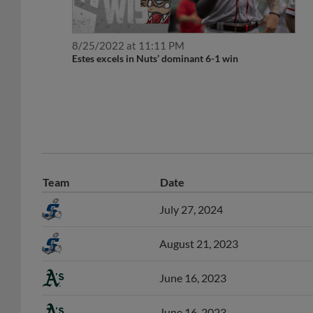
8/25/2022 at 11:11 PM
Estes excels in Nuts’ dominant 6-1 win
Team
Date
July 27, 2024
August 21, 2023
June 16, 2023
June 16, 2023