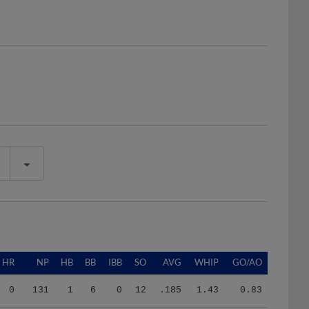
HR
NP
HB
BB
IBB
SO
AVG
WHIP
GO/AO
0
131
1
6
0
12
.185
1.43
0.83
6
685
2
28
0
42
.275
1.72
0.63