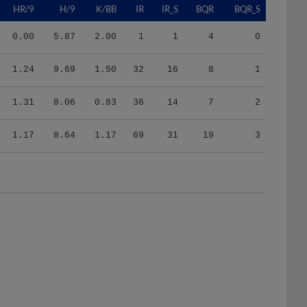
0.00
5.87
2.00
1
1
4
0
1.24
9.69
1.50
32
16
8
1
1.31
8.06
0.83
36
14
7
2
1.17
8.64
1.17
69
31
19
3