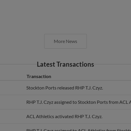
More News
Latest Transactions
Transaction
Stockton Ports released RHP T.J. Czyz.
RHP T.J. Czyz assigned to Stockton Ports from ACL A
ACL Athletics activated RHP T.J. Czyz.
RHP T.J. Czyz assigned to ACL Athletics from Stockt