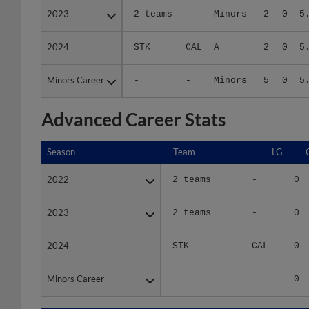
2024
2024
STK
CAL
A
2
0
5
Minors Career
Minors Career
-
-
Minors
5
0
5
Advanced Career Stats
Season
Season
Team
LG
2022
2022
2 teams
-
0
2023
2023
2 teams
-
0
2024
2024
STK
CAL
0
Minors Career
Minors Career
-
-
0
Season
Season
Team
LG
WPCT
R