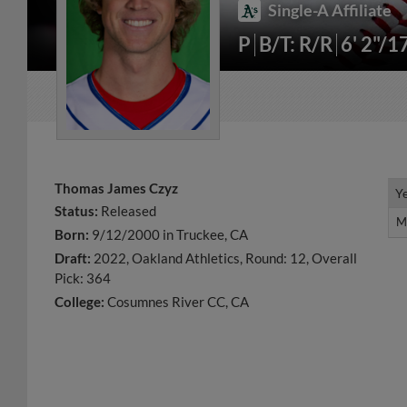
Single-A Affiliate
P
B/T: R/R
6' 2"/1
Thomas James Czyz
Y
Y
Status:
Released
M
M
Born:
9/12/2000 in Truckee, CA
Draft:
2022, Oakland Athletics, Round: 12, Overall
Pick: 364
College:
Cosumnes River CC, CA