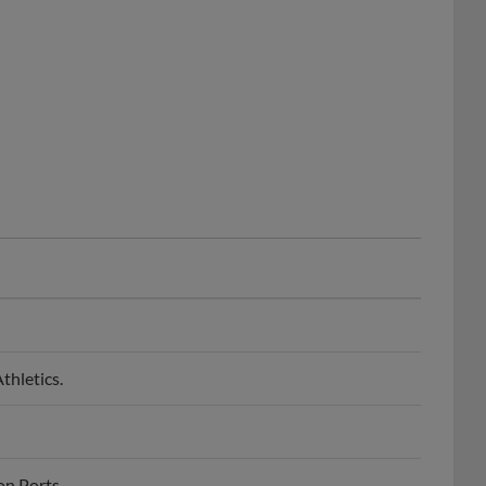
thletics.
on Ports.