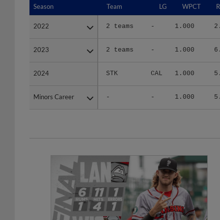
2022
2022
2 teams
-
1.000
2
2023
2023
2 teams
-
1.000
6
2024
2024
STK
CAL
1.000
5
Minors Career
Minors Career
-
-
1.000
5