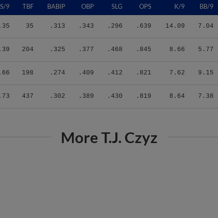
.35
35
.313
.343
.296
.639
14.09
7.04
.39
204
.325
.377
.468
.845
8.66
5.77
.66
198
.274
.409
.412
.821
7.62
9.15
.73
437
.302
.389
.430
.819
8.64
7.38
More T.J. Czyz