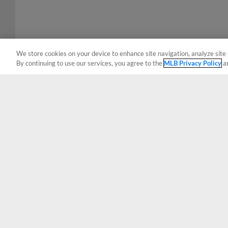
We store cookies on your device to enhance site navigation, analyze site 
By continuing to use our services, you agree to the
MLB Privacy Policy
a