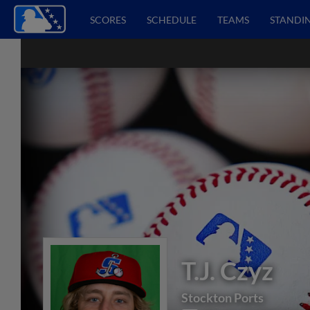
SCORES
SCHEDULE
TEAMS
STANDI
T.J. Czyz
Stockton Ports