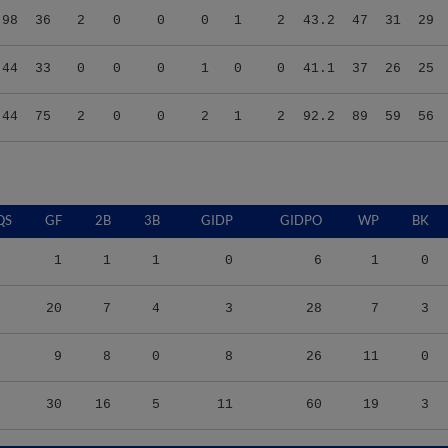
.44
33
0
0
0
1
0
0
41.1
37
26
25
.44
75
2
0
0
2
1
2
92.2
89
59
56
QS
GF
2B
3B
GIDP
GIDPO
WP
BK
1
1
1
0
6
1
0
20
7
4
3
28
7
3
9
8
0
8
26
11
0
30
16
5
11
60
19
3
S/9
TBF
BABIP
OBP
SLG
OPS
K/9
BB/9