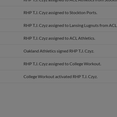
RHP T.J. Czyz assigned to Stockton Ports.
RHP T.J. Czyz assigned to Lansing Lugnuts from ACL 
RHP T.J. Czyz assigned to ACL Athletics.
Oakland Athletics signed RHP T.J. Czyz.
RHP T.J. Czyz assigned to College Workout.
College Workout activated RHP T.J. Czyz.