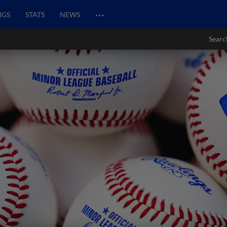
…
NGS
STATS
NEWS
Searc