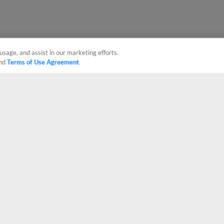
usage, and assist in our marketing efforts.
nd
Terms of Use Agreement
.