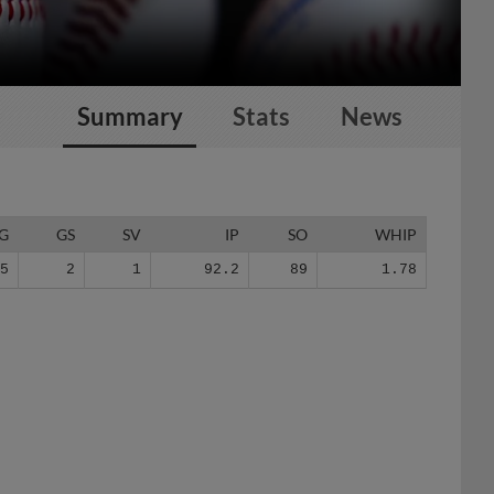
Summary
Stats
News
G
GS
SV
IP
SO
WHIP
75
2
1
92.2
89
1.78