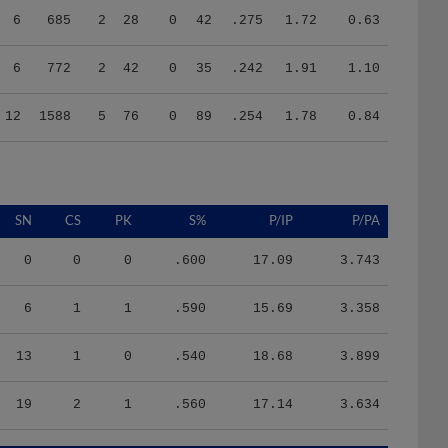
6
772
2
42
0
35
.242
1.91
1.10
12
1588
5
76
0
89
.254
1.78
0.84
SN
CS
PK
S%
P/IP
P/PA
0
0
0
.600
17.09
3.743
6
1
1
.590
15.69
3.358
13
1
0
.540
18.68
3.899
19
2
1
.560
17.14
3.634
HR/9
H/9
K/BB
IR
IR_S
BQR
BQR_S