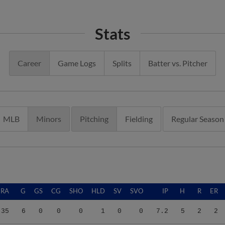
Stats
Career
Game Logs
Splits
Batter vs. Pitcher
MLB
Minors
Pitching
Fielding
Regular Season
ERA
G
GS
CG
SHO
HLD
SV
SVO
IP
H
R
ER
.35
6
0
0
0
1
0
0
7.2
5
2
2
.98
36
2
0
0
0
1
2
43.2
47
31
29