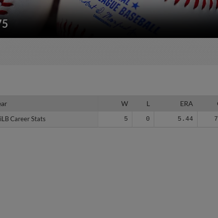
75
ear
ear
W
L
ERA
iLB Career Stats
iLB Career Stats
5
0
5.44