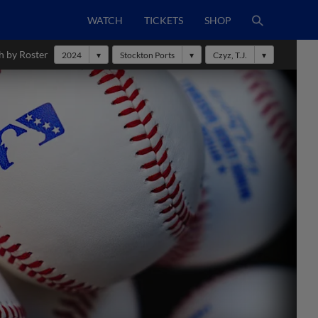
WATCH
TICKETS
SHOP
h by Roster
2024
Stockton Ports
Czyz, T.J.