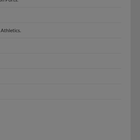
Athletics.