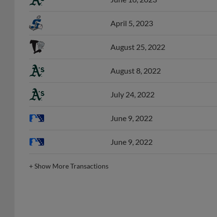
April 5, 2023
August 25, 2022
August 8, 2022
July 24, 2022
June 9, 2022
June 9, 2022
+
Show More Transactions