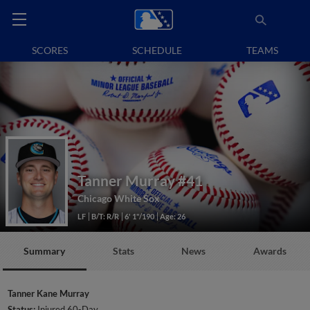
SCORES
SCHEDULE
TEAMS
Tanner Murray
#41
Chicago White Sox
LF
B/T: R/R
6' 1"/190
Age: 26
Summary
Stats
News
Awards
Tanner Kane Murray
Status:
Injured 60-Day