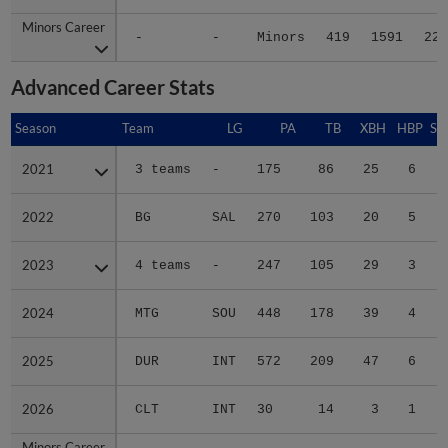
Minors Career
Minors Career
-
-
Minors
419
1591
228
Advanced Career Stats
Season
Season
Team
LG
PA
TB
XBH
HBP
SA
2021
2021
3 teams
-
175
86
25
6
0
2022
2022
BG
SAL
270
103
20
5
0
2023
2023
4 teams
-
247
105
29
3
0
2024
2024
MTG
SOU
448
178
39
4
0
2025
2025
DUR
INT
572
209
47
6
1
2026
2026
CLT
INT
30
14
3
1
0
Minors Career
Minors Career