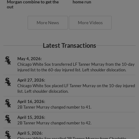
Morgan combine to get the
home run
out
More News
More Videos
Latest Transactions
May 4, 2026
Chicago White Sox transferred LF Tanner Murray from the 10-day
injured list to the 60-day injured list. Left shoulder dislocation.
April 27, 2026
Chicago White Sox placed LF Tanner Murray on the 10-day injured
list. Left shoulder dislocation.
April 16, 2026
2B Tanner Murray changed number to 41.
April 15, 2026
2B Tanner Murray changed number to 42.
April 5, 2026
Chicago White Sox recalled 2B Tanner Murray from Charlotte