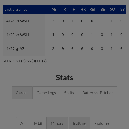
Last 3 Games
Last 3 Games
AB
R
H
HR
RBI
BB
SO
SB
4/26 vs WSH
4/26 vs WSH
3
0
1
0
0
1
1
0
4/25 vs WSH
4/25 vs WSH
1
0
0
0
1
0
1
0
4/22 @ AZ
4/22 @ AZ
2
0
0
0
0
0
1
0
2026 :
3B
(3)
SS
(3)
LF
(7)
Stats
Career
Game Logs
Splits
Batter vs. Pitcher
All
MLB
Minors
Batting
Fielding