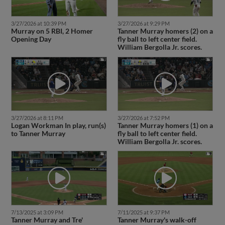
3/27/2026 at 10:39 PM
3/27/2026 at 9:29 PM
Murray on 5 RBI, 2 Homer
Tanner Murray homers (2) on a
Opening Day
fly ball to left center field.
William Bergolla Jr. scores.
3/27/2026 at 8:11 PM
3/27/2026 at 7:52 PM
Logan Workman In play, run(s)
Tanner Murray homers (1) on a
to Tanner Murray
fly ball to left center field.
William Bergolla Jr. scores.
7/13/2025 at 3:09 PM
7/11/2025 at 9:37 PM
Tanner Murray and Tre'
Tanner Murray's walk-off