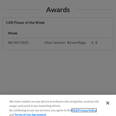
Awards
CAR Player of the Week
Week
09/05/2021
Charleston RiverDogs
A E
We store cookies on your device to enhance site navigation, analyze site
usage, and assist in our marketing efforts.
By continuing to use our services, you agree to the
MLB Privacy Policy
and
Terms of Use Agreement
.