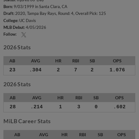
Born:
9/03/1999 in Santa Clara, CA
Draft:
2020, Tampa Bay Rays, Round: 4, Overall Pick: 125
College:
UC Davis
MLB Debut:
4/05/2026
Follow:
2026 Stats
AB
AVG
HR
RBI
SB
OPS
23
.304
2
7
2
1.076
2026 Stats
AB
AVG
HR
RBI
SB
OPS
28
.214
1
3
0
.602
MiLB Career Stats
AB
AVG
HR
RBI
SB
OPS