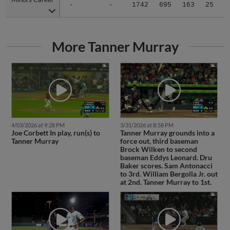
-
-
1742
695
163
25
1
More Tanner Murray
4/03/2026 at 9:28 PM
3/31/2026 at 8:58 PM
Joe Corbett In play, run(s) to
Tanner Murray grounds into a
Tanner Murray
force out, third baseman
Brock Wilken to second
baseman Eddys Leonard. Dru
Baker scores. Sam Antonacci
to 3rd. William Bergolla Jr. out
at 2nd. Tanner Murray to 1st.