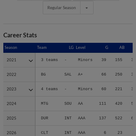
Regular Season
Career Stats
Season
Season
Team
LG
Level
G
AB
2021
2021
3 teams
-
Minors
39
155
31
2022
2022
BG
SAL
A+
66
250
33
2023
2023
4 teams
-
Minors
60
221
35
2024
2024
MTG
SOU
AA
111
420
56
2025
2025
DUR
INT
AAA
137
522
67
2026
2026
CLT
INT
AAA
6
23
6