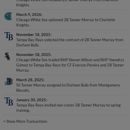
Knights.
March 9, 2026
Chicago White Sox optioned 2B Tanner Murray to Charlotte
Knights.
November 18, 2025
Tampa Bay Rays selected the contract of 2B Tanner Murray from
Durham Bulls.
November 18, 2025
Chicago White Sox traded RHP Steven Wilson and RHP Yoendrys
Gómez to Tampa Bay Rays for CF Everson Pereira and 2B Tanner
Murray.
March 28, 2025
SS Tanner Murray assigned to Durham Bulls from Montgomery
Biscuits.
January 30, 2025
Tampa Bay Rays invited non-roster 2B Tanner Murray to spring
training.
+
Show More Transactions