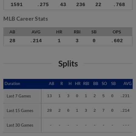
1591
.275
43
236
22
.768
MLB Career Stats
AB
AVG
HR
RBI
SB
OPS
28
.214
1
3
0
.602
Splits
Duration
Duration
AB
R
H
HR
RBI
BB
SO
SB
AVG
Last 7 Games
Last 7 Games
13
1
3
0
1
2
5
0
.231
Last 15 Games
Last 15 Games
28
2
6
1
3
2
7
0
.214
Last 30 Games
Last 30 Games
-
-
-
-
-
-
-
-
---