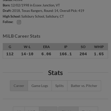
Born:
12/02/1998 in Essex Junction, VT
Draft:
2018, Texas Rangers, Round: 14, Overall Pick: 419
High School:
Salisbury School, Salisbury, CT
Follow:
MiLB Career Stats
G
W-L
ERA
IP
SO
WHIP
112
14-10
6.06
166.1
204
1.65
Stats
Career
Game Logs
Splits
Batter vs. Pitcher