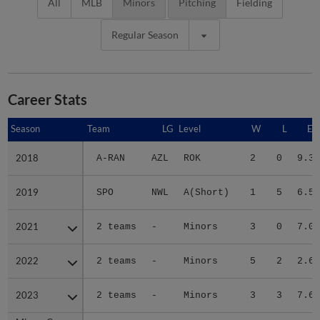
All
MLB
Minors
Pitching
Fielding
Regular Season
Career Stats
Season
Season
Team
LG
Level
W
L
ER
2018
2018
A-RAN
AZL
ROK
2
0
9.37
2019
2019
SPO
NWL
A(Short)
1
5
6.55
2021
2021
2 teams
-
Minors
3
0
7.07
2022
2022
2 teams
-
Minors
5
2
2.64
2023
2023
2 teams
-
Minors
3
3
7.62