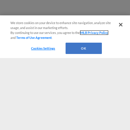
We store cookies on your device to enhance site navigation, analyze site
usage, and assist in our marketing efforts.
By continuing to use our services, you agree to the
MLB Privacy Policy
and
Terms of Use Agreement
.
Cookies Settings
OK