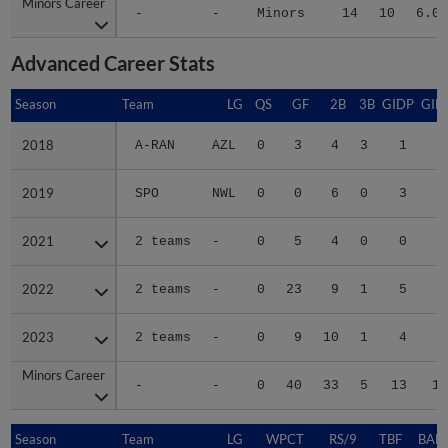
Minors Career
Minors Career
-
-
Minors
14
10
6.06
Advanced Career Stats
Season
Season
Team
LG
QS
GF
2B
3B
GIDP
GID
2018
2018
A-RAN
AZL
0
3
4
3
1
1
2019
2019
SPO
NWL
0
0
6
0
3
2
2021
2021
2 teams
-
0
5
4
0
0
1
2022
2022
2 teams
-
0
23
9
1
5
1
2023
2023
2 teams
-
0
9
10
1
4
2
Minors Career
Minors Career
-
-
0
40
33
5
13
10
Season
Season
Team
LG
WPCT
RS/9
TBF
BABI