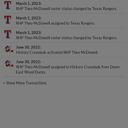
March 1, 2023
RHP Theo McDowell roster status changed by Texas Rangers.
March 1, 2023
RHP Theo McDowell assigned to Texas Rangers.
March 1, 2023
RHP Theo McDowell roster status changed by Texas Rangers.
June 30, 2022
Hickory Crawdads activated RHP Theo McDowell.
June 30, 2022
RHP Theo McDowell assigned to Hickory Crawdads from Down
East Wood Ducks.
+
Show More Transactions