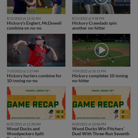
8/12/2022 at 12:42 AM
8/11/2022 at 9:48 PM
Hickory's Englert, McDowell
Hickory Crawdads spin
combine on no-no
another no-hitter
7/09/2022 at 10:15 PM
7/10/2022 at 1:37 AM
Hickory completes 10-inning
Hickory hurlers combine for
no-hitter
10-inning no-no
8/25/2021 at 12:28 AM
8/20/2021 at 10:06 PM
Wood Ducks and
Wood Ducks Win Pitchers’
Woodpeckers Split
Duel With Three-Run Seventh