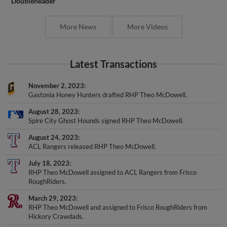
Doubleheader
More News
More Videos
Latest Transactions
November 2, 2023
Gastonia Honey Hunters drafted RHP Theo McDowell.
August 28, 2023
Spire City Ghost Hounds signed RHP Theo McDowell.
August 24, 2023
ACL Rangers released RHP Theo McDowell.
July 18, 2023
RHP Theo McDowell assigned to ACL Rangers from Frisco
RoughRiders.
March 29, 2023
RHP Theo McDowell and assigned to Frisco RoughRiders from
Hickory Crawdads.