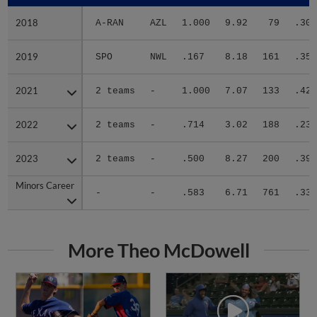
2018
2018
A-RAN
AZL
1.000
9.92
79
.304
2019
2019
SPO
NWL
.167
8.18
161
.356
2021
2021
2 teams
-
1.000
7.07
133
.420
2022
2022
2 teams
-
.714
3.02
188
.233
2023
2023
2 teams
-
.500
8.27
200
.390
Minors Career
Minors Career
-
-
.583
6.71
761
.334
More Theo McDowell