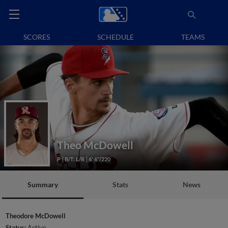
SCORES
SCHEDULE
TEAMS
Theo McDowell
P
B/T: L/R
6' 6"/220
Summary
Stats
News
Theodore McDowell
Status:
Active