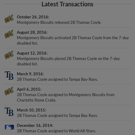
Latest Transactions
October 26, 2016
Montgomery Biscuits released 2B Thomas Coyle.
August 28, 2016
Montgomery Biscuits activated 2B Thomas Coyle from the 7-day
disabled list.
August 12, 2016
Montgomery Biscuits placed 2B Thomas Coyle on the 7-day
disabled list.
March 9, 2016
2B Thomas Coyle assigned to Tampa Bay Rays.
April 6, 2015
2B Thomas Coyle assigned to Montgomery Biscuits from
Charlotte Stone Crabs.
March 10, 2015
2B Thomas Coyle assigned to Tampa Bay Rays.
December 16, 2014
2B Thomas Coyle assigned to World All-Stars.