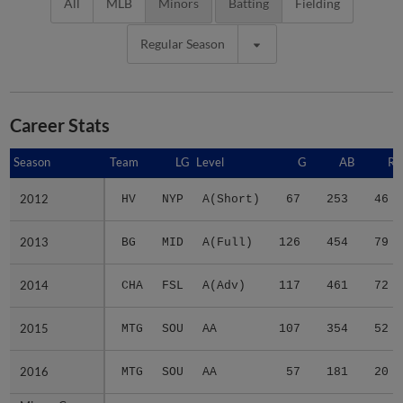
All
MLB
Minors
Batting
Fielding
Regular Season
Career Stats
Season
Season
Team
LG
Level
G
AB
R
2012
2012
HV
NYP
A(Short)
67
253
46
2013
2013
BG
MID
A(Full)
126
454
79
2014
2014
CHA
FSL
A(Adv)
117
461
72
2015
2015
MTG
SOU
AA
107
354
52
2016
2016
MTG
SOU
AA
57
181
20