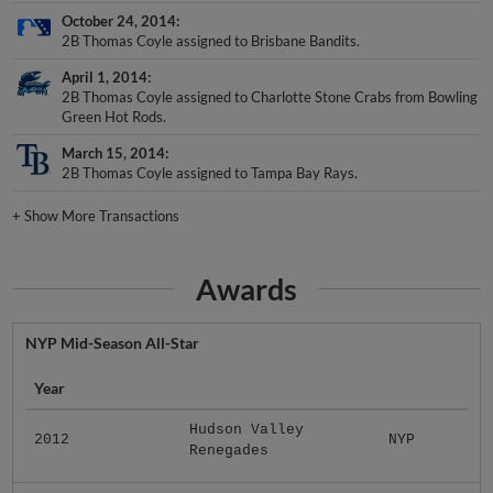
October 24, 2014
2B Thomas Coyle assigned to Brisbane Bandits.
April 1, 2014
2B Thomas Coyle assigned to Charlotte Stone Crabs from Bowling
Green Hot Rods.
March 15, 2014
2B Thomas Coyle assigned to Tampa Bay Rays.
+
Show More Transactions
Awards
NYP Mid-Season All-Star
Year
Hudson Valley
2012
NYP
Renegades