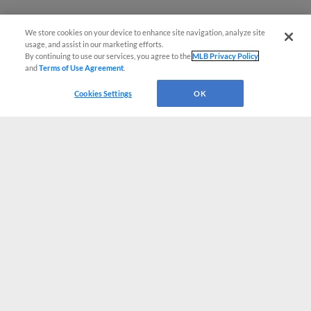
We store cookies on your device to enhance site navigation, analyze site
usage, and assist in our marketing efforts.
By continuing to use our services, you agree to the
MLB Privacy Policy
and
Terms of Use Agreement
.
Cookies Settings
OK