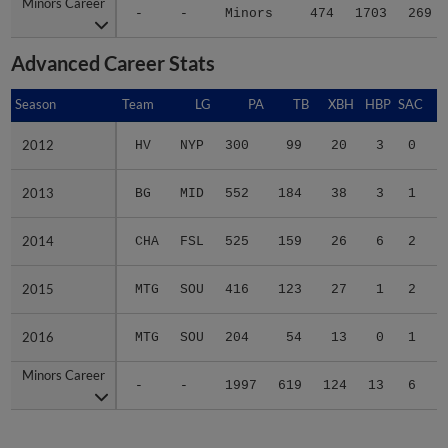
Minors Career
Minors Career
-
-
Minors
474
1703
269
Advanced Career Stats
Season
Season
Team
LG
PA
TB
XBH
HBP
SAC
2012
2012
HV
NYP
300
99
20
3
0
2013
2013
BG
MID
552
184
38
3
1
2014
2014
CHA
FSL
525
159
26
6
2
2015
2015
MTG
SOU
416
123
27
1
2
2016
2016
MTG
SOU
204
54
13
0
1
Minors Career
Minors Career
-
-
1997
619
124
13
6
1