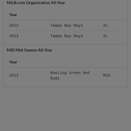
MiLB.com Organization All-Star
Year
2012
Tampa Bay Rays
AL
2013
Tampa Bay Rays
AL
MID Mid-Season All-Star
Year
Bowling Green Hot
2013
MID
Rods