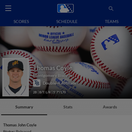
SCORES
SCHEDULE
TEAMS
Thomas Coyle
Montgomery Biscuits
Double-A Affiliate
2B
B/T: L/R
5' 7"/170
Summary
Stats
Awards
Thomas John Coyle
Status:
Released