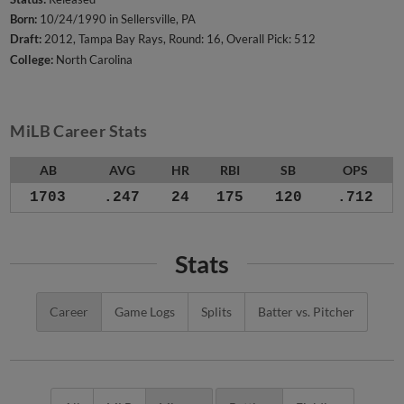
Born:
10/24/1990 in Sellersville, PA
Draft:
2012, Tampa Bay Rays, Round: 16, Overall Pick: 512
College:
North Carolina
MiLB Career Stats
AB
AVG
HR
RBI
SB
OPS
1703
.247
24
175
120
.712
Stats
Career
Game Logs
Splits
Batter vs. Pitcher