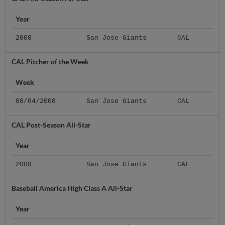
Year
2008
San Jose Giants
CAL
CAL Pitcher of the Week
Week
08/04/2008
San Jose Giants
CAL
CAL Post-Season All-Star
Year
2008
San Jose Giants
CAL
Baseball America High Class A All-Star
Year