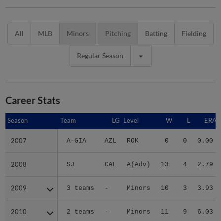
All
MLB
Minors
Pitching
Batting
Fielding
Regular Season
Career Stats
Season
Season
Team
LG
Level
W
L
ERA
2007
2007
A-GIA
AZL
ROK
0
0
0.00
2008
2008
SJ
CAL
A(Adv)
13
4
2.79
2009
2009
3 teams
-
Minors
10
3
3.93
2010
2010
2 teams
-
Minors
11
9
6.03