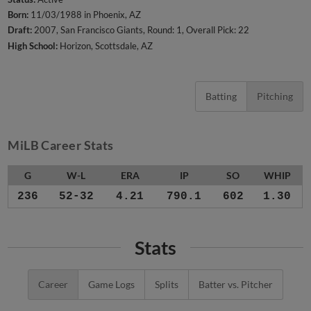
Born:
11/03/1988 in Phoenix, AZ
Draft:
2007, San Francisco Giants, Round: 1, Overall Pick: 22
High School:
Horizon, Scottsdale, AZ
Batting
Pitching
MiLB Career Stats
G
W-L
ERA
IP
SO
WHIP
236
52-32
4.21
790.1
602
1.30
Stats
Career
Game Logs
Splits
Batter vs. Pitcher