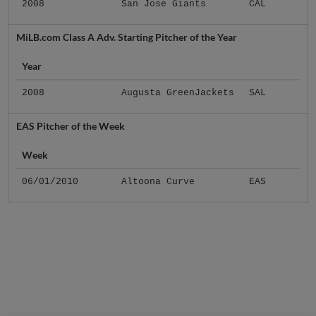
2008
San Jose Giants
CAL
MiLB.com Class A Adv. Starting Pitcher of the Year
Year
2008
Augusta GreenJackets
SAL
EAS Pitcher of the Week
Week
06/01/2010
Altoona Curve
EAS