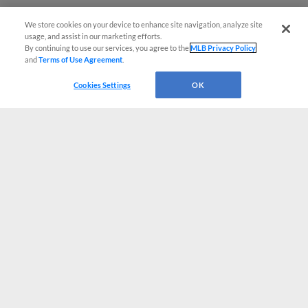
We store cookies on your device to enhance site navigation, analyze site
usage, and assist in our marketing efforts.
By continuing to use our services, you agree to the
MLB Privacy Policy
and
Terms of Use Agreement
.
Cookies Settings
OK
CONNECT WITH MILB.COM