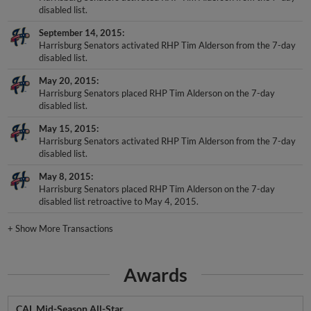
disabled list.
September 14, 2015
Harrisburg Senators activated RHP Tim Alderson from the 7-day
disabled list.
May 20, 2015
Harrisburg Senators placed RHP Tim Alderson on the 7-day
disabled list.
May 15, 2015
Harrisburg Senators activated RHP Tim Alderson from the 7-day
disabled list.
May 8, 2015
Harrisburg Senators placed RHP Tim Alderson on the 7-day
disabled list retroactive to May 4, 2015.
+
Show More Transactions
Awards
CAL Mid-Season All-Star