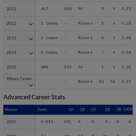
2011
2011
ALT
EAS
AA
0
4
4.12
2012
2012
2 teams
-
Minors
5
4
4.26
2013
2013
3 teams
-
Minors
5
3
3.86
2014
2014
2 teams
-
Minors
7
4
5.16
2015
2015
HBG
EAS
AA
1
1
3.38
Minors Career
Minors Career
-
-
Minors
52
32
4.21
Advanced Career Stats
Season
Season
Team
LG
QS
GF
2B
3B
GIDP
2007
2007
A-GIA
AZL
0
0
0
0
0