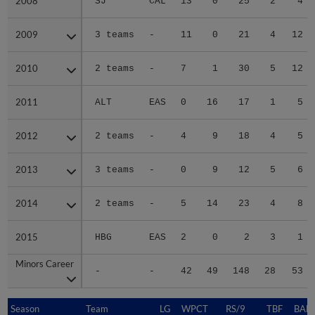
2008
2008
SJ
CAL
13
0
25
2
4
2009
2009
3 teams
-
11
0
21
4
12
2010
2010
2 teams
-
7
1
30
5
12
2011
2011
ALT
EAS
0
16
17
1
5
2012
2012
2 teams
-
4
9
18
4
5
2013
2013
3 teams
-
0
9
12
5
6
2014
2014
2 teams
-
5
14
23
4
8
2015
2015
HBG
EAS
2
0
2
3
1
Minors Career
Minors Career
-
-
42
49
148
28
53
Season
Season
Team
LG
WPCT
RS/9
TBF
BABI