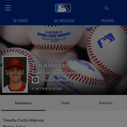
SCORES
SCHEDULE
TEAMS
Tim Alderson
Sugar Land Space Cowboys
Triple-A Affiliate
P
B/T: R/R
6' 6"/220
Summary
Stats
Awards
Timothy Curtis Alderson
Status:
Active