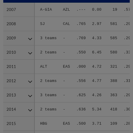
2007
2007
A-GIA
AZL
.---
0.00
19
.571
2008
2008
SJ
CAL
.765
2.97
581
.297
2009
2009
3 teams
-
.769
4.33
585
.296
2010
2010
2 teams
-
.550
6.45
580
.338
2011
2011
ALT
EAS
.000
4.72
321
.292
2012
2012
2 teams
-
.556
4.77
388
.313
2013
2013
3 teams
-
.625
4.26
363
.298
2014
2014
2 teams
-
.636
5.34
418
.309
2015
2015
HBG
EAS
.500
3.71
109
.289