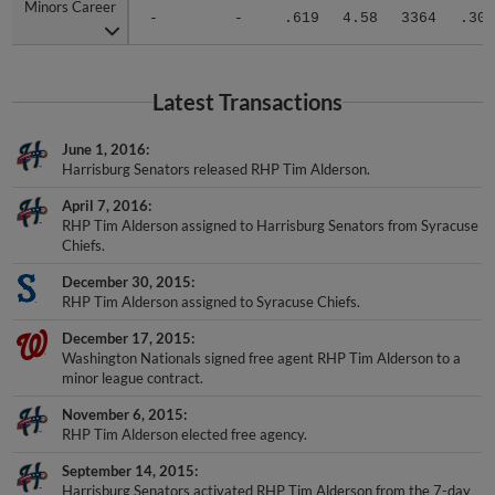
Minors Career
Minors Career
-
-
.619
4.58
3364
.308
Latest Transactions
June 1, 2016
Harrisburg Senators released RHP Tim Alderson.
April 7, 2016
RHP Tim Alderson assigned to Harrisburg Senators from Syracuse
Chiefs.
December 30, 2015
RHP Tim Alderson assigned to Syracuse Chiefs.
December 17, 2015
Washington Nationals signed free agent RHP Tim Alderson to a
minor league contract.
November 6, 2015
RHP Tim Alderson elected free agency.
September 14, 2015
Harrisburg Senators activated RHP Tim Alderson from the 7-day