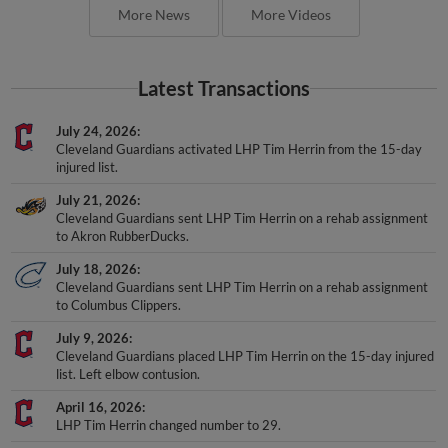
More News
More Videos
Latest Transactions
July 24, 2026
Cleveland Guardians activated LHP Tim Herrin from the 15-day
injured list.
July 21, 2026
Cleveland Guardians sent LHP Tim Herrin on a rehab assignment
to Akron RubberDucks.
July 18, 2026
Cleveland Guardians sent LHP Tim Herrin on a rehab assignment
to Columbus Clippers.
July 9, 2026
Cleveland Guardians placed LHP Tim Herrin on the 15-day injured
list. Left elbow contusion.
April 16, 2026
LHP Tim Herrin changed number to 29.