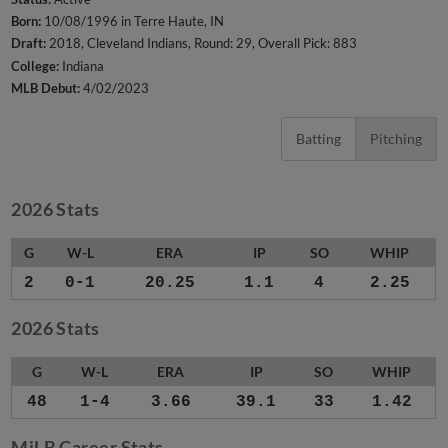
Born:
10/08/1996 in Terre Haute, IN
Draft:
2018, Cleveland Indians, Round: 29, Overall Pick: 883
College:
Indiana
MLB Debut:
4/02/2023
Batting
Pitching
2026 Stats
G
W-L
ERA
IP
SO
WHIP
2
0-1
20.25
1.1
4
2.25
2026 Stats
G
W-L
ERA
IP
SO
WHIP
48
1-4
3.66
39.1
33
1.42
MiLB Career Stats