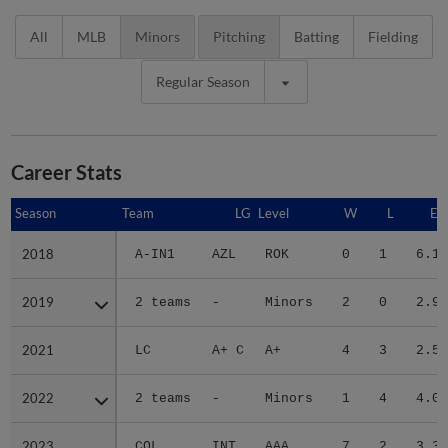
All
MLB
Minors
Pitching
Batting
Fielding
Regular Season
Career Stats
Season
Season
Team
LG
Level
W
L
ER
2018
2018
A-IN1
AZL
ROK
0
1
6.16
2019
2019
2 teams
-
Minors
2
0
2.93
2021
2021
LC
A+ C
A+
4
3
2.57
2022
2022
2 teams
-
Minors
1
4
4.02
2023
2023
COL
INT
AAA
7
2
3.38