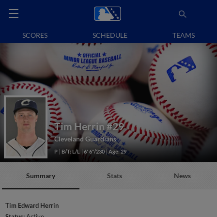
SCORES
SCHEDULE
TEAMS
Tim Herrin
#29
Cleveland Guardians
P
B/T: L/L
6' 6"/230
Age: 29
Summary
Stats
News
Tim Edward Herrin
Status:
Active