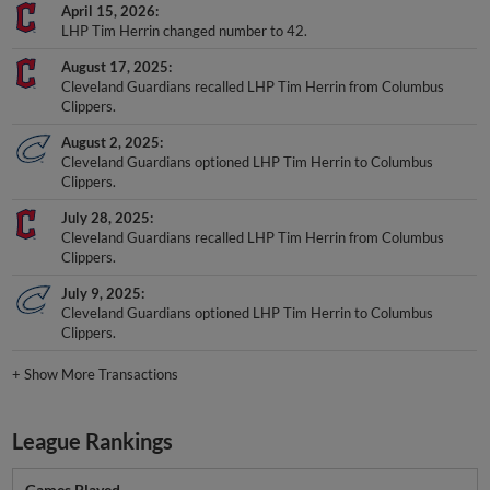
April 15, 2026
LHP Tim Herrin changed number to 42.
August 17, 2025
Cleveland Guardians recalled LHP Tim Herrin from Columbus
Clippers.
August 2, 2025
Cleveland Guardians optioned LHP Tim Herrin to Columbus
Clippers.
July 28, 2025
Cleveland Guardians recalled LHP Tim Herrin from Columbus
Clippers.
July 9, 2025
Cleveland Guardians optioned LHP Tim Herrin to Columbus
Clippers.
+
Show More Transactions
League Rankings
Games Played