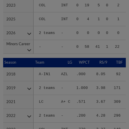
2023
2023
COL
INT
0
19
5
0
2
2025
2025
COL
INT
0
4
1
0
1
2026
2026
2 teams
-
0
0
0
0
0
Minors Career
Minors Career
-
-
0
58
41
1
22
1
Season
Season
Team
LG
WPCT
RS/9
TBF
2018
2018
A-IN1
AZL
.000
8.05
92
2019
2019
2 teams
-
1.000
3.98
171
2021
2021
LC
A+ C
.571
3.67
309
2022
2022
2 teams
-
.200
4.28
296