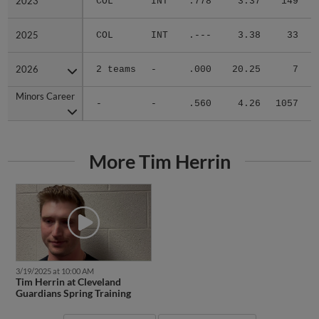
2023
2023
COL
INT
.778
3.37
149
2025
2025
COL
INT
.---
3.38
33
2026
2026
2 teams
-
.000
20.25
7
1
Minors Career
Minors Career
-
-
.560
4.26
1057
More Tim Herrin
3/19/2025 at 10:00 AM
Tim Herrin at Cleveland
Guardians Spring Training