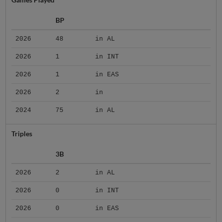
BP
2026
48
in AL
2026
1
in INT
2026
1
in EAS
2026
2
in
2024
75
in AL
Triples
3B
2026
2
in AL
2026
0
in INT
2026
0
in EAS