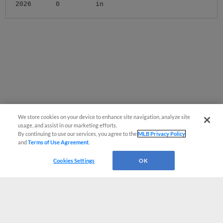
2026
0
in
We store cookies on your device to enhance site navigation, analyze site
usage, and assist in our marketing efforts.
By continuing to use our services, you agree to the
MLB Privacy Policy
and
Terms of Use Agreement
.
Cookies Settings
OK