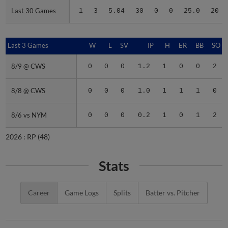
Last 30 Games
Last 30 Games
1
3
5.04
30
0
0
25.0
20
Last 3 Games
Last 3 Games
W
L
SV
IP
H
ER
BB
SO
8/9 @ CWS
8/9 @ CWS
0
0
0
1.2
1
0
0
2
8/8 @ CWS
8/8 @ CWS
0
0
0
1.0
1
1
1
0
8/6 vs NYM
8/6 vs NYM
0
0
0
0.2
1
0
1
2
2026 :
RP
(48)
Stats
Career
Game Logs
Splits
Batter vs. Pitcher