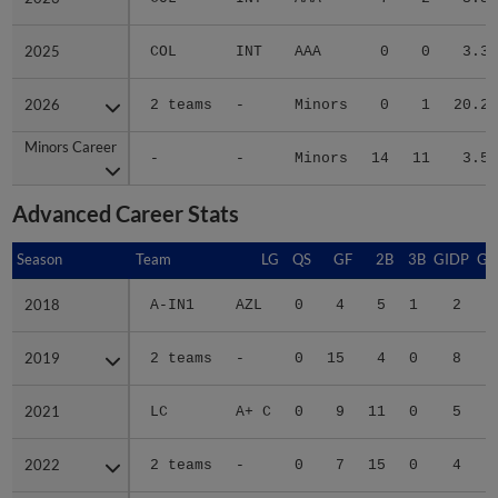
2025
2025
COL
INT
AAA
0
0
3.38
2026
2026
2 teams
-
Minors
0
1
20.25
Minors Career
Minors Career
-
-
Minors
14
11
3.54
Advanced Career Stats
Season
Season
Team
LG
QS
GF
2B
3B
GIDP
GI
2018
2018
A-IN1
AZL
0
4
5
1
2
2019
2019
2 teams
-
0
15
4
0
8
2021
2021
LC
A+ C
0
9
11
0
5
2022
2022
2 teams
-
0
7
15
0
4