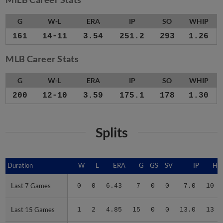
G
W-L
ERA
IP
SO
WHIP
161
14-11
3.54
251.2
293
1.26
MLB Career Stats
G
W-L
ERA
IP
SO
WHIP
200
12-10
3.59
175.1
178
1.30
Splits
Duration
Duration
W
L
ERA
G
GS
SV
IP
H
Last 7 Games
Last 7 Games
0
0
6.43
7
0
0
7.0
10
Last 15 Games
Last 15 Games
1
2
4.85
15
0
0
13.0
13