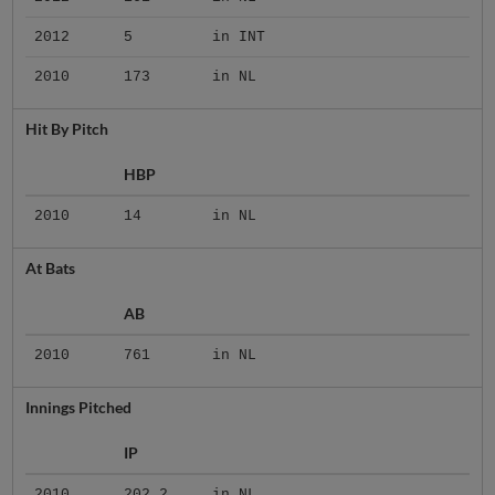
2012
5
in INT
2010
173
in NL
Hit By Pitch
HBP
2010
14
in NL
At Bats
AB
2010
761
in NL
Innings Pitched
IP
2010
202.2
in NL