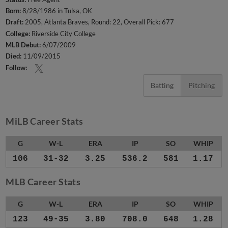
Born:
8/28/1986 in Tulsa, OK
Draft:
2005, Atlanta Braves, Round: 22, Overall Pick: 677
College:
Riverside City College
MLB Debut:
6/07/2009
Died:
11/09/2015
Follow:
Batting
Pitching
MiLB Career Stats
G
W-L
ERA
IP
SO
WHIP
106
31-32
3.25
536.2
581
1.17
MLB Career Stats
G
W-L
ERA
IP
SO
WHIP
123
49-35
3.80
708.0
648
1.28