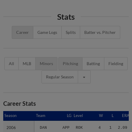
Stats
Career
Game Logs
Splits
Batter vs. Pitcher
All
MLB
Minors
Pitching
Batting
Fielding
Regular Season
Career Stats
Season
Season
Team
LG
Level
W
L
ERA
2006
2006
DAN
APP
ROK
4
1
2.09