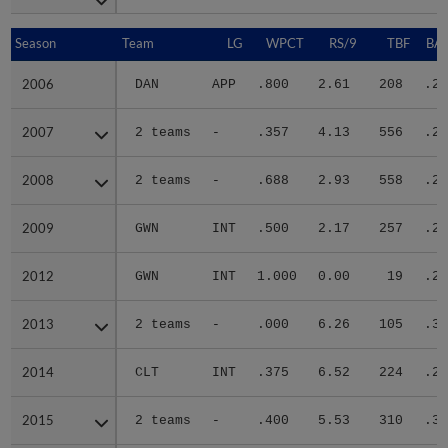
Season
Season
Team
LG
WPCT
RS/9
TBF
BAB
2006
2006
DAN
APP
.800
2.61
208
.29
2007
2007
2 teams
-
.357
4.13
556
.28
2008
2008
2 teams
-
.688
2.93
558
.24
2009
2009
GWN
INT
.500
2.17
257
.24
2012
2012
GWN
INT
1.000
0.00
19
.25
2013
2013
2 teams
-
.000
6.26
105
.30
2014
2014
CLT
INT
.375
6.52
224
.26
2015
2015
2 teams
-
.400
5.53
310
.30