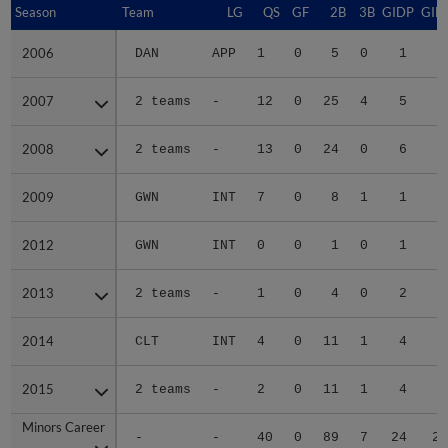
Season
Season
Team
LG
QS
GF
2B
3B
GIDP
GID
2006
2006
DAN
APP
1
0
5
0
1
3
2007
2007
2 teams
-
12
0
25
4
5
5
2008
2008
2 teams
-
13
0
24
0
6
5
2009
2009
GWN
INT
7
0
8
1
1
1
2012
2012
GWN
INT
0
0
1
0
1
2013
2013
2 teams
-
1
0
4
0
2
1
2014
2014
CLT
INT
4
0
11
1
4
3
2015
2015
2 teams
-
2
0
11
1
4
4
Minors Career
Minors Career
-
-
40
0
89
7
24
23