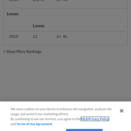
Losses
Losses
2010
11
in NL
+
Show More Rankings
We store cookies on your device to enhance site navigation, analyze site
usage, and assist in our marketing efforts.
By continuing to use our services, you agree to the
MLB Privacy Policy
and
Terms of Use Agreement
.