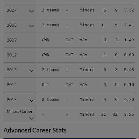
2007
2007
2 teams
-
Minors
5
9
3.32
2008
2008
2 teams
-
Minors
11
5
2.41
2009
2009
GWN
INT
AAA
3
3
1.49
2012
2012
GWN
INT
AAA
1
0
0.00
2013
2013
2 teams
-
Minors
0
3
5.48
2014
2014
CLT
INT
AAA
3
5
6.16
2015
2015
2 teams
-
Minors
4
6
4.76
Minors Career
Minors Career
-
-
Minors
31
32
3.25
Advanced Career Stats