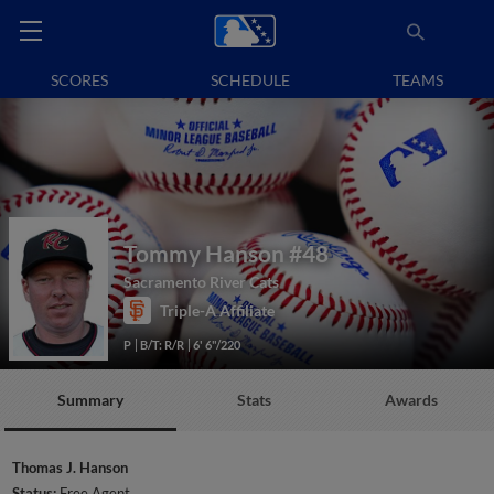
SCORES
SCHEDULE
TEAMS
Tommy Hanson
#48
Sacramento River Cats
Triple-A Affiliate
P
B/T: R/R
6' 6"/220
Summary
Stats
Awards
Thomas J. Hanson
Status:
Free Agent