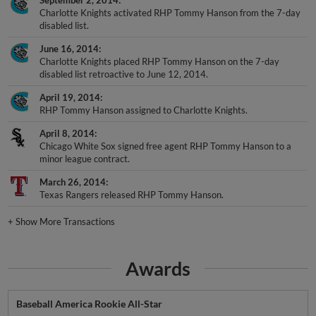
Charlotte Knights activated RHP Tommy Hanson from the 7-day
disabled list.
June 16, 2014
Charlotte Knights placed RHP Tommy Hanson on the 7-day
disabled list retroactive to June 12, 2014.
April 19, 2014
RHP Tommy Hanson assigned to Charlotte Knights.
April 8, 2014
Chicago White Sox signed free agent RHP Tommy Hanson to a
minor league contract.
March 26, 2014
Texas Rangers released RHP Tommy Hanson.
+
Show More Transactions
Awards
Baseball America Rookie All-Star