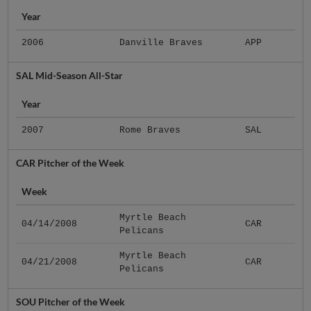
Year
2006
Danville Braves
APP
SAL Mid-Season All-Star
Year
2007
Rome Braves
SAL
CAR Pitcher of the Week
Week
Myrtle Beach
04/14/2008
CAR
Pelicans
Myrtle Beach
04/21/2008
CAR
Pelicans
SOU Pitcher of the Week