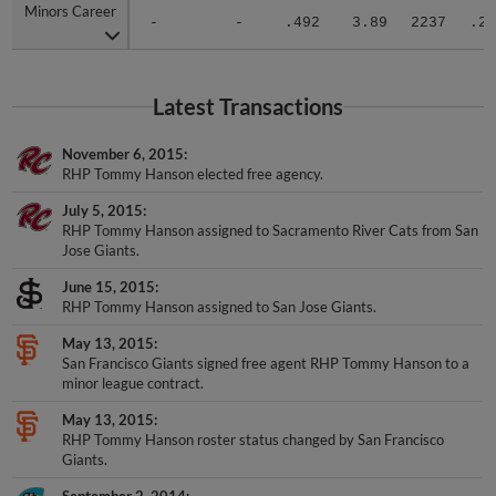
Minors Career
Minors Career
-
-
.492
3.89
2237
.27
Latest Transactions
November 6, 2015
RHP Tommy Hanson elected free agency.
July 5, 2015
RHP Tommy Hanson assigned to Sacramento River Cats from San
Jose Giants.
June 15, 2015
RHP Tommy Hanson assigned to San Jose Giants.
May 13, 2015
San Francisco Giants signed free agent RHP Tommy Hanson to a
minor league contract.
May 13, 2015
RHP Tommy Hanson roster status changed by San Francisco
Giants.
September 2, 2014