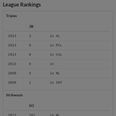
League Rankings
Triples
3B
2013
3
in AL
2013
0
in PCL
2013
0
in CAL
2013
0
in
2009
5
in NL
2009
1
in INT
Strikeouts
SO
2012
161
in NL