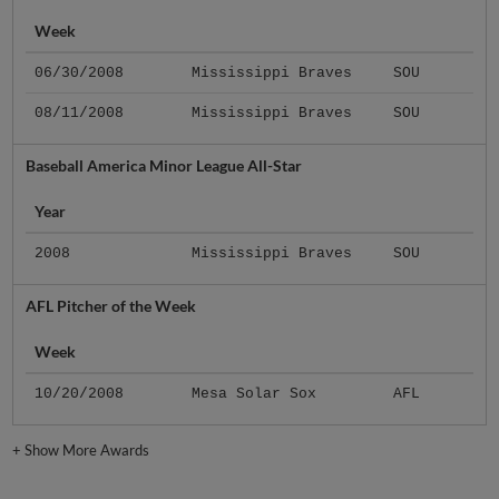
Week
06/30/2008
Mississippi Braves
SOU
08/11/2008
Mississippi Braves
SOU
Baseball America Minor League All-Star
Year
2008
Mississippi Braves
SOU
AFL Pitcher of the Week
Week
10/20/2008
Mesa Solar Sox
AFL
+
Show More Awards