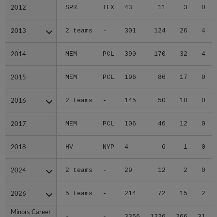
2012
2012
SPR
TEX
43
11
3
0
2013
2013
2 teams
-
301
124
26
4
2014
2014
MEM
PCL
390
170
32
4
2015
2015
MEM
PCL
196
86
17
0
2016
2016
2 teams
-
145
50
10
0
2017
2017
MEM
PCL
106
46
12
0
2018
2018
HV
NYP
4
6
1
0
2024
2024
2 teams
-
29
12
2
0
2026
2026
5 teams
-
214
72
15
2
Minors Career
Minors Career
-
-
3356
1226
266
31