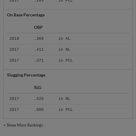
2017
.283
in PCL
On Base Percentage
OBP
2019
.369
in AL
2017
.411
in NL
2017
.371
in PCL
Slugging Percentage
SLG
2017
.520
in NL
2017
.500
in PCL
+
Show More Rankings