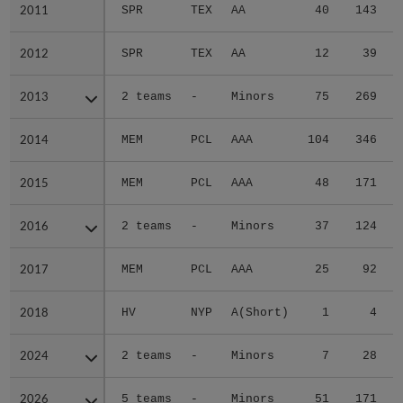
2011
2011
SPR
TEX
AA
40
143
2012
2012
SPR
TEX
AA
12
39
2013
2013
2 teams
-
Minors
75
269
2014
2014
MEM
PCL
AAA
104
346
2015
2015
MEM
PCL
AAA
48
171
2016
2016
2 teams
-
Minors
37
124
2017
2017
MEM
PCL
AAA
25
92
2018
2018
HV
NYP
A(Short)
1
4
2024
2024
2 teams
-
Minors
7
28
2026
2026
5 teams
-
Minors
51
171