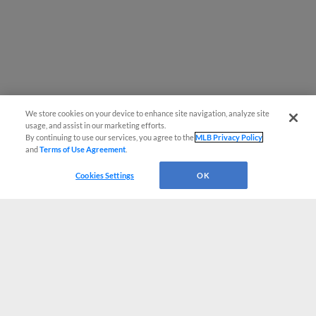
We store cookies on your device to enhance site navigation, analyze site
usage, and assist in our marketing efforts.
By continuing to use our services, you agree to the
MLB Privacy Policy
and
Terms of Use Agreement
.
Cookies Settings
OK