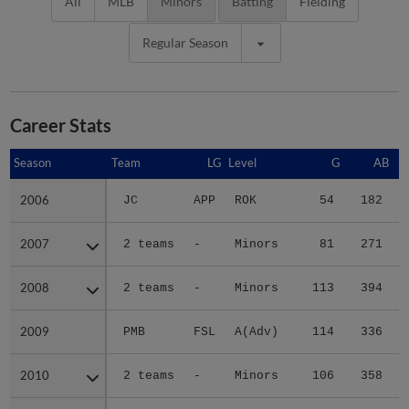
All
MLB
Minors
Batting
Fielding
Regular Season
Career Stats
Season
Season
Team
LG
Level
G
AB
2006
2006
JC
APP
ROK
54
182
2007
2007
2 teams
-
Minors
81
271
2008
2008
2 teams
-
Minors
113
394
2009
2009
PMB
FSL
A(Adv)
114
336
2010
2010
2 teams
-
Minors
106
358