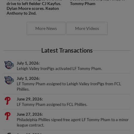
drive to left fielder CJ Kayfus.
Tommy Pham
Dylan Moore scores. Keaton
Anthony to 2nd.
More News
More Videos
Latest Transactions
July 1, 2026
Lehigh Valley IronPigs activated LF Tommy Pham.
July 1, 2026
LF Tommy Pham assigned to Lehigh Valley IronPigs from FCL
Phillies.
June 29, 2026
LF Tommy Pham assigned to FCL Phillies.
June 27, 2026
Philadelphia Phillies signed free agent LF Tommy Pham to a minor
league contract.