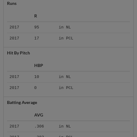
Runs
R
2017
95
in NL
2017
17
in PCL
Hit By Pitch
HBP
2017
10
in NL
2017
0
in PCL
Batting Average
AVG
2017
.306
in NL