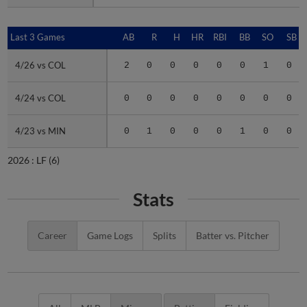
Last 3 Games
Last 3 Games
AB
R
H
HR
RBI
BB
SO
SB
4/26 vs COL
4/26 vs COL
2
0
0
0
0
0
1
0
4/24 vs COL
4/24 vs COL
0
0
0
0
0
0
0
0
4/23 vs MIN
4/23 vs MIN
0
1
0
0
0
1
0
0
2026 :
LF
(6)
Stats
Career
Game Logs
Splits
Batter vs. Pitcher