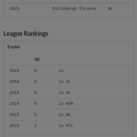
2025
Pittsburgh Pirates
NL
League Rankings
Triples
3B
2018
6
in
2018
6
in AL
2018
0
in NL
2018
0
in NYP
2015
5
in NL
2015
1
in PCL