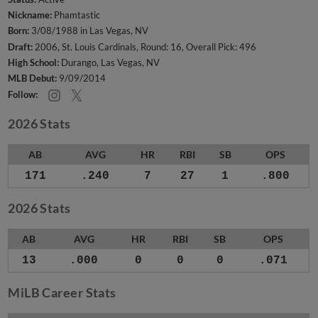
Nickname:
Phamtastic
Born:
3/08/1988 in Las Vegas, NV
Draft:
2006, St. Louis Cardinals, Round: 16, Overall Pick: 496
High School:
Durango, Las Vegas, NV
MLB Debut:
9/09/2014
Follow:
2026 Stats
AB
AVG
HR
RBI
SB
OPS
171
.240
7
27
1
.800
2026 Stats
AB
AVG
HR
RBI
SB
OPS
13
.000
0
0
0
.071
MiLB Career Stats