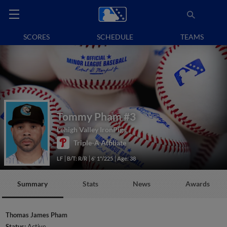
SCORES
SCHEDULE
TEAMS
Tommy Pham
#3
Lehigh Valley IronPigs
Triple-A Affiliate
LF
B/T: R/R
6' 1"/225
Age: 38
Summary
Stats
News
Awards
Thomas James Pham
Status:
Active