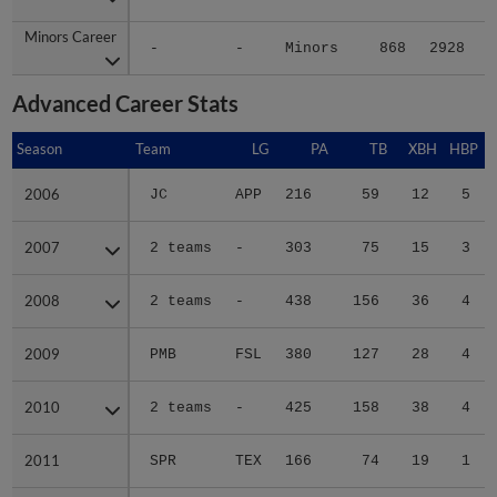
Minors Career
Minors Career
-
-
Minors
868
2928
4
Advanced Career Stats
Season
Season
Team
LG
PA
TB
XBH
HBP
2006
2006
JC
APP
216
59
12
5
2007
2007
2 teams
-
303
75
15
3
2008
2008
2 teams
-
438
156
36
4
2009
2009
PMB
FSL
380
127
28
4
2010
2010
2 teams
-
425
158
38
4
2011
2011
SPR
TEX
166
74
19
1