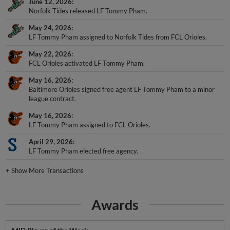
June 12, 2026
Norfolk Tides released LF Tommy Pham.
May 24, 2026
LF Tommy Pham assigned to Norfolk Tides from FCL Orioles.
May 22, 2026
FCL Orioles activated LF Tommy Pham.
May 16, 2026
Baltimore Orioles signed free agent LF Tommy Pham to a minor
league contract.
May 16, 2026
LF Tommy Pham assigned to FCL Orioles.
April 29, 2026
LF Tommy Pham elected free agency.
+
Show More Transactions
Awards