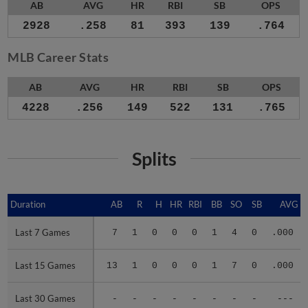
AB
AVG
HR
RBI
SB
OPS
2928
.258
81
393
139
.764
MLB Career Stats
AB
AVG
HR
RBI
SB
OPS
4228
.256
149
522
131
.765
Splits
Duration
Duration
AB
R
H
HR
RBI
BB
SO
SB
AVG
Last 7 Games
Last 7 Games
7
1
0
0
0
1
4
0
.000
Last 15 Games
Last 15 Games
13
1
0
0
0
1
7
0
.000
Last 30 Games
Last 30 Games
-
-
-
-
-
-
-
-
---