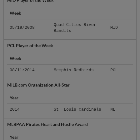
MID Player of the Week
Week
Quad Cities River
05/19/2008
MID
Bandits
PCL Player of the Week
Week
08/11/2014
Memphis Redbirds
PCL
MiLB.com Organization All-Star
Year
2014
St. Louis Cardinals
NL
MLBPAA Pirates Heart and Hustle Award
Year