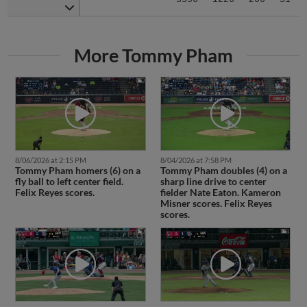
More Tommy Pham
8/06/2026 at 2:15 PM
8/04/2026 at 7:58 PM
Tommy Pham homers (6) on a
Tommy Pham doubles (4) on a
fly ball to left center field.
sharp line drive to center
Felix Reyes scores.
fielder Nate Eaton. Kameron
Misner scores. Felix Reyes
scores.