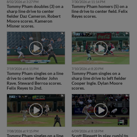
8/02/2026 at 3:27 PM
7/30/2026 at 11:14 PM
Tommy Pham doubles (3) on a
Tommy Pham homers (5) on a
sharp line drive to center
line drive to center field. Felix
fielder Daz Cameron. Robert
Reyes scores.
Moore scores. Kameron
Misner scores.
7/19/2026 at 6:11 PM
7/10/2026 at 8:20 PM
Tommy Pham singles on a line
Tommy Pham singles on a
drive to center fielder John
sharp line drive to left fielder
Rave. Steward Berroa scores.
Cooper Ingle. Dylan Moore
Felix Reyes to 2nd.
scores.
7/08/2026 at 9:15 PM
6/09/2026 at 8:18 PM
Tommy Pham singles on a line
Scott Blewett In play, run(s) to