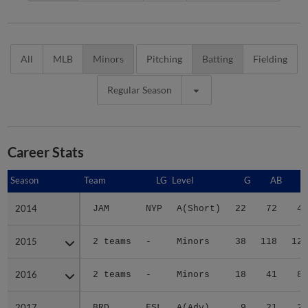
All
MLB
Minors
Pitching
Batting
Fielding
Regular Season
Career Stats
Season
Season
Team
LG
Level
G
AB
R
2014
2014
JAM
NYP
A(Short)
22
72
4
2015
2015
2 teams
-
Minors
38
118
12
2016
2016
2 teams
-
Minors
18
41
8
2017
2017
BRD
FSL
A(Adv)
9
21
2