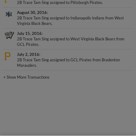
August 30, 2016
2B Trace Tam Sing assigned to Indianapolis Indians from West
Virginia Black Bears.
July 15, 2016
2B Trace Tam Sing assigned to West Virginia Black Bears from
GCL Pirates.
July 2, 2016
2B Trace Tam Sing assigned to GCL Pirates from Bradenton
Marauders.
+
Show More Transactions