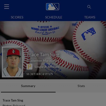
SCORES
SCHEDULE
TEAMS
Trace Tam Sing
Bradenton Marauders
Single-A Affiliate
SS
B/T: R/R
6' 0"/175
Summary
Stats
Trace Tam Sing
Status:
Released