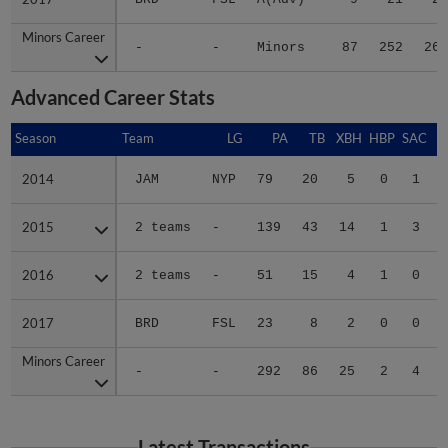
Minors Career
Minors Career
-
-
Minors
87
252
26
Advanced Career Stats
Season
Season
Team
LG
PA
TB
XBH
HBP
SAC
2014
2014
JAM
NYP
79
20
5
0
1
2015
2015
2 teams
-
139
43
14
1
3
2016
2016
2 teams
-
51
15
4
1
0
2017
2017
BRD
FSL
23
8
2
0
0
Minors Career
Minors Career
-
-
292
86
25
2
4
Latest Transactions