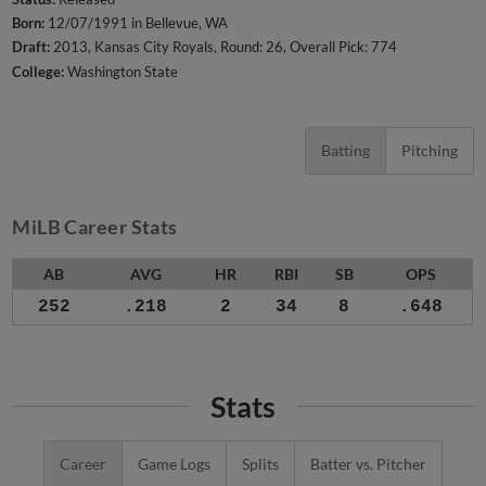
Born:
12/07/1991 in Bellevue, WA
Draft:
2013, Kansas City Royals, Round: 26, Overall Pick: 774
College:
Washington State
Batting
Pitching
MiLB Career Stats
AB
AVG
HR
RBI
SB
OPS
252
.218
2
34
8
.648
Stats
Career
Game Logs
Splits
Batter vs. Pitcher