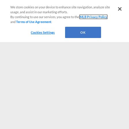
We store cookies on your device to enhance site navigation, analyze site
usage, and assist in our marketing efforts.
By continuing to use our services, you agree to the
MLB Privacy Policy
and
Terms of Use Agreement
.
Cookies Settings
OK
CONNECT WITH MILB.COM