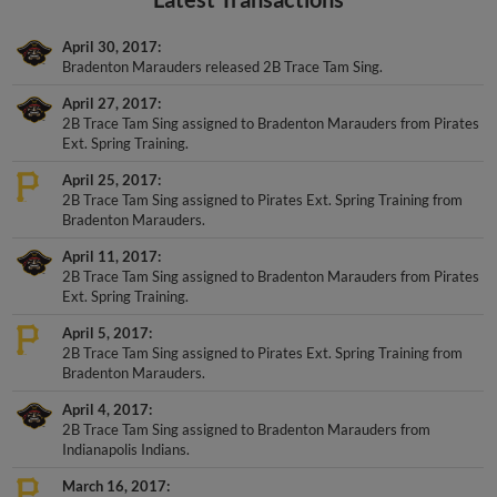
April 30, 2017
Bradenton Marauders released 2B Trace Tam Sing.
April 27, 2017
2B Trace Tam Sing assigned to Bradenton Marauders from Pirates
Ext. Spring Training.
April 25, 2017
2B Trace Tam Sing assigned to Pirates Ext. Spring Training from
Bradenton Marauders.
April 11, 2017
2B Trace Tam Sing assigned to Bradenton Marauders from Pirates
Ext. Spring Training.
April 5, 2017
2B Trace Tam Sing assigned to Pirates Ext. Spring Training from
Bradenton Marauders.
April 4, 2017
2B Trace Tam Sing assigned to Bradenton Marauders from
Indianapolis Indians.
March 16, 2017
2B Trace Tam Sing assigned to Pittsburgh Pirates.