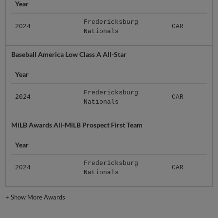
Year
Fredericksburg
2024
CAR
Nationals
Baseball America Low Class A All-Star
Year
Fredericksburg
2024
CAR
Nationals
MiLB Awards All-MiLB Prospect First Team
Year
Fredericksburg
2024
CAR
Nationals
+
Show More Awards