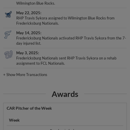
Wilmington Blue Rocks.
May 22, 2025
RHP Travis Sykora assigned to Wilmington Blue Rocks from
Fredericksburg Nationals.
May 14, 2025
Fredericksburg Nationals activated RHP Travis Sykora from the 7-
day injured list.
May 3, 2025
Fredericksburg Nationals sent RHP Travis Sykora on a rehab
assignment to FCL Nationals.
+
Show More Transactions
Awards
CAR Pitcher of the Week
Week