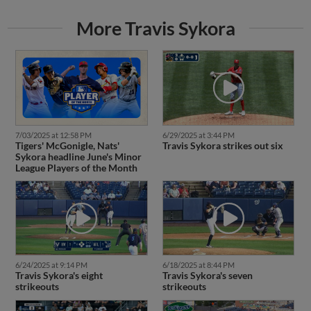
More Travis Sykora
7/03/2025 at 12:58 PM
6/29/2025 at 3:44 PM
Tigers' McGonigle, Nats'
Travis Sykora strikes out six
Sykora headline June's Minor
League Players of the Month
6/24/2025 at 9:14 PM
6/18/2025 at 8:44 PM
Travis Sykora's eight
Travis Sykora's seven
strikeouts
strikeouts