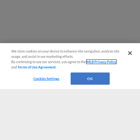
We store cookies on your device to enhance site navigation, analyze site
usage, and assist in our marketing efforts.
By continuing to use our services, you agree to the
MLB Privacy Policy
and
Terms of Use Agreement
.
Cookies Settings
OK