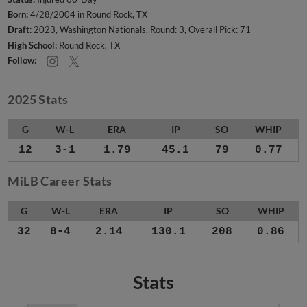
Born:
4/28/2004 in Round Rock, TX
Draft:
2023, Washington Nationals, Round: 3, Overall Pick: 71
High School:
Round Rock, TX
Follow:
2025 Stats
G
W-L
ERA
IP
SO
WHIP
12
3-1
1.79
45.1
79
0.77
MiLB Career Stats
G
W-L
ERA
IP
SO
WHIP
32
8-4
2.14
130.1
208
0.86
Stats