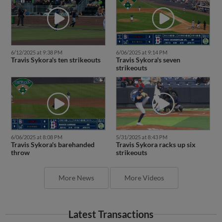
6/12/2025 at 9:38 PM
6/06/2025 at 9:14 PM
Travis Sykora's ten strikeouts
Travis Sykora's seven
strikeouts
6/06/2025 at 8:08 PM
5/31/2025 at 8:43 PM
Travis Sykora's barehanded
Travis Sykora racks up six
throw
strikeouts
More News
More Videos
Latest Transactions