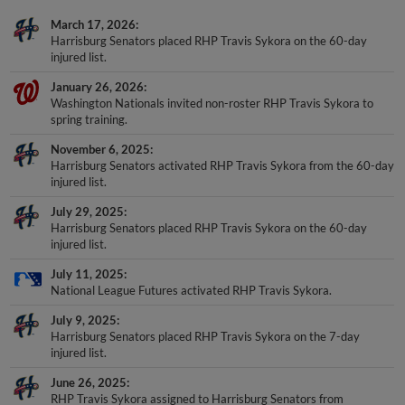
March 17, 2026
Harrisburg Senators placed RHP Travis Sykora on the 60-day
injured list.
January 26, 2026
Washington Nationals invited non-roster RHP Travis Sykora to
spring training.
November 6, 2025
Harrisburg Senators activated RHP Travis Sykora from the 60-day
injured list.
July 29, 2025
Harrisburg Senators placed RHP Travis Sykora on the 60-day
injured list.
July 11, 2025
National League Futures activated RHP Travis Sykora.
July 9, 2025
Harrisburg Senators placed RHP Travis Sykora on the 7-day
injured list.
June 26, 2025
RHP Travis Sykora assigned to Harrisburg Senators from