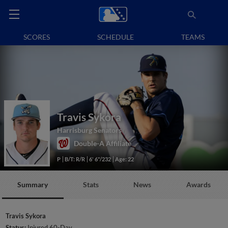
SCORES
SCHEDULE
TEAMS
Travis Sykora
Harrisburg Senators
Double-A Affiliate
P
B/T: R/R
6' 6"/232
Age: 22
Summary
Stats
News
Awards
Travis Sykora
Status:
Injured 60-Day