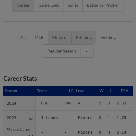
Career
Game Logs
Splits
Batter vs. Pitcher
All
MLB
Minors
Pitching
Fielding
Regular Season
Career Stats
Season
Season
Team
LG
Level
W
L
ERA
2024
2024
FBG
CAR
A
5
3
2.33
2
2025
2025
4 teams
-
Minors
3
1
1.79
1
Minors Career
Minors Career
-
-
Minors
8
4
2.14
3