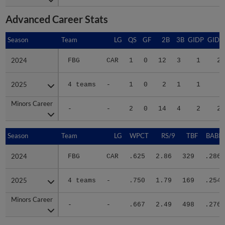
Advanced Career Stats
Season
Season
Team
LG
QS
GF
2B
3B
GIDP
GIDP
2024
2024
FBG
CAR
1
0
12
3
1
20
2025
2025
4 teams
-
1
0
2
1
1
9
Minors Career
Minors Career
-
-
2
0
14
4
2
29
Season
Season
Team
LG
WPCT
RS/9
TBF
BABIP
2024
2024
FBG
CAR
.625
2.86
329
.286
2025
2025
4 teams
-
.750
1.79
169
.254
Minors Career
Minors Career
-
-
.667
2.49
498
.276