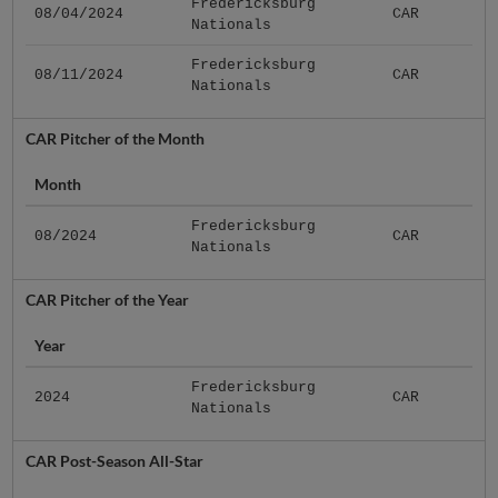
Fredericksburg
08/04/2024
CAR
Nationals
Fredericksburg
08/11/2024
CAR
Nationals
CAR Pitcher of the Month
Month
Fredericksburg
08/2024
CAR
Nationals
CAR Pitcher of the Year
Year
Fredericksburg
2024
CAR
Nationals
CAR Post-Season All-Star