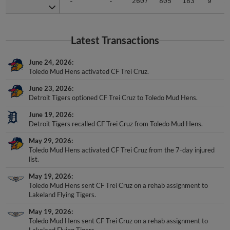
-
-
2607
805
183
9
5
Latest Transactions
June 24, 2026
Toledo Mud Hens activated CF Trei Cruz.
June 23, 2026
Detroit Tigers optioned CF Trei Cruz to Toledo Mud Hens.
June 19, 2026
Detroit Tigers recalled CF Trei Cruz from Toledo Mud Hens.
May 29, 2026
Toledo Mud Hens activated CF Trei Cruz from the 7-day injured
list.
May 19, 2026
Toledo Mud Hens sent CF Trei Cruz on a rehab assignment to
Lakeland Flying Tigers.
May 19, 2026
Toledo Mud Hens sent CF Trei Cruz on a rehab assignment to
Lakeland Flying Tigers.