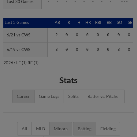
Last 30 Games
Last 30 Games
-
-
-
-
-
-
-
-
---
Last 3 Games
Last 3 Games
AB
R
H
HR
RBI
BB
SO
SB
6/21 vs CWS
6/21 vs CWS
2
0
0
0
0
0
0
0
6/19 vs CWS
6/19 vs CWS
3
0
0
0
0
0
3
0
2026 :
LF
(1)
RF
(1)
Stats
Career
Game Logs
Splits
Batter vs. Pitcher
All
MLB
Minors
Batting
Fielding