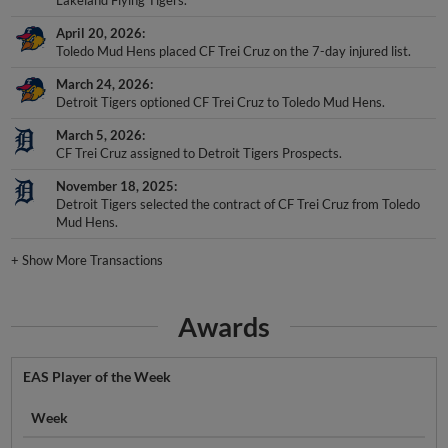
April 20, 2026
Toledo Mud Hens placed CF Trei Cruz on the 7-day injured list.
March 24, 2026
Detroit Tigers optioned CF Trei Cruz to Toledo Mud Hens.
March 5, 2026
CF Trei Cruz assigned to Detroit Tigers Prospects.
November 18, 2025
Detroit Tigers selected the contract of CF Trei Cruz from Toledo
Mud Hens.
+
Show More Transactions
Awards
EAS Player of the Week
Week