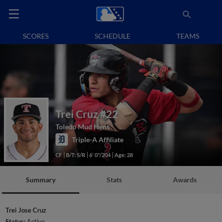
SCORES
SCHEDULE
TEAMS
Trei Cruz
#22
Toledo Mud Hens
Triple-A Affiliate
CF
B/T: S/R
6' 0"/204
Age: 28
Summary
Stats
Awards
Trei Jose Cruz
Status:
Active