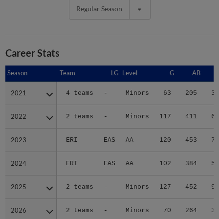
Regular Season
Career Stats
Season
Season
Team
LG
Level
G
AB
2021
2021
4 teams
-
Minors
63
205
34
2022
2022
2 teams
-
Minors
117
411
66
2023
2023
ERI
EAS
AA
120
453
73
2024
2024
ERI
EAS
AA
102
384
57
2025
2025
2 teams
-
Minors
127
452
95
2026
2026
2 teams
-
Minors
70
264
35