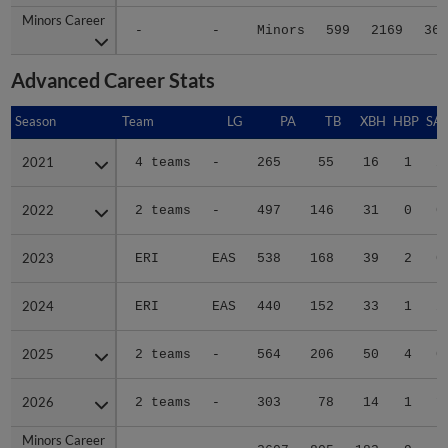
Minors Career
Minors Career
-
-
Minors
599
2169
360
Advanced Career Stats
Season
Season
Team
LG
PA
TB
XBH
HBP
SA
2021
2021
4 teams
-
265
55
16
1
2
2022
2022
2 teams
-
497
146
31
0
0
2023
2023
ERI
EAS
538
168
39
2
0
2024
2024
ERI
EAS
440
152
33
1
2
2025
2025
2 teams
-
564
206
50
4
0
2026
2026
2 teams
-
303
78
14
1
1
Minors Career
Minors Career