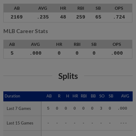
AB
AVG
HR
RBI
SB
OPS
2169
.235
48
259
65
.724
MLB Career Stats
AB
AVG
HR
RBI
SB
OPS
5
.000
0
0
0
.000
Splits
Duration
Duration
AB
R
H
HR
RBI
BB
SO
SB
AVG
Last 7 Games
Last 7 Games
5
0
0
0
0
0
3
0
.000
.
Last 15 Games
Last 15 Games
-
-
-
-
-
-
-
-
---