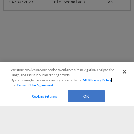
04/30/2023
Erie SeaWolves
EAS
We store cookies on your device to enhance site navigation, analyze site
usage, and assist in our marketing efforts.
By continuing to use our services, you agree to the
MLB Privacy Policy
and
Terms of Use Agreement
.
Cookies Settings
OK