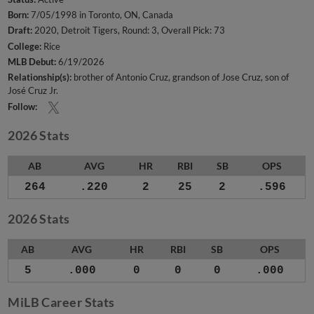
Born:
7/05/1998 in Toronto, ON, Canada
Draft:
2020, Detroit Tigers, Round: 3, Overall Pick: 73
College:
Rice
MLB Debut:
6/19/2026
Relationship(s):
brother of Antonio Cruz
grandson of Jose Cruz
son of
José Cruz Jr.
Follow:
2026 Stats
AB
AVG
HR
RBI
SB
OPS
264
.220
2
25
2
.596
2026 Stats
AB
AVG
HR
RBI
SB
OPS
5
.000
0
0
0
.000
MiLB Career Stats