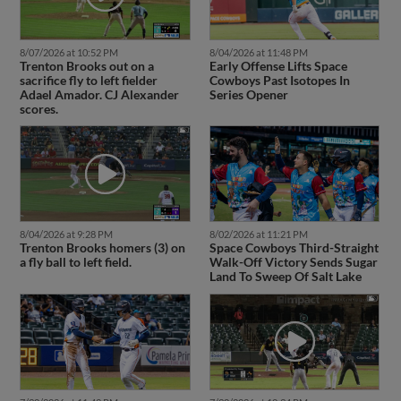
8/07/2026 at 10:52 PM
8/04/2026 at 11:48 PM
Trenton Brooks out on a
Early Offense Lifts Space
sacrifice fly to left fielder
Cowboys Past Isotopes In
Adael Amador. CJ Alexander
Series Opener
scores.
8/04/2026 at 9:28 PM
8/02/2026 at 11:21 PM
Trenton Brooks homers (3) on
Space Cowboys Third-Straight
a fly ball to left field.
Walk-Off Victory Sends Sugar
Land To Sweep Of Salt Lake