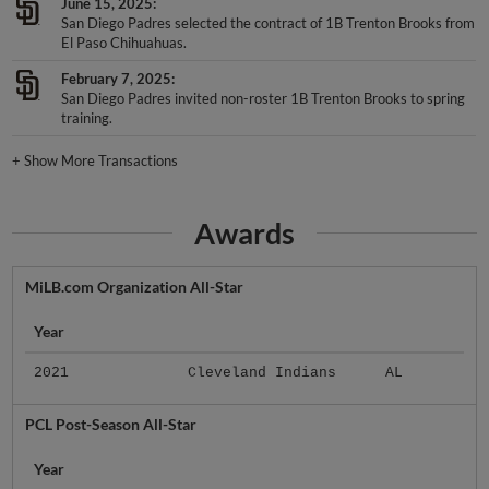
June 15, 2025
San Diego Padres selected the contract of 1B Trenton Brooks from
El Paso Chihuahuas.
February 7, 2025
San Diego Padres invited non-roster 1B Trenton Brooks to spring
training.
+
Show More Transactions
Awards
MiLB.com Organization All-Star
Year
2021
Cleveland Indians
AL
PCL Post-Season All-Star
Year