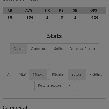
AB
AVG
HR
RBI
SB
OPS
66
.136
1
3
1
.420
Stats
Career
Game Logs
Splits
Batter vs. Pitcher
All
MLB
Minors
Pitching
Batting
Fielding
Regular Season
Career Stats