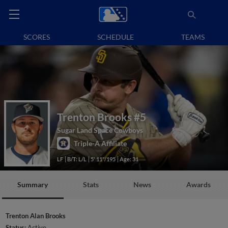
SCORES
SCHEDULE
TEAMS
Trenton Brooks
#5
Sugar Land Space Cowboys
Triple-A Affiliate
LF
B/T: L/L
5' 11"/195
Age: 31
Summary
Stats
News
Awards
Trenton Alan Brooks
Status:
Active