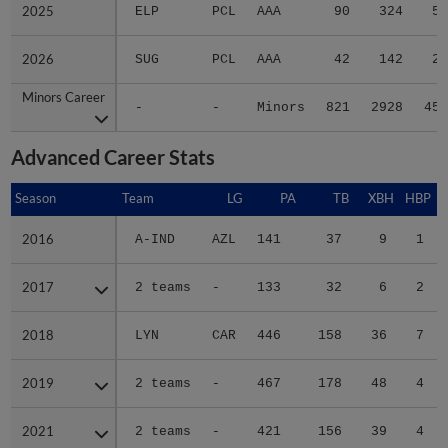
2025
2025
ELP
PCL
AAA
90
324
59
2026
2026
SUG
PCL
AAA
42
142
23
Minors Career
Minors Career
-
-
Minors
821
2928
458
Advanced Career Stats
Season
Season
Team
LG
PA
TB
XBH
HBP
2016
2016
A-IND
AZL
141
37
9
1
2017
2017
2 teams
-
133
32
6
2
2018
2018
LYN
CAR
446
158
36
7
2019
2019
2 teams
-
467
178
48
4
2021
2021
2 teams
-
421
156
39
4