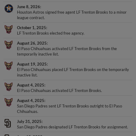
June 8, 2026
Houston Astros signed free agent LF Trenton Brooks to a minor
league contract.
October 1, 2025
LF Trenton Brooks elected free agency.
August 26, 2025
El Paso Chihuahuas activated LF Trenton Brooks from the
temporarily inactive list.
August 19, 2025
El Paso Chihuahuas placed LF Trenton Brooks on the temporarily
inactive list.
August 4, 2025
El Paso Chihuahuas activated LF Trenton Brooks.
August 4, 2025
San Diego Padres sent LF Trenton Brooks outright to El Paso
Chihuahuas.
July 31, 2025
San Diego Padres designated LF Trenton Brooks for assignment.