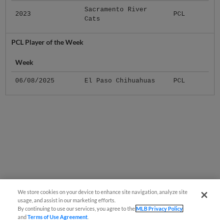
Sacramento River
2023
PCL
Cats
PCL Player of the Week
Week
06/08/2025
El Paso Chihuahuas
PCL
We store cookies on your device to enhance site navigation, analyze site
usage, and assist in our marketing efforts.
By continuing to use our services, you agree to the
MLB Privacy Policy
and
Terms of Use Agreement
.