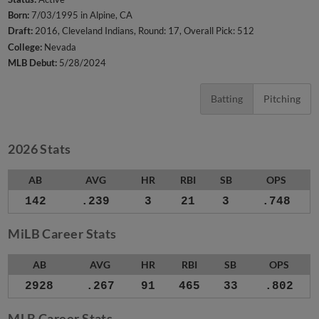
Born:
7/03/1995 in Alpine, CA
Draft:
2016, Cleveland Indians, Round: 17, Overall Pick: 512
College:
Nevada
MLB Debut:
5/28/2024
Batting
Pitching
2026 Stats
AB
AVG
HR
RBI
SB
OPS
142
.239
3
21
3
.748
MiLB Career Stats
AB
AVG
HR
RBI
SB
OPS
2928
.267
91
465
33
.802
MLB Career Stats