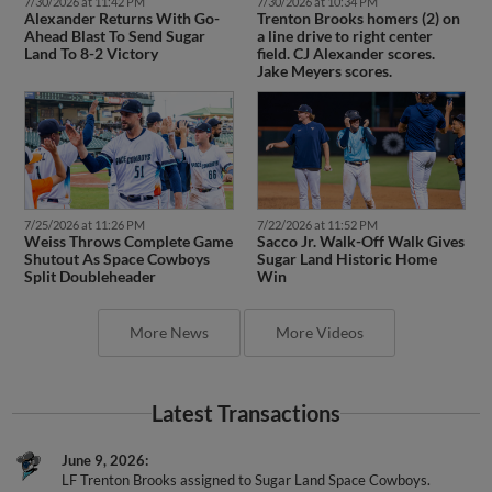
7/30/2026 at 11:42 PM
7/30/2026 at 10:34 PM
Alexander Returns With Go-
Trenton Brooks homers (2) on
Ahead Blast To Send Sugar
a line drive to right center
Land To 8-2 Victory
field. CJ Alexander scores.
Jake Meyers scores.
7/25/2026 at 11:26 PM
7/22/2026 at 11:52 PM
Weiss Throws Complete Game
Sacco Jr. Walk-Off Walk Gives
Shutout As Space Cowboys
Sugar Land Historic Home
Split Doubleheader
Win
More News
More Videos
Latest Transactions
June 9, 2026
LF Trenton Brooks assigned to Sugar Land Space Cowboys.