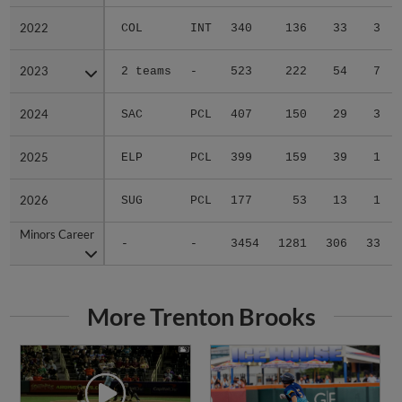
2022
2022
COL
INT
340
136
33
3
2023
2023
2 teams
-
523
222
54
7
2024
2024
SAC
PCL
407
150
29
3
2025
2025
ELP
PCL
399
159
39
1
2026
2026
SUG
PCL
177
53
13
1
Minors Career
Minors Career
-
-
3454
1281
306
33
More Trenton Brooks