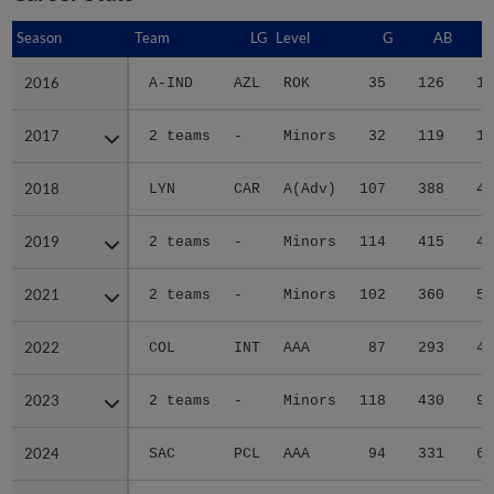
Season
Season
Team
LG
Level
G
AB
2016
2016
A-IND
AZL
ROK
35
126
12
2017
2017
2 teams
-
Minors
32
119
11
2018
2018
LYN
CAR
A(Adv)
107
388
47
2019
2019
2 teams
-
Minors
114
415
47
2021
2021
2 teams
-
Minors
102
360
56
2022
2022
COL
INT
AAA
87
293
46
2023
2023
2 teams
-
Minors
118
430
95
2024
2024
SAC
PCL
AAA
94
331
62