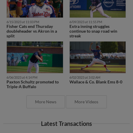
6/15/2023 at 11:03 PM
6/09/2023 at 11:55 PM
Fisher Cats end Thursday
Extra inning struggles
doubleheader vs Akron in a
continue to snap road win
split
streak
6/06/2023 at 4:14 PM
6/02/2023 at 3:02 AM
Paxton Schultz promoted to
Wallace & Co. Blank Ems 8-0
Triple-A Buffalo
More News
More Videos
Latest Transactions