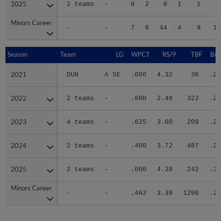
2025
2025
2 teams
-
0
2
8
1
1
2
Minors Career
Minors Career
-
-
7
6
44
4
9
12
Season
Season
Team
LG
WPCT
RS/9
TBF
BAB
2021
2021
DUN
A SE
.000
4.32
36
.25
2022
2022
2 teams
-
.600
2.48
322
.23
2023
2023
4 teams
-
.625
3.00
209
.25
2024
2024
2 teams
-
.400
3.72
487
.27
2025
2025
2 teams
-
.000
4.28
242
.30
Minors Career
Minors Career
-
-
.462
3.39
1296
.26