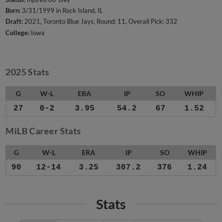
Born:
3/31/1999 in Rock Island, IL
Draft:
2021, Toronto Blue Jays, Round: 11, Overall Pick: 332
College:
Iowa
2025 Stats
G
W-L
ERA
IP
SO
WHIP
27
0-2
3.95
54.2
67
1.52
MiLB Career Stats
G
W-L
ERA
IP
SO
WHIP
90
12-14
3.25
307.2
376
1.24
Stats