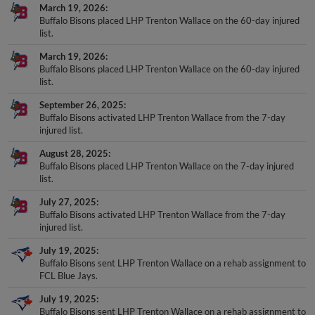
March 19, 2026
Buffalo Bisons placed LHP Trenton Wallace on the 60-day injured
list.
March 19, 2026
Buffalo Bisons placed LHP Trenton Wallace on the 60-day injured
list.
September 26, 2025
Buffalo Bisons activated LHP Trenton Wallace from the 7-day
injured list.
August 28, 2025
Buffalo Bisons placed LHP Trenton Wallace on the 7-day injured
list.
July 27, 2025
Buffalo Bisons activated LHP Trenton Wallace from the 7-day
injured list.
July 19, 2025
Buffalo Bisons sent LHP Trenton Wallace on a rehab assignment to
FCL Blue Jays.
July 19, 2025
Buffalo Bisons sent LHP Trenton Wallace on a rehab assignment to