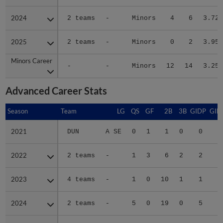
2024
2024
2 teams
-
Minors
4
6
3.72
2025
2025
2 teams
-
Minors
0
2
3.95
Minors Career
Minors Career
-
-
Minors
12
14
3.25
Advanced Career Stats
Season
Season
Team
LG
QS
GF
2B
3B
GIDP
GID
2021
2021
DUN
A SE
0
1
1
0
0
2022
2022
2 teams
-
1
3
6
2
2
2
2023
2023
4 teams
-
1
0
10
1
1
2
2024
2024
2 teams
-
5
0
19
0
5
4