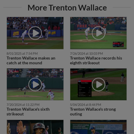
More Trenton Wallace
8/01/2025 at 7:54 PM
7/26/2024 at 10:03 PM
Trenton Wallace makes an
Trenton Wallace records his
catch at the mound
eighth strikeout
7/20/2024 at 11:22 PM
5/04/2024 at 8:44 PM
Trenton Wallace's sixth
Trenton Wallace's strong
strikeout
outing