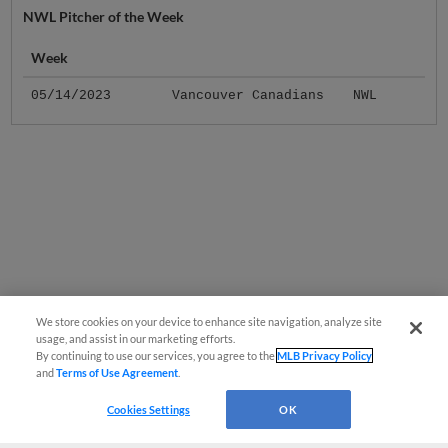
NWL Pitcher of the Week
Week
05/14/2023
Vancouver Canadians
NWL
We store cookies on your device to enhance site navigation, analyze site
usage, and assist in our marketing efforts.
By continuing to use our services, you agree to the
MLB Privacy Policy
and
Terms of Use Agreement
.
Cookies Settings
OK