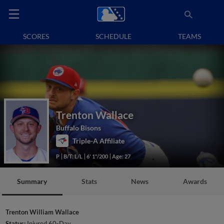
SCORES
SCHEDULE
TEAMS
Trenton Wallace
Buffalo Bisons
Triple-A Affiliate
P
B/T: L/L
6' 1"/200
Age: 27
Summary
Stats
News
Awards
Trenton William Wallace
Status:
Injured 60-Day