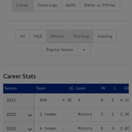
Career
Game Logs
Splits
Batter vs. Pitcher
All
MLB
Minors
Pitching
Fielding
Regular Season
Career Stats
Season
Season
Team
LG
Level
W
L
ERA
2021
2021
DUN
A SE
A
0
1
4.32
2022
2022
2 teams
-
Minors
3
2
2.36
2023
2023
4 teams
-
Minors
5
3
2.65