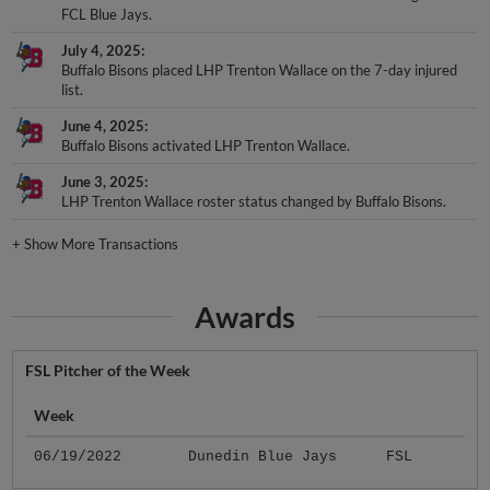
FCL Blue Jays.
July 4, 2025
Buffalo Bisons placed LHP Trenton Wallace on the 7-day injured
list.
June 4, 2025
Buffalo Bisons activated LHP Trenton Wallace.
June 3, 2025
LHP Trenton Wallace roster status changed by Buffalo Bisons.
+
Show More Transactions
Awards
FSL Pitcher of the Week
Week
06/19/2022
Dunedin Blue Jays
FSL