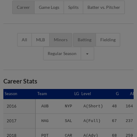
Career
Game Logs
Splits
Batter vs. Pitcher
All
MLB
Minors
Batting
Fielding
Regular Season
Career Stats
Season
Season
Team
LG
Level
G
AB
2016
2016
AUB
NYP
A(Short)
48
164
2017
2017
HAG
SAL
A(Full)
67
237
2018
2018
POT
CAR
A(Adv)
68
259