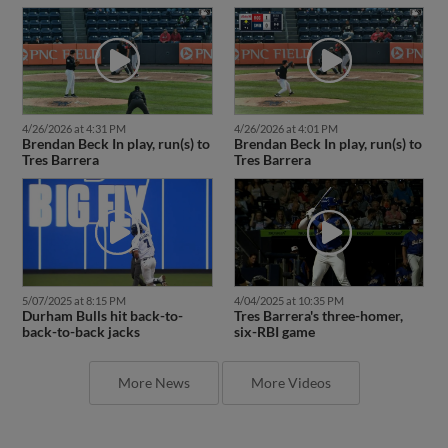
4/26/2026 at 4:31 PM
4/26/2026 at 4:01 PM
Brendan Beck In play, run(s) to
Brendan Beck In play, run(s) to
Tres Barrera
Tres Barrera
5/07/2025 at 8:15 PM
4/04/2025 at 10:35 PM
Durham Bulls hit back-to-
Tres Barrera's three-homer,
back-to-back jacks
six-RBI game
More News
More Videos