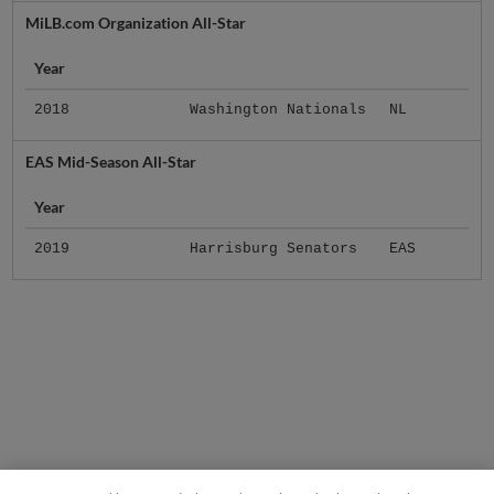
MiLB.com Organization All-Star
Year
2018
Washington Nationals
NL
EAS Mid-Season All-Star
Year
2019
Harrisburg Senators
EAS