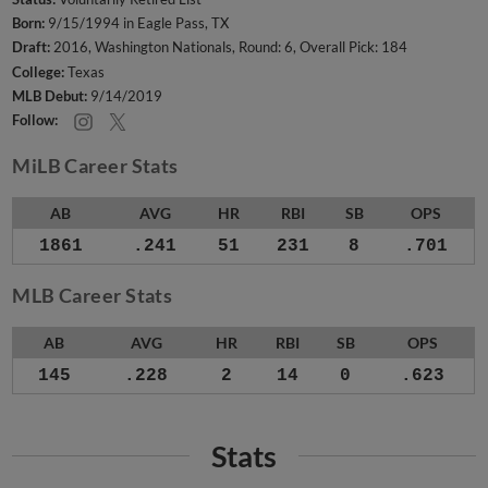
Born:
9/15/1994 in Eagle Pass, TX
Draft:
2016, Washington Nationals, Round: 6, Overall Pick: 184
College:
Texas
MLB Debut:
9/14/2019
Follow:
MiLB Career Stats
AB
AVG
HR
RBI
SB
OPS
1861
.241
51
231
8
.701
MLB Career Stats
AB
AVG
HR
RBI
SB
OPS
145
.228
2
14
0
.623
Stats