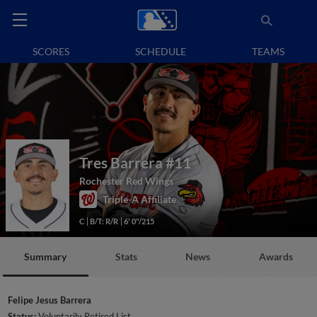
SCORES
SCHEDULE
TEAMS
Tres Barrera
#11
Rochester Red Wings
Triple-A Affiliate
C
B/T: R/R
6' 0"/215
Summary
Stats
News
Awards
Felipe Jesus Barrera
Status:
Voluntarily Retired List