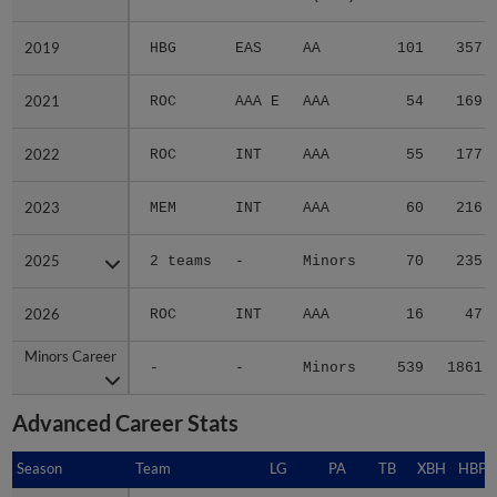
2019
2019
HBG
EAS
AA
101
357
2021
2021
ROC
AAA E
AAA
54
169
2022
2022
ROC
INT
AAA
55
177
2023
2023
MEM
INT
AAA
60
216
2025
2025
2 teams
-
Minors
70
235
2026
2026
ROC
INT
AAA
16
47
Minors Career
Minors Career
-
-
Minors
539
1861
Advanced Career Stats
Season
Season
Team
LG
PA
TB
XBH
HBP