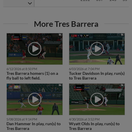
More Tres Barrera
6/12/2026 at 8:50 PM
6/03/2026 at 7:04 PM
Tres Barrera homers (1) on a
Tucker Davidson In play, run(s)
fly ball to left field.
to Tres Barrera
5/08/2026 at 9:14 PM
4/30/2026 at 3:52 PM
Dan Hammer In play, run(s) to
Wyatt Olds In play, run(s) to
Tres Barrera
Tres Barrera