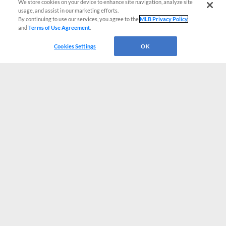
We store cookies on your device to enhance site navigation, analyze site
usage, and assist in our marketing efforts.
By continuing to use our services, you agree to the
MLB Privacy Policy
and
Terms of Use Agreement
.
Cookies Settings
OK
CONNECT WITH MILB.COM