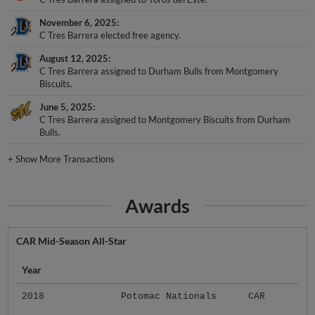
November 6, 2025
C Tres Barrera elected free agency.
August 12, 2025
C Tres Barrera assigned to Durham Bulls from Montgomery
Biscuits.
June 5, 2025
C Tres Barrera assigned to Montgomery Biscuits from Durham
Bulls.
+
Show More Transactions
Awards
CAR Mid-Season All-Star
Year
2018
Potomac Nationals
CAR