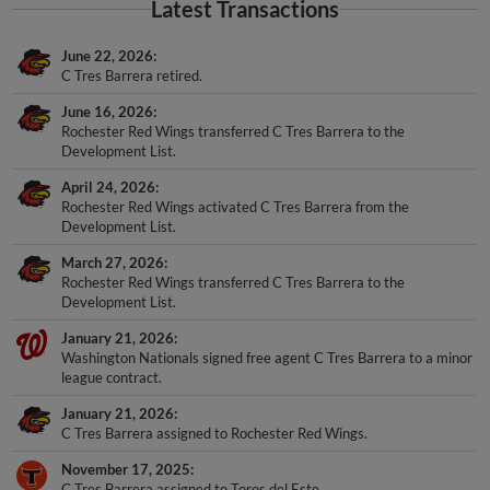
Latest Transactions
June 22, 2026
C Tres Barrera retired.
June 16, 2026
Rochester Red Wings transferred C Tres Barrera to the
Development List.
April 24, 2026
Rochester Red Wings activated C Tres Barrera from the
Development List.
March 27, 2026
Rochester Red Wings transferred C Tres Barrera to the
Development List.
January 21, 2026
Washington Nationals signed free agent C Tres Barrera to a minor
league contract.
January 21, 2026
C Tres Barrera assigned to Rochester Red Wings.
November 17, 2025
C Tres Barrera assigned to Toros del Este.