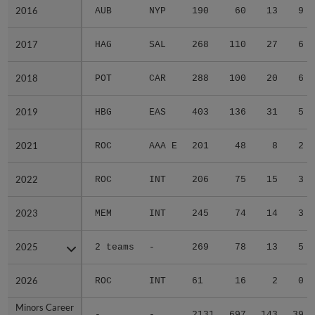
2016
2016
AUB
NYP
190
60
13
9
2017
2017
HAG
SAL
268
110
27
6
2018
2018
POT
CAR
288
100
20
6
2019
2019
HBG
EAS
403
136
31
5
2021
2021
ROC
AAA E
201
48
8
2
2022
2022
ROC
INT
206
75
15
3
2023
2023
MEM
INT
245
74
14
3
2025
2025
2 teams
-
269
78
13
5
2026
2026
ROC
INT
61
16
2
0
Minors Career
Minors Career
-
-
2131
697
143
39