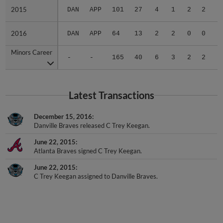
2015
2015
DAN
APP
101
27
4
1
2
2
.
2016
2016
DAN
APP
64
13
2
2
0
0
.
Minors Career
Minors Career
-
-
165
40
6
3
2
2
.
Latest Transactions
December 15, 2016
Danville Braves released C Trey Keegan.
June 22, 2015
Atlanta Braves signed C Trey Keegan.
June 22, 2015
C Trey Keegan assigned to Danville Braves.