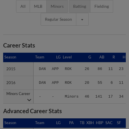
All
MLB
Minors
Batting
Fielding
Regular Season
Career Stats
Season
Season
Team
LG
Level
G
AB
R
H
2015
2015
DAN
APP
ROK
26
86
11
23
2016
2016
DAN
APP
ROK
20
55
6
11
Minors Career
Minors Career
-
-
Minors
46
141
17
34
Advanced Career Stats
Season
Season
Team
LG
PA
TB
XBH
HBP
SAC
SF
B