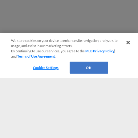
We store cookies on your device to enhance site navigation, analyze site
usage, and assist in our marketing efforts.
By continuing to use our services, you agree to the
MLB Privacy Policy
and
Terms of Use Agreement
.
Cookies Settings
OK