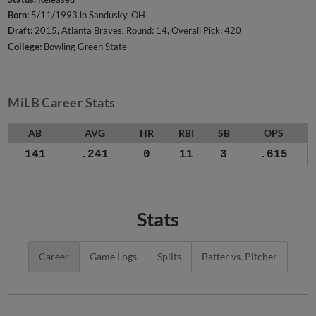
Born:
5/11/1993 in Sandusky, OH
Draft:
2015, Atlanta Braves, Round: 14, Overall Pick: 420
College:
Bowling Green State
MiLB Career Stats
AB
AVG
HR
RBI
SB
OPS
141
.241
0
11
3
.615
Stats
Career
Game Logs
Splits
Batter vs. Pitcher