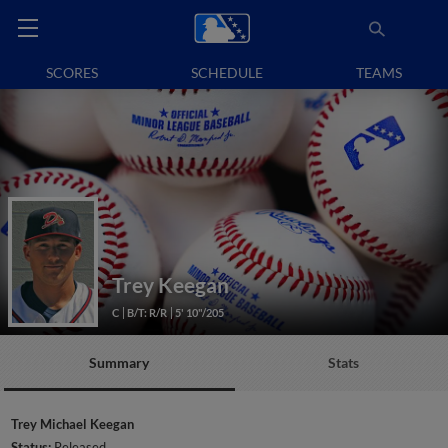
SCORES
SCHEDULE
TEAMS
Trey Keegan
C
B/T: R/R
5' 10"/205
Summary
Stats
Trey Michael Keegan
Status:
Released