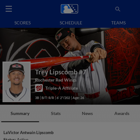
SCORES
SCHEDULE
TEAMS
Trey Lipscomb
#7
Rochester Red Wings
Triple-A Affiliate
3B
B/T: R/R
6' 2"/202
Age: 26
Summary
Stats
News
Awards
LaVictor Antwain Lipscomb
Status:
Active