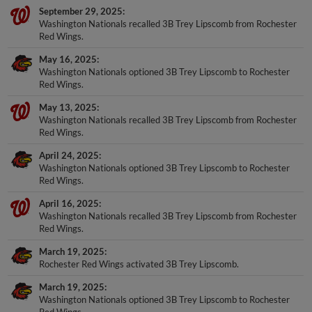
September 29, 2025
Washington Nationals recalled 3B Trey Lipscomb from Rochester
Red Wings.
May 16, 2025
Washington Nationals optioned 3B Trey Lipscomb to Rochester
Red Wings.
May 13, 2025
Washington Nationals recalled 3B Trey Lipscomb from Rochester
Red Wings.
April 24, 2025
Washington Nationals optioned 3B Trey Lipscomb to Rochester
Red Wings.
April 16, 2025
Washington Nationals recalled 3B Trey Lipscomb from Rochester
Red Wings.
March 19, 2025
Rochester Red Wings activated 3B Trey Lipscomb.
March 19, 2025
Washington Nationals optioned 3B Trey Lipscomb to Rochester