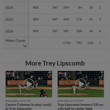
2024
2024
ROC
INT
264
94
18
1
0
2025
2025
ROC
INT
489
176
41
2
1
2026
2026
ROC
INT
381
180
40
0
2
Minors Career
Minors Career
-
-
1782
702
150
7
3
More Trey Lipscomb
8/06/2026 at 8:51 PM
8/05/2026 at 9:37 PM
Carson Coleman In play, run(s)
Trey Lipscomb homers (19) on
to Trey Lipscomb
a fly ball to center field.