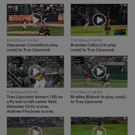
8/05/2026 at 7:45 PM
7/23/2026 at 9:24 PM
Alexander Cornielle In play,
Brendan Cellucci In play,
run(s) to Trey Lipscomb
run(s) to Trey Lipscomb
7/18/2026 at 8:07 PM
7/17/2026 at 7:38 PM
Trey Lipscomb homers (18) on
Bradley Blalock In play, run(s)
a fly ball to left center field.
to Trey Lipscomb
Abimelec Ortiz scores.
Andrew Pinckney scores.