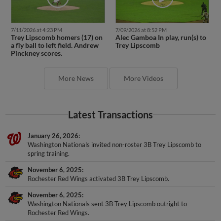
7/11/2026 at 4:23 PM
7/09/2026 at 8:52 PM
Trey Lipscomb homers (17) on
Alec Gamboa In play, run(s) to
a fly ball to left field. Andrew
Trey Lipscomb
Pinckney scores.
More News
More Videos
Latest Transactions
January 26, 2026
Washington Nationals invited non-roster 3B Trey Lipscomb to
spring training.
November 6, 2025
Rochester Red Wings activated 3B Trey Lipscomb.
November 6, 2025
Washington Nationals sent 3B Trey Lipscomb outright to
Rochester Red Wings.