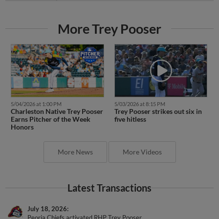
More Trey Pooser
5/04/2026 at 1:00 PM
5/03/2026 at 8:15 PM
Charleston Native Trey Pooser
Trey Pooser strikes out six in
Earns Pitcher of the Week
five hitless
Honors
More News
More Videos
Latest Transactions
July 18, 2026
Peoria Chiefs activated RHP Trey Pooser.