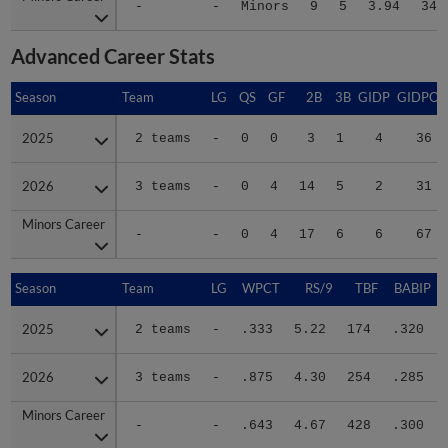
Advanced Career Stats
Season
Season
Team
LG
QS
GF
2B
3B
GIDP
GIDPO
2025
2025
2 teams
-
0
0
3
1
4
36
2026
2026
3 teams
-
0
4
14
5
2
31
Minors Career
Minors Career
-
-
0
4
17
6
6
67
Season
Season
Team
LG
WPCT
RS/9
TBF
BABIP
2025
2025
2 teams
-
.333
5.22
174
.320
2026
2026
3 teams
-
.875
4.30
254
.285
Minors Career
Minors Career
-
-
.643
4.67
428
.300