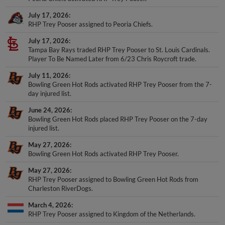
July 17, 2026
RHP Trey Pooser assigned to Peoria Chiefs.
July 17, 2026
Tampa Bay Rays traded RHP Trey Pooser to St. Louis Cardinals.
Player To Be Named Later from 6/23 Chris Roycroft trade.
July 11, 2026
Bowling Green Hot Rods activated RHP Trey Pooser from the 7-
day injured list.
June 24, 2026
Bowling Green Hot Rods placed RHP Trey Pooser on the 7-day
injured list.
May 27, 2026
Bowling Green Hot Rods activated RHP Trey Pooser.
May 27, 2026
RHP Trey Pooser assigned to Bowling Green Hot Rods from
Charleston RiverDogs.
March 4, 2026
RHP Trey Pooser assigned to Kingdom of the Netherlands.
February 22, 2026