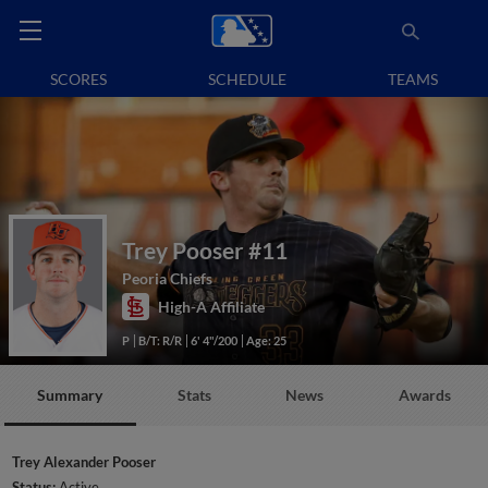
SCORES
SCHEDULE
TEAMS
Trey Pooser
#11
Peoria Chiefs
High-A Affiliate
P
B/T: R/R
6' 4"/200
Age: 25
Summary
Stats
News
Awards
Trey Alexander Pooser
Status:
Active