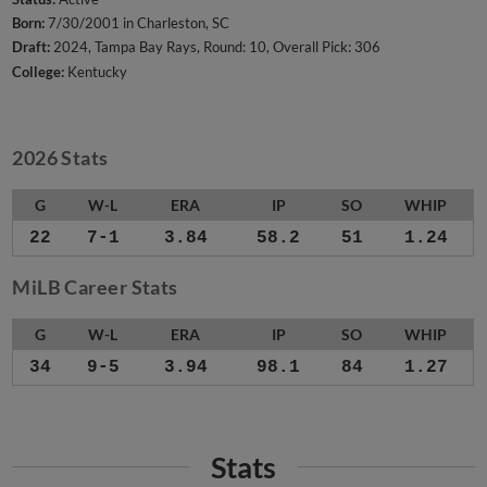
Born:
7/30/2001 in Charleston, SC
Draft:
2024, Tampa Bay Rays, Round: 10, Overall Pick: 306
College:
Kentucky
2026 Stats
G
W-L
ERA
IP
SO
WHIP
22
7-1
3.84
58.2
51
1.24
MiLB Career Stats
G
W-L
ERA
IP
SO
WHIP
34
9-5
3.94
98.1
84
1.27
Stats