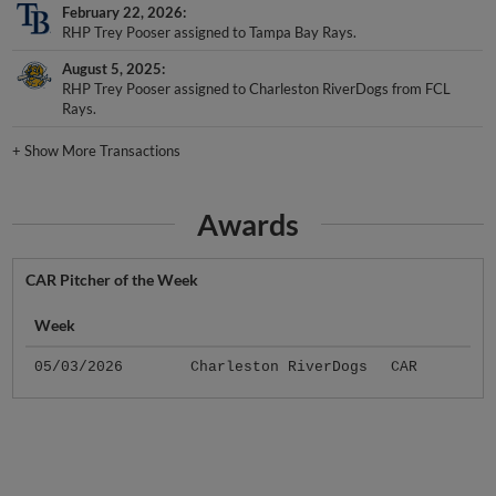
RHP Trey Pooser assigned to Tampa Bay Rays.
August 5, 2025
RHP Trey Pooser assigned to Charleston RiverDogs from FCL
Rays.
+
Show More Transactions
Awards
CAR Pitcher of the Week
Week
05/03/2026
Charleston RiverDogs
CAR