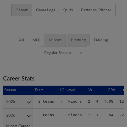
Career
Game Logs
Splits
Batter vs. Pitcher
All
MLB
Minors
Pitching
Fielding
Regular Season
Career Stats
Season
Season
Team
LG
Level
W
L
ERA
G
2025
2025
2 teams
-
Minors
2
4
4.08
12
2026
2026
3 teams
-
Minors
7
1
3.84
22
Minors Career
Minors Career
-
-
Minors
9
5
3.94
34