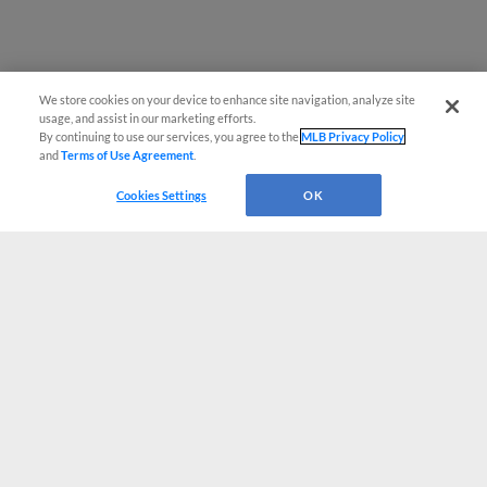
We store cookies on your device to enhance site navigation, analyze site
usage, and assist in our marketing efforts.
By continuing to use our services, you agree to the
MLB Privacy Policy
and
Terms of Use Agreement
.
Cookies Settings
OK