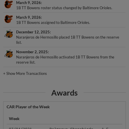
March 9, 2026
1B TT Bowens roster status changed by Baltimore Orioles.
March 9, 2026
1B TT Bowens assigned to Baltimore Orioles.
December 12, 2025
Naranjeros de Hermosillo placed 1B TT Bowens on the reserve
list.
November 2, 2025
Naranjeros de Hermosillo activated 1B TT Bowens from the
reserve list.
+
Show More Transactions
Awards
CAR Player of the Week
Week