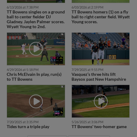
6/13/2026 at 7:38 PM
6/03/2026 at 2:19 PM
TT Bowens singles on a ground
TT Bowens homers (1) on a fly
ball to center fielder DJ
ball to right center field. Wyatt
Gladney. Jaylen Palmer scores.
Young scores.
Wyatt Young to 2nd.
4/29/2026 at 5:18 PM
7/29/2025 at 9:55 PM
Chris McElvain In play, run(s)
Vasquez’s three hits lift
to TT Bowens
Baysox past New Hampshire
7/20/2025 at 3:35 PM
5/26/2025 at 3:06 PM
Tides turn a triple play
TT Bowens' two-homer game