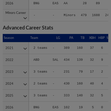
2026
2026
BNG
EAS
AA
28
89
8
Minors Career
Minors Career
-
-
Minors
479
1688
240
Advanced Career Stats
Season
Season
Team
LG
PA
TB
XBH
HBP
SA
2021
2021
2 teams
-
389
160
37
6
0
2022
2022
ABD
SAL
434
139
32
9
0
2023
2023
3 teams
-
231
79
17
2
0
2024
2024
2 teams
-
430
160
40
4
0
2025
2025
3 teams
-
333
140
32
5
0
2026
2026
BNG
EAS
102
19
5
0
0