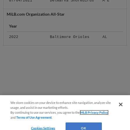
07/04/2021
Delmarva Shorebirds
A E
MiLB.com Organization All-Star
Year
2022
Baltimore Orioles
AL
We store cookies on your device to enhance site navigation, analyze site
usage, and assist in our marketing efforts.
By continuing to use our services, you agree to the
MLB Privacy Policy
and
Terms of Use Agreement
.
Cookies Settings
OK