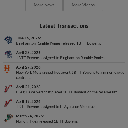
More News
More Videos
Latest Transactions
June 16, 2026
Binghamton Rumble Ponies released 1B TT Bowens.
April 28, 2026
1B TT Bowens assigned to Binghamton Rumble Ponies.
April 27, 2026
New York Mets signed free agent 1B TT Bowens to a minor league
contract.
April 21, 2026
El Aguila de Veracruz placed 1B TT Bowens on the reserve list.
April 17, 2026
1B TT Bowens assigned to El Aguila de Veracruz.
March 24, 2026
Norfolk Tides released 1B TT Bowens.