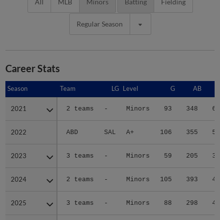
All
MLB
Minors
Batting
Fielding
Regular Season
Career Stats
Season
Season
Team
LG
Level
G
AB
2021
2021
2 teams
-
Minors
93
348
61
2022
2022
ABD
SAL
A+
106
355
51
2023
2023
3 teams
-
Minors
59
205
31
2024
2024
2 teams
-
Minors
105
393
46
2025
2025
3 teams
-
Minors
88
298
43