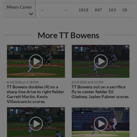
Minors Career
Minors Career
-
-
1919
697
163
26
0
More TT Bowens
6/14/2026 at 1:28 PM
6/13/2026 at 8:12 PM
TT Bowens doubles (4) on a
TT Bowens out on a sacrifice
sharp line drive to right fielder
fly to center fielder DJ
Garrett Martin. Kevin
Gladney. Jaylen Palmer scores.
Villavicencio scores.