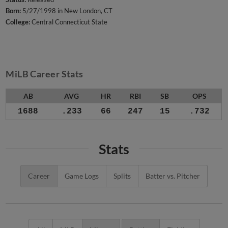
Born:
5/27/1998 in New London, CT
College:
Central Connecticut State
MiLB Career Stats
AB
AVG
HR
RBI
SB
OPS
1688
.233
66
247
15
.732
Stats
Career
Game Logs
Splits
Batter vs. Pitcher