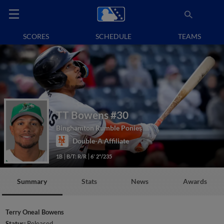
SCORES
SCHEDULE
TEAMS
TT Bowens
#30
Binghamton Rumble Ponies
Double-A Affiliate
1B
B/T: R/R
6' 2"/235
Summary
Stats
News
Awards
Terry Oneal Bowens
Status:
Released