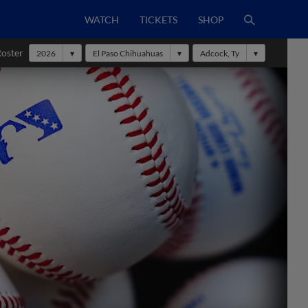
WATCH
TICKETS
SHOP
Roster
2026
El Paso Chihuahuas
Adcock, Ty