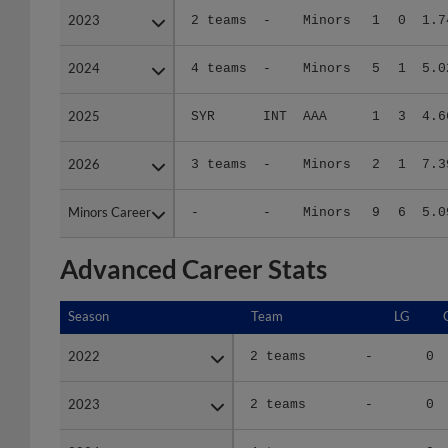
2024
2024
4 teams
-
Minors
5
1
5.0
2025
2025
SYR
INT
AAA
1
3
4.6
2026
2026
3 teams
-
Minors
2
1
7.3
Minors Career
Minors Career
-
-
Minors
9
6
5.0
Advanced Career Stats
Season
Season
Team
LG
2022
2022
2 teams
-
0
2023
2023
2 teams
-
0
2024
2024
4 teams
-
0