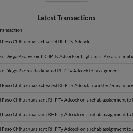
Latest Transactions
ransaction
l Paso Chihuahuas activated RHP Ty Adcock.
an Diego Padres sent RHP Ty Adcock outright to El Paso Chihuah
an Diego Padres designated RHP Ty Adcock for assignment.
l Paso Chihuahuas activated RHP Ty Adcock from the 7-day injured
l Paso Chihuahuas sent RHP Ty Adcock on a rehab assignment to
l Paso Chihuahuas sent RHP Ty Adcock on a rehab assignment to
l Paso Chihuahuas sent RHP Ty Adcock on a rehab assignment to