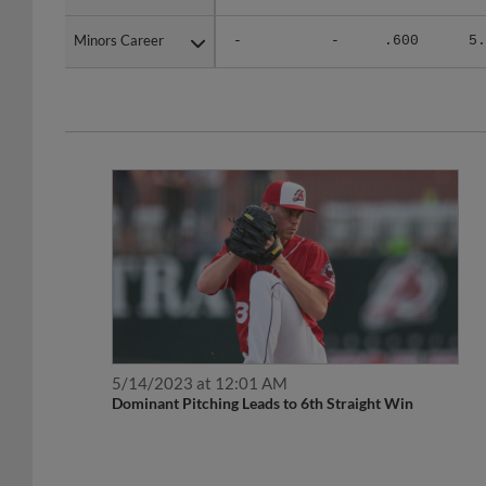
Minors Career
Minors Career
-
-
.600
5.
5/14/2023 at 12:01 AM
Dominant Pitching Leads to 6th Straight Win