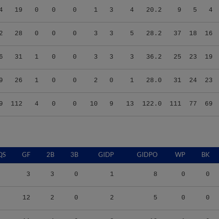
2
28
0
0
0
3
3
5
28.2
37
18
16
6
31
1
0
0
3
3
3
36.2
25
23
19
9
26
1
0
0
2
0
1
28.0
31
24
23
9
112
4
0
0
10
9
13
122.0
111
77
69
QS
GF
2B
3B
GIDP
GIDPO
WP
BK
3
3
0
1
8
0
0
12
2
0
2
5
0
0
11
4
0
2
18
1
0