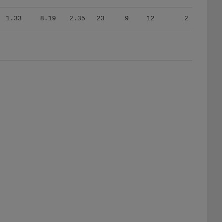
1.33
8.19
2.35
23
9
12
2