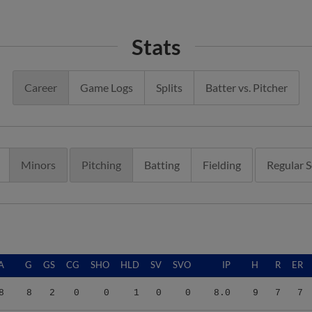
Stats
Career
Game Logs
Splits
Batter vs. Pitcher
Minors
Pitching
Batting
Fielding
Regular 
A
G
GS
CG
SHO
HLD
SV
SVO
IP
H
R
ER
8
8
2
0
0
1
0
0
8.0
9
7
7
4
19
0
0
0
1
3
4
20.2
9
5
4