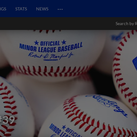
…
NGS
STATS
NEWS
Search by 
#39