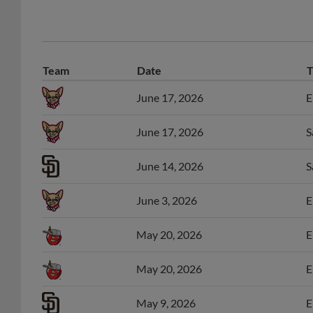
Team
Date
T
June 17, 2026
E
June 17, 2026
S
June 14, 2026
S
June 3, 2026
E
May 20, 2026
E
May 20, 2026
E
May 9, 2026
E