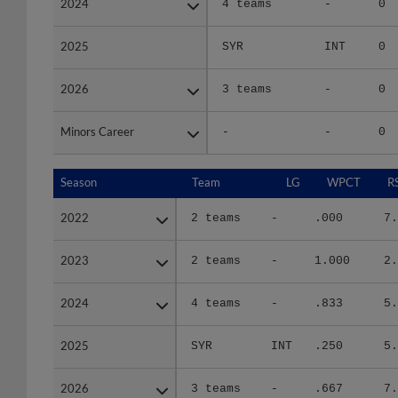
2025
2025
SYR
INT
0
2026
2026
3 teams
-
0
Minors Career
Minors Career
-
-
0
Season
Season
Team
LG
WPCT
R
2022
2022
2 teams
-
.000
7.
2023
2023
2 teams
-
1.000
2.
2024
2024
4 teams
-
.833
5.
2025
2025
SYR
INT
.250
5.
2026
2026
3 teams
-
.667
7.