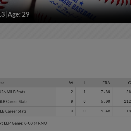
13
Age: 29
ear
ear
W
L
ERA
026 MiLB Stats
026 MiLB Stats
2
1
7.39
2
iLB Career Stats
iLB Career Stats
9
6
5.09
11
LB Career Stats
LB Career Stats
0
0
5.48
1
xt ELP Game:
8-08 @ RNO