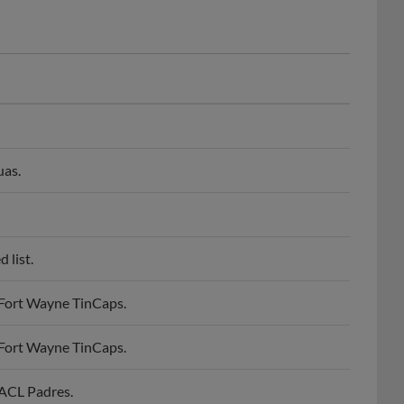
uas.
 list.
 Fort Wayne TinCaps.
 Fort Wayne TinCaps.
 ACL Padres.