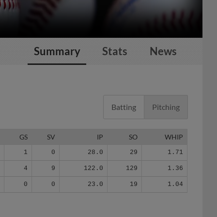
Summary
Stats
News
Batting
Pitching
G
GS
SV
IP
SO
WHIP
6
1
0
28.0
29
1.71
2
4
9
122.0
129
1.36
8
0
0
23.0
19
1.04