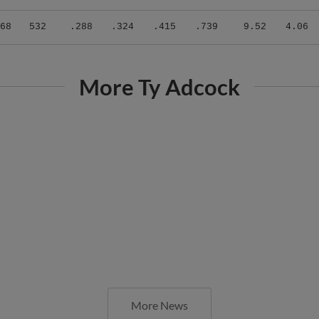
68
532
.288
.324
.415
.739
9.52
4.06
More Ty Adcock
More News