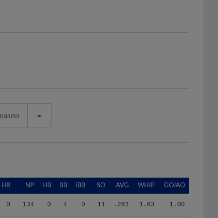
Season
HR
NP
HB
BB
IBB
SO
AVG
WHIP
GO/AO
0
134
0
4
0
11
.281
1.63
1.00
1
311
2
5
0
22
.132
0.68
0.95