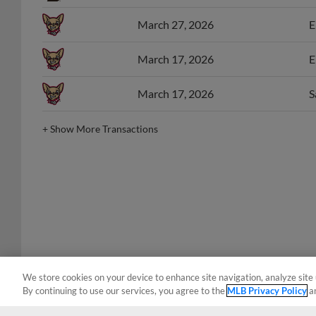
March 27, 2026
E
March 17, 2026
E
March 17, 2026
S
+
Show More Transactions
We store cookies on your device to enhance site navigation, analyze site 
By continuing to use our services, you agree to the
MLB Privacy Policy
a