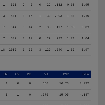
3
511
1
15
1
32
.303
1.81
1.16
7
544
0
14
2
35
.197
1.06
0.83
7
532
3
17
0
29
.272
1.71
1.04
18
2032
6
55
3
129
.240
1.36
0.97
SN
CS
PK
S%
P/IP
P/PA
1
0
0
.660
16.75
3.722
0
1
0
.670
15.05
4.147
4
0
0
.670
17.83
3.676