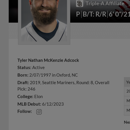
Triple-A Affiliate
P
B/T: R/R
6' 0"/2
Tyler Nathan McKenzie Adcock
Status:
Active
Born:
2/07/1997 in Oxford, NC
Y
Y
Draft:
2019, Seattle Mariners, Round: 8, Overall
Pick: 246
2
2
College:
Elon
M
M
MLB Debut:
6/12/2023
M
M
Follow:
Ne