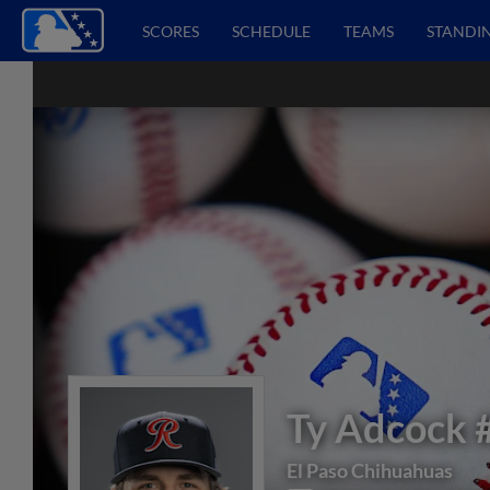
SCORES
SCHEDULE
TEAMS
STANDI
Ty Adcock
El Paso Chihuahuas