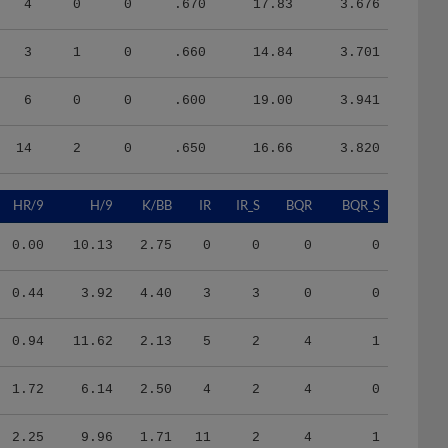
3
1
0
.660
14.84
3.701
6
0
0
.600
19.00
3.941
14
2
0
.650
16.66
3.820
HR/9
H/9
K/BB
IR
IR_S
BQR
BQR_S
0.00
10.13
2.75
0
0
0
0
0.44
3.92
4.40
3
3
0
0
0.94
11.62
2.13
5
2
4
1
1.72
6.14
2.50
4
2
4
0
2.25
9.96
1.71
11
2
4
1