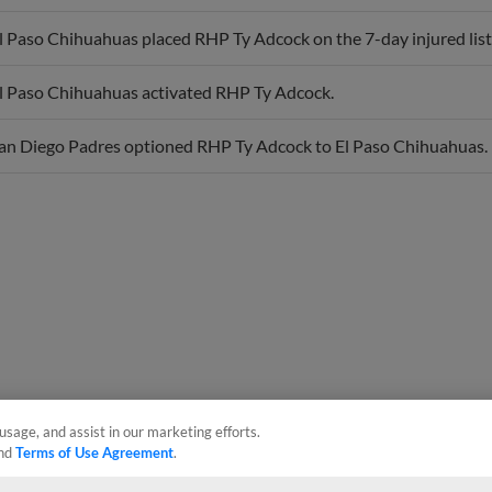
l Paso Chihuahuas placed RHP Ty Adcock on the 7-day injured list
l Paso Chihuahuas activated RHP Ty Adcock.
an Diego Padres optioned RHP Ty Adcock to El Paso Chihuahuas.
usage, and assist in our marketing efforts.
nd
Terms of Use Agreement
.