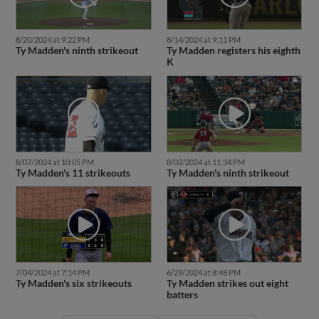
8/20/2024 at 9:22 PM
8/14/2024 at 9:11 PM
Ty Madden's ninth strikeout
Ty Madden registers his eighth
K
8/07/2024 at 10:05 PM
8/02/2024 at 11:34 PM
Ty Madden's 11 strikeouts
Ty Madden's ninth strikeout
7/04/2024 at 7:14 PM
6/29/2024 at 8:48 PM
Ty Madden's six strikeouts
Ty Madden strikes out eight
batters