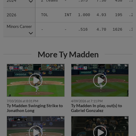
2024
2024
2 teams
-
.375
7.36
438
.37
2026
2026
TOL
INT
1.000
4.93
195
.28
Minors Career
Minors Career
-
-
.516
4.70
1626
.30
More Ty Madden
7/03/2026 at 8:01 PM
4/09/2026 at 7:11 PM
Ty Madden Swinging Strike to
Ty Madden In play, out(s) to
Jonathon Long
Gabriel Gonzalez