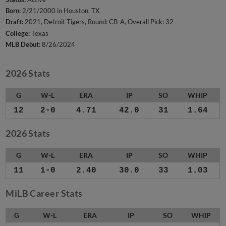
Born:
2/21/2000 in Houston, TX
Draft:
2021, Detroit Tigers, Round: CB-A, Overall Pick: 32
College:
Texas
MLB Debut:
8/26/2024
2026 Stats
G
W-L
ERA
IP
SO
WHIP
12
2-0
4.71
42.0
31
1.64
2026 Stats
G
W-L
ERA
IP
SO
WHIP
11
1-0
2.40
30.0
33
1.03
MiLB Career Stats
G
W-L
ERA
IP
SO
WHIP