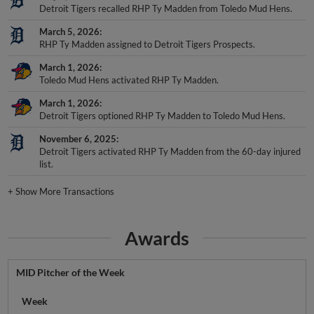
Detroit Tigers recalled RHP Ty Madden from Toledo Mud Hens.
March 5, 2026
RHP Ty Madden assigned to Detroit Tigers Prospects.
March 1, 2026
Toledo Mud Hens activated RHP Ty Madden.
March 1, 2026
Detroit Tigers optioned RHP Ty Madden to Toledo Mud Hens.
November 6, 2025
Detroit Tigers activated RHP Ty Madden from the 60-day injured
list.
+
Show More Transactions
Awards
MID Pitcher of the Week
Week