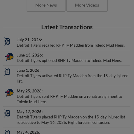
More News
More Videos
Latest Transactions
July 21, 2026
Detroit Tigers recalled RHP Ty Madden from Toledo Mud Hens.
June 13, 2026
Detroit Tigers optioned RHP Ty Madden to Toledo Mud Hens.
June 1, 2026
Detroit Tigers activated RHP Ty Madden from the 15-day injured
list.
May 25, 2026
Detroit Tigers sent RHP Ty Madden on a rehab assignment to
Toledo Mud Hens.
May 17, 2026
Detroit Tigers placed RHP Ty Madden on the 15-day injured list
retroactive to May 16, 2026. Right forearm contusion.
May 4, 2026