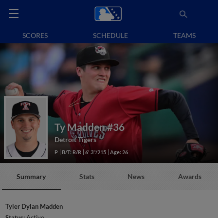
SCORES
SCHEDULE
TEAMS
Ty Madden
#36
Detroit Tigers
P
B/T: R/R
6' 3"/215
Age: 26
Summary
Stats
News
Awards
Tyler Dylan Madden
Status:
Active