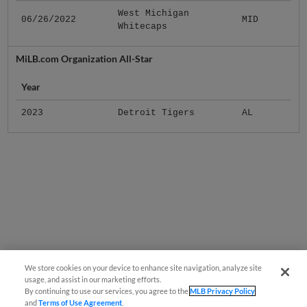
West Michigan
06/26/2022
MID
Whitecaps
MiLB.com Organization All-Star
Year
2023
Detroit Tigers
AL
We store cookies on your device to enhance site navigation, analyze site
usage, and assist in our marketing efforts.
By continuing to use our services, you agree to the
MLB Privacy Policy
and
Terms of Use Agreement
.