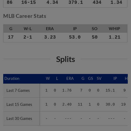
86
16-15
4.34
379.1
434
1.34
MLB Career Stats
G
W-L
ERA
IP
SO
WHIP
17
2-1
3.23
53.0
50
1.21
Splits
Duration
Duration
W
L
ERA
G
GS
SV
IP
H
Last 7 Games
Last 7 Games
1
0
1.76
7
0
0
15.1
9
Last 15 Games
Last 15 Games
1
0
2.40
11
1
0
30.0
19
Last 30 Games
Last 30 Games
-
-
---
-
-
-
---
-