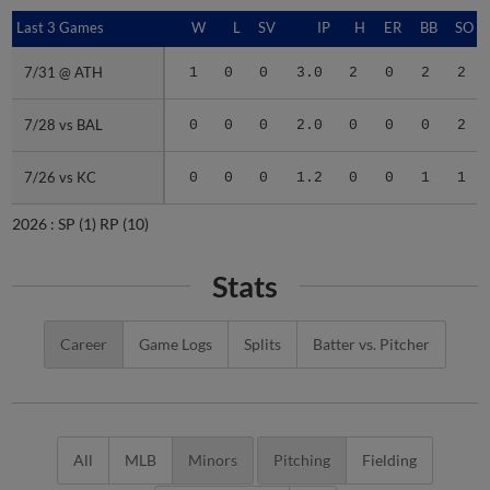
Last 3 Games
Last 3 Games
W
L
SV
IP
H
ER
BB
SO
7/31 @ ATH
7/31 @ ATH
1
0
0
3.0
2
0
2
2
7/28 vs BAL
7/28 vs BAL
0
0
0
2.0
0
0
0
2
7/26 vs KC
7/26 vs KC
0
0
0
1.2
0
0
1
1
2026 :
SP
(1)
RP
(10)
Stats
Career
Game Logs
Splits
Batter vs. Pitcher
All
MLB
Minors
Pitching
Fielding