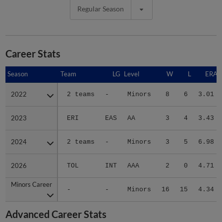
Regular Season
Career Stats
Season
Season
Team
LG
Level
W
L
ERA
2022
2022
2 teams
-
Minors
8
6
3.01
2023
2023
ERI
EAS
AA
3
4
3.43
2024
2024
2 teams
-
Minors
3
5
6.98
2026
2026
TOL
INT
AAA
2
0
4.71
Minors Career
Minors Career
-
-
Minors
16
15
4.34
Advanced Career Stats