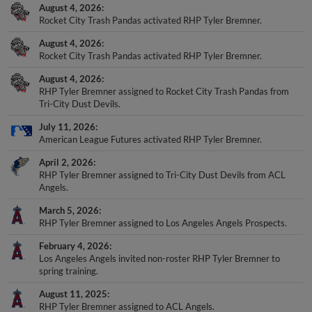
August 4, 2026
Rocket City Trash Pandas activated RHP Tyler Bremner.
August 4, 2026
Rocket City Trash Pandas activated RHP Tyler Bremner.
August 4, 2026
RHP Tyler Bremner assigned to Rocket City Trash Pandas from
Tri-City Dust Devils.
July 11, 2026
American League Futures activated RHP Tyler Bremner.
April 2, 2026
RHP Tyler Bremner assigned to Tri-City Dust Devils from ACL
Angels.
March 5, 2026
RHP Tyler Bremner assigned to Los Angeles Angels Prospects.
February 4, 2026
Los Angeles Angels invited non-roster RHP Tyler Bremner to
spring training.
August 11, 2025
RHP Tyler Bremner assigned to ACL Angels.