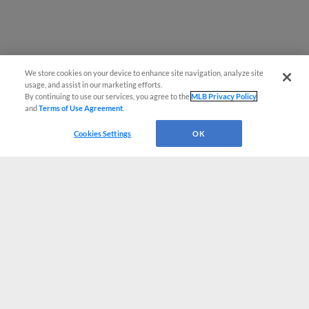
We store cookies on your device to enhance site navigation, analyze site
usage, and assist in our marketing efforts.
By continuing to use our services, you agree to the
MLB Privacy Policy
and
Terms of Use Agreement
.
Cookies Settings
OK