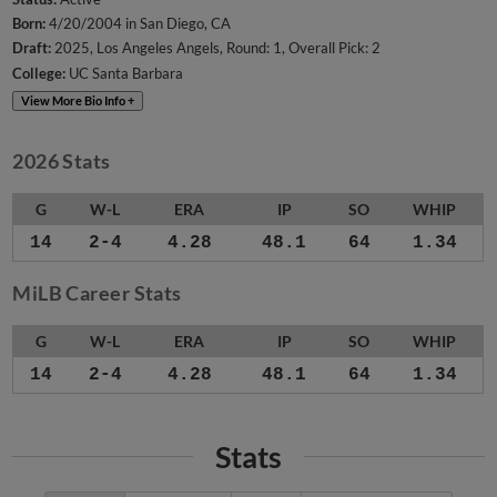
Born:
4/20/2004 in San Diego, CA
Draft:
2025, Los Angeles Angels, Round: 1, Overall Pick: 2
College:
UC Santa Barbara
View More Bio Info +
2026 Stats
G
W-L
ERA
IP
SO
WHIP
14
2-4
4.28
48.1
64
1.34
MiLB Career Stats
G
W-L
ERA
IP
SO
WHIP
14
2-4
4.28
48.1
64
1.34
Stats