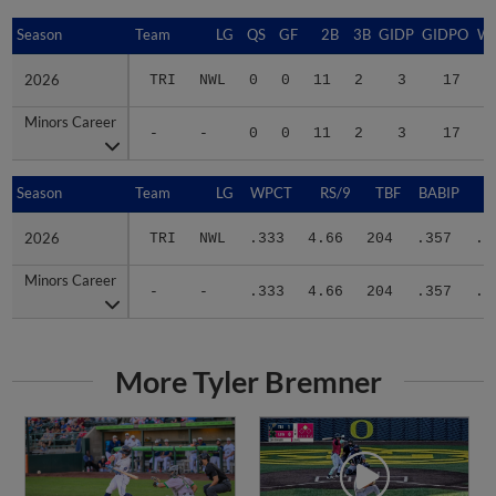
Season
Season
Team
LG
QS
GF
2B
3B
GIDP
GIDPO
W
2026
2026
TRI
NWL
0
0
11
2
3
17
1
Minors Career
Minors Career
-
-
0
0
11
2
3
17
1
Season
Season
Team
LG
WPCT
RS/9
TBF
BABIP
2026
2026
TRI
NWL
.333
4.66
204
.357
.3
Minors Career
Minors Career
-
-
.333
4.66
204
.357
.3
More Tyler Bremner