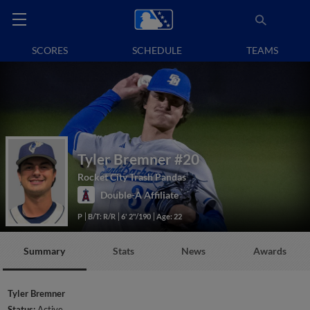
SCORES
SCHEDULE
TEAMS
Tyler Bremner
#20
Rocket City Trash Pandas
Double-A Affiliate
P
B/T: R/R
6' 2"/190
Age: 22
Summary
Stats
News
Awards
Tyler Bremner
Status:
Active