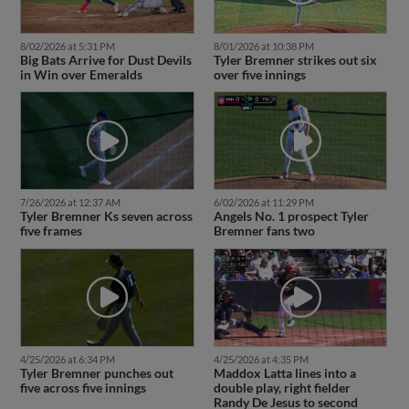
8/02/2026 at 5:31 PM
8/01/2026 at 10:38 PM
Big Bats Arrive for Dust Devils
Tyler Bremner strikes out six
in Win over Emeralds
over five innings
7/26/2026 at 12:37 AM
6/02/2026 at 11:29 PM
Tyler Bremner Ks seven across
Angels No. 1 prospect Tyler
five frames
Bremner fans two
4/25/2026 at 6:34 PM
4/25/2026 at 4:35 PM
Tyler Bremner punches out
Maddox Latta lines into a
five across five innings
double play, right fielder
Randy De Jesus to second