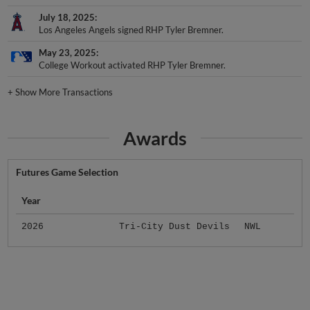
July 18, 2025
Los Angeles Angels signed RHP Tyler Bremner.
May 23, 2025
College Workout activated RHP Tyler Bremner.
+
Show More Transactions
Awards
Futures Game Selection
Year
2026
Tri-City Dust Devils
NWL