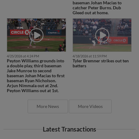
baseman Johan Macias to
catcher Peter Burns. Dub
Gleed out at home.
4/25/2026 at 4:24 PM
4/18/2026 at 11:59 PM
Peyton Williams grounds into
Tyler Bremner strikes out ten
a double play, third baseman
batters
Jake Munroe to second
baseman Johan Macias to first
baseman Ryan Nicholson.
Arjun Nimmala out at 2nd.
Peyton Williams out at 1st.
More News
More Videos
Latest Transactions