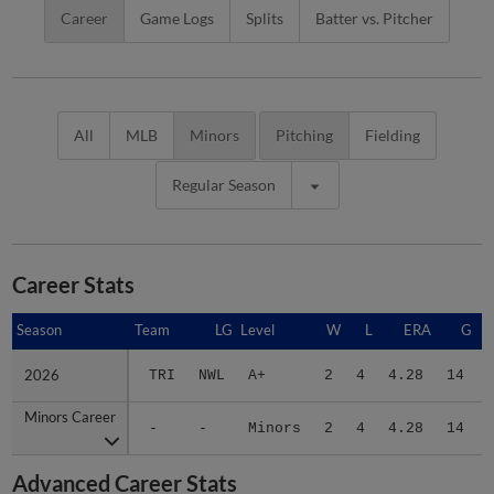
Career
Game Logs
Splits
Batter vs. Pitcher
All
MLB
Minors
Pitching
Fielding
Regular Season
Career Stats
Season
Season
Team
LG
Level
W
L
ERA
G
2026
2026
TRI
NWL
A+
2
4
4.28
14
Minors Career
Minors Career
-
-
Minors
2
4
4.28
14
Advanced Career Stats