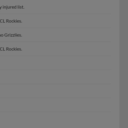
injured list.
CL Rockies.
 Grizzlies.
CL Rockies.