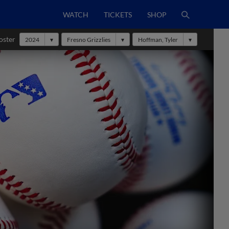
WATCH
TICKETS
SHOP
oster
2024
Fresno Grizzlies
Hoffman, Tyler