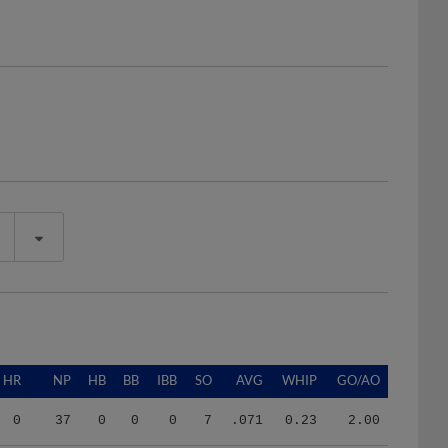
HR
NP
HB
BB
IBB
SO
AVG
WHIP
GO/AO
0
37
0
0
0
7
.071
0.23
2.00
3
526
3
21
0
31
.248
1.63
0.78