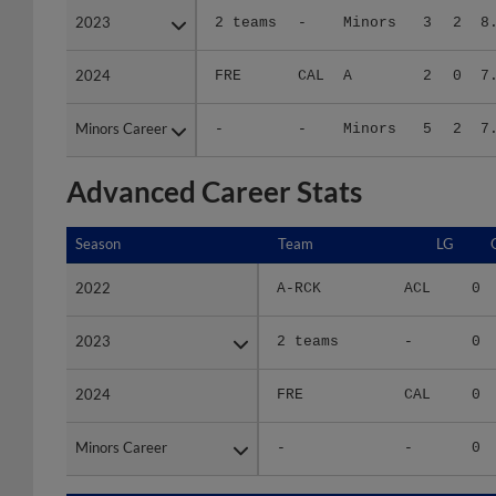
2024
2024
FRE
CAL
A
2
0
7
Minors Career
Minors Career
-
-
Minors
5
2
7
Advanced Career Stats
Season
Season
Team
LG
2022
2022
A-RCK
ACL
0
2023
2023
2 teams
-
0
2024
2024
FRE
CAL
0
Minors Career
Minors Career
-
-
0
Season
Season
Team
LG
WPCT
R