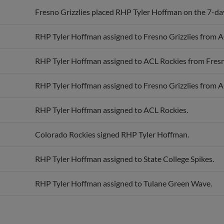
Fresno Grizzlies placed RHP Tyler Hoffman on the 7-day 
RHP Tyler Hoffman assigned to Fresno Grizzlies from A
RHP Tyler Hoffman assigned to ACL Rockies from Fresno
RHP Tyler Hoffman assigned to Fresno Grizzlies from A
RHP Tyler Hoffman assigned to ACL Rockies.
Colorado Rockies signed RHP Tyler Hoffman.
RHP Tyler Hoffman assigned to State College Spikes.
RHP Tyler Hoffman assigned to Tulane Green Wave.