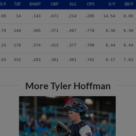
.08
14
.143
.071
.214
.285
14.54
0.00
.70
140
.305
.371
.407
.778
9.30
6.30
.23
178
.274
.412
.377
.789
8.44
8.44
.53
332
.283
.381
.381
.762
9.17
7.03
More Tyler Hoffman