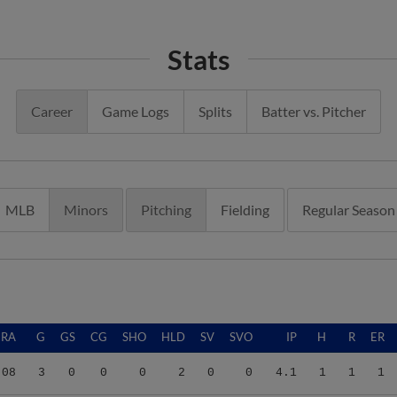
Stats
Career
Game Logs
Splits
Batter vs. Pitcher
MLB
Minors
Pitching
Fielding
Regular Season
ERA
G
GS
CG
SHO
HLD
SV
SVO
IP
H
R
ER
.08
3
0
0
0
2
0
0
4.1
1
1
1
.40
32
0
0
0
3
0
2
30.0
28
29
28