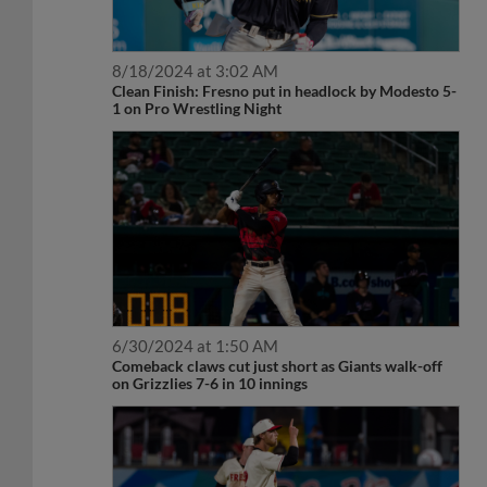
8/18/2024 at 3:02 AM
Clean Finish: Fresno put in headlock by Modesto 5-
1 on Pro Wrestling Night
6/30/2024 at 1:50 AM
Comeback claws cut just short as Giants walk-off
on Grizzlies 7-6 in 10 innings