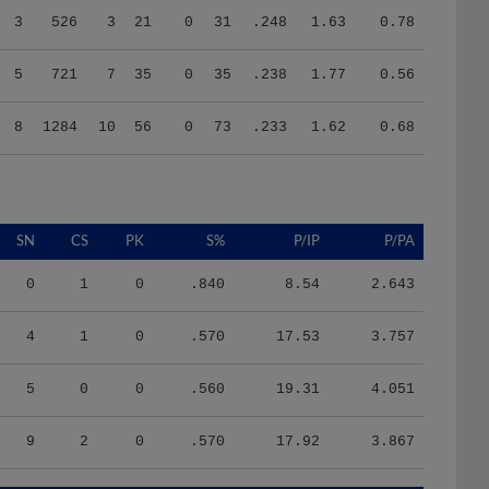
5
721
7
35
0
35
.238
1.77
0.56
8
1284
10
56
0
73
.233
1.62
0.68
SN
CS
PK
S%
P/IP
P/PA
0
1
0
.840
8.54
2.643
4
1
0
.570
17.53
3.757
5
0
0
.560
19.31
4.051
9
2
0
.570
17.92
3.867
HR/9
H/9
K/BB
IR
IR_S
BQR
BQR_S