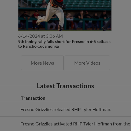
6/14/2024 at 3:06 AM
9th inning rally falls short for Fresno in 6-5 setback
to Rancho Cucamonga
More News
More Videos
Latest Transactions
Transaction
Fresno Grizzlies released RHP Tyler Hoffman.
Fresno Grizzlies activated RHP Tyler Hoffman from the 7