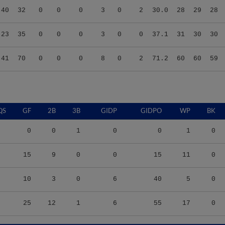
.23
35
0
0
0
3
0
0
37.1
31
30
30
.41
70
0
0
0
8
0
2
71.2
60
60
59
QS
GF
2B
3B
GIDP
GIDPO
WP
BK
0
0
1
0
0
1
0
15
9
0
0
15
11
0
10
3
0
6
40
5
0
25
12
1
6
55
17
0
S/9
TBF
BABIP
OBP
SLG
OPS
K/9
BB/9