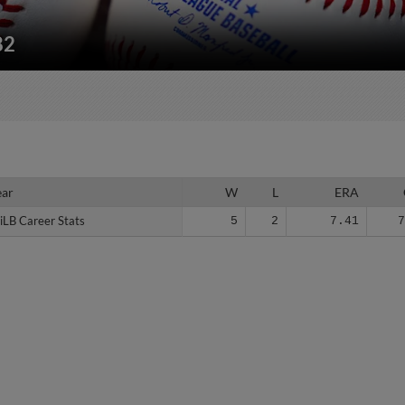
82
ear
ear
W
L
ERA
iLB Career Stats
iLB Career Stats
5
2
7.41