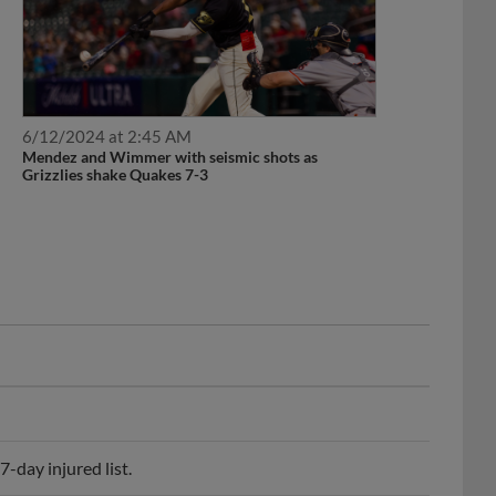
6/12/2024 at 2:45 AM
Mendez and Wimmer with seismic shots as
Grizzlies shake Quakes 7-3
-day injured list.