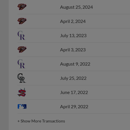
August 25, 2024
April 2, 2024
July 13, 2023
April 3, 2023
August 9, 2022
July 25, 2022
June 17, 2022
April 29, 2022
+
Show More Transactions