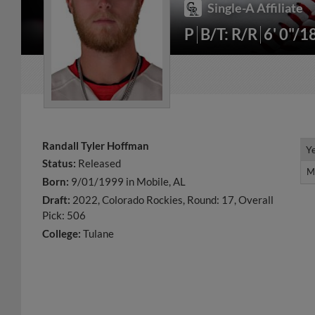
Single-A Affiliate
P
B/T: R/R
6' 0"/1
Randall Tyler Hoffman
Y
Y
Status:
Released
M
M
Born:
9/01/1999 in Mobile, AL
Draft:
2022, Colorado Rockies, Round: 17, Overall
Pick: 506
College:
Tulane