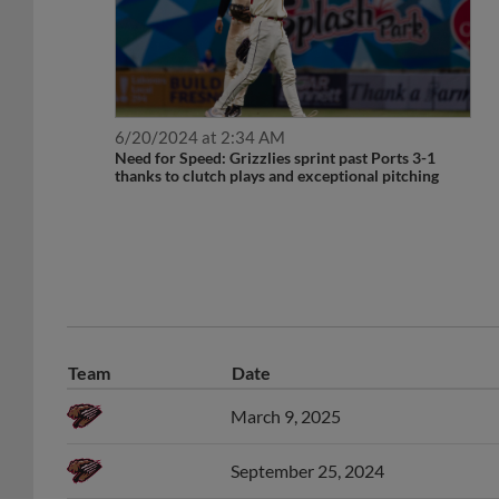
6/20/2024 at 2:34 AM
Need for Speed: Grizzlies sprint past Ports 3-1
thanks to clutch plays and exceptional pitching
Team
Date
March 9, 2025
September 25, 2024