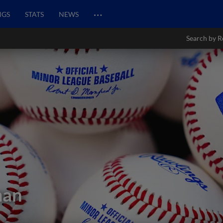
…
NGS
STATS
NEWS
Search by R
man