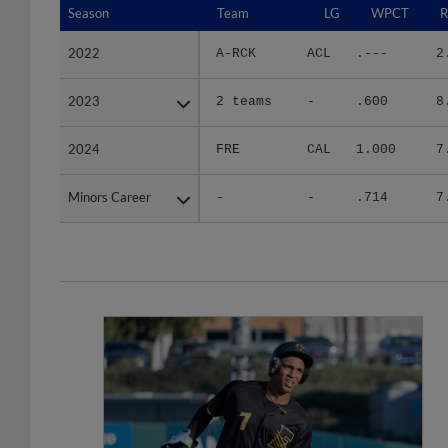
2022
2022
A-RCK
ACL
.---
2
2023
2023
2 teams
-
.600
8
2024
2024
FRE
CAL
1.000
7
Minors Career
Minors Career
-
-
.714
7