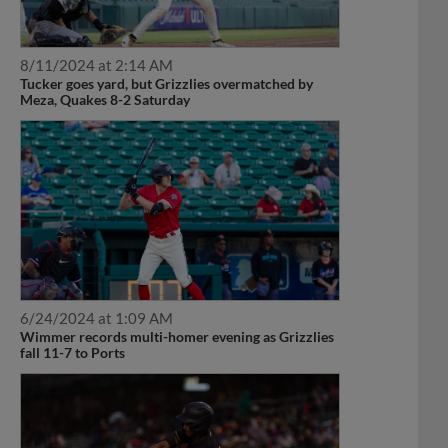
8/11/2024 at 2:14 AM
Tucker goes yard, but Grizzlies overmatched by
Meza, Quakes 8-2 Saturday
6/24/2024 at 1:09 AM
Wimmer records multi-homer evening as Grizzlies
fall 11-7 to Ports