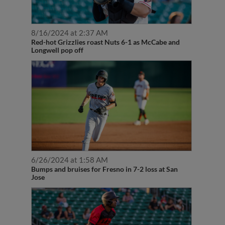
8/16/2024 at 2:37 AM
Red-hot Grizzlies roast Nuts 6-1 as McCabe and
Longwell pop off
6/26/2024 at 1:58 AM
Bumps and bruises for Fresno in 7-2 loss at San
Jose