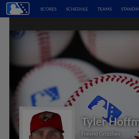
SCORES
SCHEDULE
TEAMS
STANDI
Tyler Hoff
Fresno Grizzlies