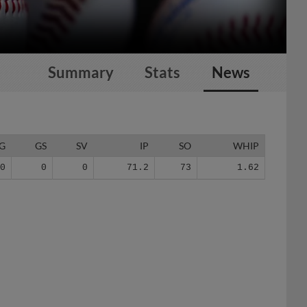
Summary
Stats
News
G
GS
SV
IP
SO
WHIP
70
0
0
71.2
73
1.62