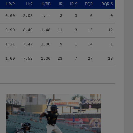
0.00
2.08
-.--
3
3
0
0
0.90
8.40
1.48
11
3
13
12
1.21
7.47
1.00
9
1
14
1
1.00
7.53
1.30
23
7
27
13