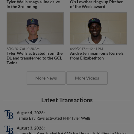
O's Lowther rings up Pitcher
Tyler Wells snags a line drive
of the Week award
in the 3rd inning
8/10/2017 at 10:28 AM
6/29/2017 at 12:41 PM
Tyler Wells activated from the
Andre Jernigan joins Kernels
DL and transferred to the GCL
from Elizabethton
Twins
More News
More Videos
Latest Transactions
August 4, 2026
Tampa Bay Rays activated RHP Tyler Wells.
August 3, 2026
Tampa Bay Rays traded RHP Michael Forret to Baltimore Orioles