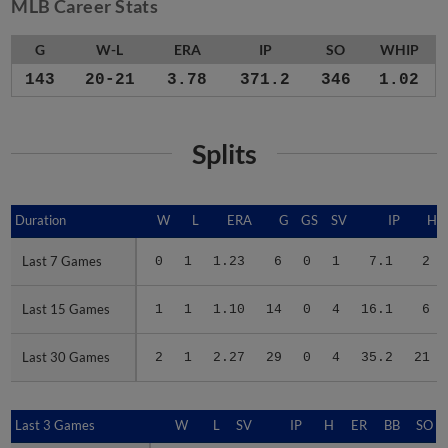
MLB Career Stats
G
W-L
ERA
IP
SO
WHIP
143
20-21
3.78
371.2
346
1.02
Splits
Duration
Duration
W
L
ERA
G
GS
SV
IP
H
Last 7 Games
Last 7 Games
0
1
1.23
6
0
1
7.1
2
Last 15 Games
Last 15 Games
1
1
1.10
14
0
4
16.1
6
Last 30 Games
Last 30 Games
2
1
2.27
29
0
4
35.2
21
Last 3 Games
Last 3 Games
W
L
SV
IP
H
ER
BB
SO