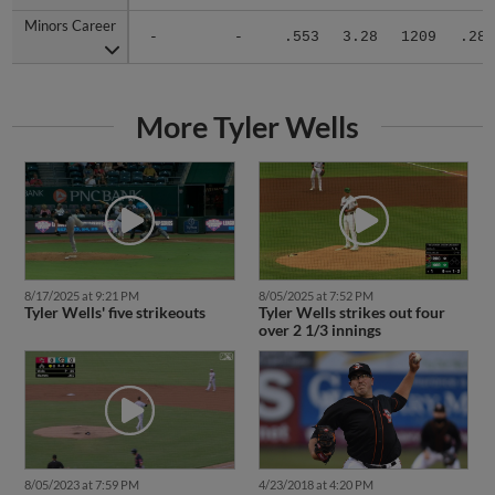
Minors Career
Minors Career
-
-
.553
3.28
1209
.283
More Tyler Wells
8/17/2025 at 9:21 PM
8/05/2025 at 7:52 PM
Tyler Wells' five strikeouts
Tyler Wells strikes out four
over 2 1/3 innings
4/23/2018 at 4:20 PM
8/05/2023 at 7:59 PM