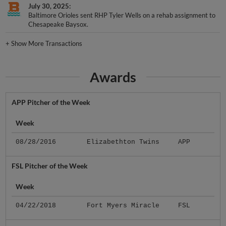
July 30, 2025
Baltimore Orioles sent RHP Tyler Wells on a rehab assignment to
Chesapeake Baysox.
+
Show More Transactions
Awards
APP Pitcher of the Week
Week
08/28/2016
Elizabethton Twins
APP
FSL Pitcher of the Week
Week
04/22/2018
Fort Myers Miracle
FSL