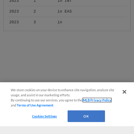
2023
1
in INT
2023
2
in EAS
2023
3
in
We store cookies on your device to enhance site navigation, analyze site
usage, and assist in our marketing efforts.
By continuing to use our services, you agree to the
MLB Privacy Policy
and
Terms of Use Agreement
.
Cookies Settings
OK