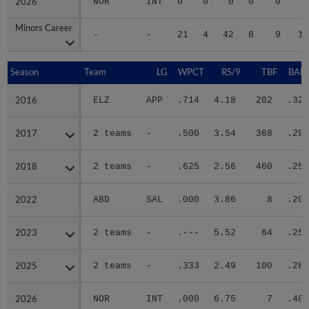
2026
2026
NOR
INT
0
0
0
0
0
Minors Career
Minors Career
-
-
21
4
42
8
9
13
Season
Season
Team
LG
WPCT
RS/9
TBF
BABI
2016
2016
ELZ
APP
.714
4.18
202
.328
2017
2017
2 teams
-
.500
3.54
368
.299
2018
2018
2 teams
-
.625
2.56
460
.254
2022
2022
ABD
SAL
.000
3.86
8
.200
2023
2023
2 teams
-
.---
5.52
64
.250
2025
2025
2 teams
-
.333
2.49
100
.288
2026
2026
NOR
INT
.000
6.75
7
.400