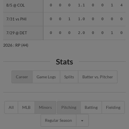
8/5 @ COL
8/5 @ COL
0
0
0
1.1
0
0
1
4
7/31 vs PHI
7/31 vs PHI
0
0
1
1.0
0
0
0
0
7/29 @ DET
7/29 @ DET
0
0
0
2.0
0
0
1
0
2026 :
RP
(44)
Stats
Career
Game Logs
Splits
Batter vs. Pitcher
All
MLB
Minors
Pitching
Batting
Fielding
Regular Season