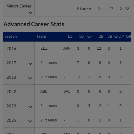
Minors Career
Minors Career
-
-
Minors
21
17
2.92
Advanced Career Stats
Season
Season
Team
LG
QS
GF
2B
3B
GIDP
GID
2016
2016
ELZ
APP
3
0
11
3
1
1
2017
2017
2 teams
-
7
0
9
4
1
4
2018
2018
2 teams
-
10
1
19
0
6
5
2022
2022
ABD
SAL
0
0
0
0
0
2023
2023
2 teams
-
0
3
2
1
0
2025
2025
2 teams
-
1
0
1
0
1
1