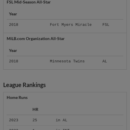
FSL Mid-Season All-Star
Year
2018
Fort Myers Miracle
FSL
MiLB.com Organization All-Star
Year
2018
Minnesota Twins
AL
League Rankings
Home Runs
HR
2023
25
in AL