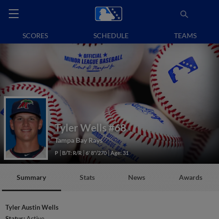
SCORES
SCHEDULE
TEAMS
Tyler Wells
#68
Tampa Bay Rays
P
B/T: R/R
6' 8"/270
Age: 31
Summary
Stats
News
Awards
Tyler Austin Wells
Status:
Active