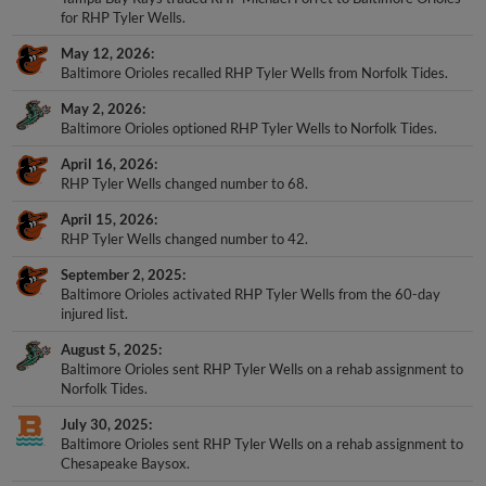
for RHP Tyler Wells.
May 12, 2026
Baltimore Orioles recalled RHP Tyler Wells from Norfolk Tides.
May 2, 2026
Baltimore Orioles optioned RHP Tyler Wells to Norfolk Tides.
April 16, 2026
RHP Tyler Wells changed number to 68.
April 15, 2026
RHP Tyler Wells changed number to 42.
September 2, 2025
Baltimore Orioles activated RHP Tyler Wells from the 60-day
injured list.
August 5, 2025
Baltimore Orioles sent RHP Tyler Wells on a rehab assignment to
Norfolk Tides.
July 30, 2025
Baltimore Orioles sent RHP Tyler Wells on a rehab assignment to
Chesapeake Baysox.