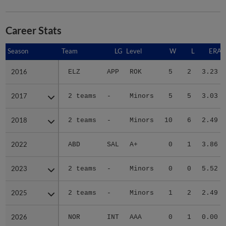
Career Stats
Season
Season
Team
LG
Level
W
L
ERA
2016
2016
ELZ
APP
ROK
5
2
3.23
2017
2017
2 teams
-
Minors
5
5
3.03
2018
2018
2 teams
-
Minors
10
6
2.49
2022
2022
ABD
SAL
A+
0
1
3.86
2023
2023
2 teams
-
Minors
0
0
5.52
2025
2025
2 teams
-
Minors
1
2
2.49
2026
2026
NOR
INT
AAA
0
1
0.00