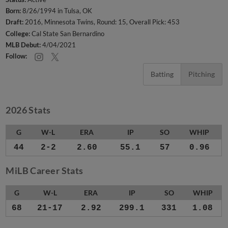
Born:
8/26/1994 in Tulsa, OK
Draft:
2016, Minnesota Twins, Round: 15, Overall Pick: 453
College:
Cal State San Bernardino
MLB Debut:
4/04/2021
Follow:
Batting
Pitching
2026 Stats
G
W-L
ERA
IP
SO
WHIP
44
2-2
2.60
55.1
57
0.96
MiLB Career Stats
G
W-L
ERA
IP
SO
WHIP
68
21-17
2.92
299.1
331
1.08