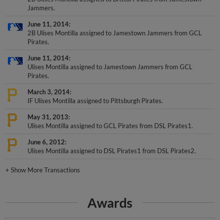
June 11, 2014
2B Ulises Montilla assigned to Jamestown Jammers from GCL
Pirates.
June 11, 2014
Ulises Montilla assigned to Jamestown Jammers from GCL
Pirates.
March 3, 2014
IF Ulises Montilla assigned to Pittsburgh Pirates.
May 31, 2013
Ulises Montilla assigned to GCL Pirates from DSL Pirates1.
June 6, 2012
Ulises Montilla assigned to DSL Pirates1 from DSL Pirates2.
+
Show More Transactions
Awards
DSL Post-Season All-Star