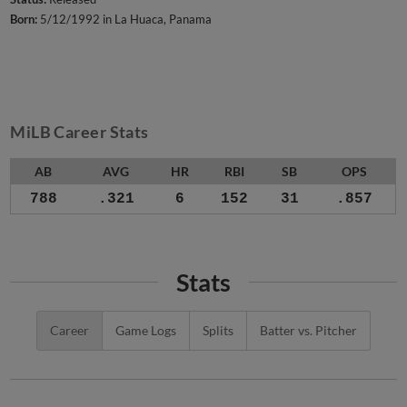
Born:
5/12/1992 in La Huaca, Panama
MiLB Career Stats
AB
AVG
HR
RBI
SB
OPS
788
.321
6
152
31
.857
Stats
Career
Game Logs
Splits
Batter vs. Pitcher