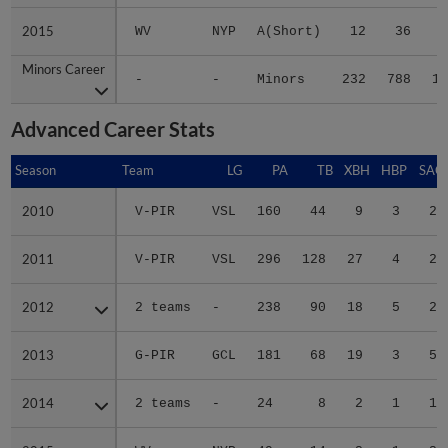
2015
2015
WV
NYP
A(Short)
12
36
Minors Career
Minors Career
-
-
Minors
232
788
11
Advanced Career Stats
Season
Season
Team
LG
PA
TB
XBH
HBP
SAC
2010
2010
V-PIR
VSL
160
44
9
3
2
2011
2011
V-PIR
VSL
296
128
27
4
2
2012
2012
2 teams
-
238
90
18
5
2
2013
2013
G-PIR
GCL
181
68
19
3
5
2014
2014
2 teams
-
24
8
2
1
1
2015
2015
WV
NYP
49
14
2
1
2