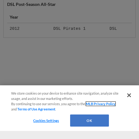
Year
2012
DSL Pirates 1
DSL
We store cookies on your device to enhance site navigation, analyze site
usage, and assist in our marketing efforts.
By continuing to use our services, you agree to the
MLB Privacy Policy
and
Terms of Use Agreement
.
Cookies Settings
OK