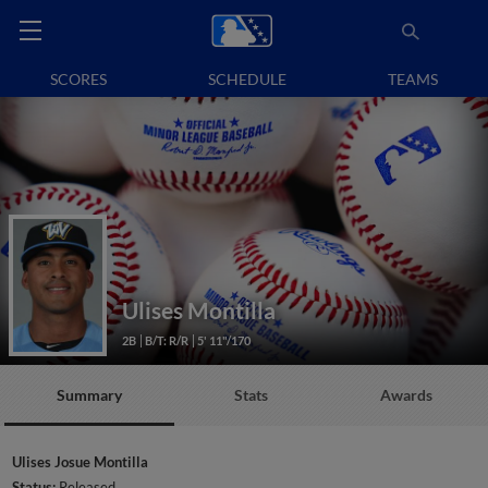
SCORES
SCHEDULE
TEAMS
Ulises Montilla
2B
B/T: R/R
5' 11"/170
Summary
Stats
Awards
Ulises Josue Montilla
Status:
Released