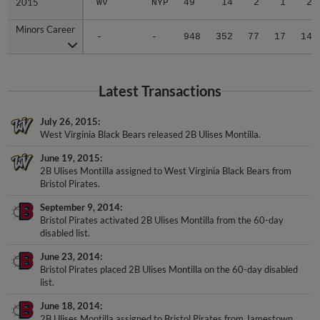
Minors Career
Minors Career
-
-
948
352
77
17
14
Latest Transactions
July 26, 2015
West Virginia Black Bears released 2B Ulises Montilla.
June 19, 2015
2B Ulises Montilla assigned to West Virginia Black Bears from
Bristol Pirates.
September 9, 2014
Bristol Pirates activated 2B Ulises Montilla from the 60-day
disabled list.
June 23, 2014
Bristol Pirates placed 2B Ulises Montilla on the 60-day disabled
list.
June 18, 2014
2B Ulises Montilla assigned to Bristol Pirates from Jamestown
Jammers.