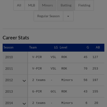
All
MLB
Minors
Batting
Fielding
Regular Season
Career Stats
Season
Season
Team
LG
Level
G
AB
2010
2010
V-PIR
VSL
ROK
45
127
1
2011
2011
V-PIR
VSL
ROK
70
253
3
2012
2012
2 teams
-
Minors
56
197
3
2013
2013
G-PIR
GCL
ROK
43
155
1
2014
2014
2 teams
-
Minors
6
20