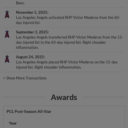
Bees.
November 5, 2025
Los Angeles Angels activated RHP Victor Mederos from the 60-
day injured list.
September 3, 2025
Los Angeles Angels transferred RHP Victor Mederos from the 15-
day injured list to the 60-day injured list. Right shoulder
inflammation.
August 24, 2025
Los Angeles Angels placed RHP Victor Mederos on the 15-day
injured list. Right shoulder inflammation.
+
Show More Transactions
Awards
PCL Post-Season All-Star
Year