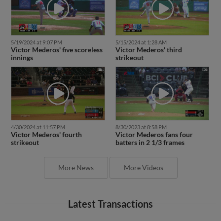
5/19/2024 at 9:07 PM
5/15/2024 at 1:28 AM
Victor Mederos' five scoreless
Victor Mederos' third
innings
strikeout
4/30/2024 at 11:57 PM
8/30/2023 at 8:58 PM
Victor Mederos' fourth
Victor Mederos fans four
strikeout
batters in 2 1/3 frames
More News
More Videos
Latest Transactions