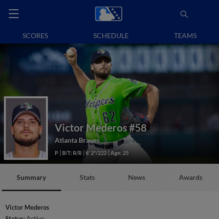
SCORES
SCHEDULE
TEAMS
Victor Mederos
#58
Atlanta Braves
P
B/T: R/R
6' 2"/222
Age: 25
Summary
Stats
News
Awards
Victor Mederos
Status:
Active