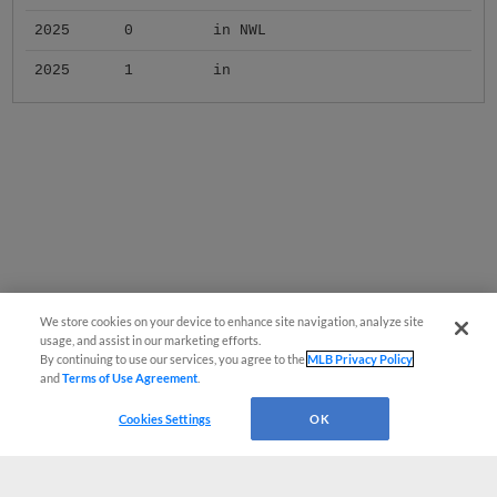
2025
0
in NWL
2025
1
in
We store cookies on your device to enhance site navigation, analyze site
usage, and assist in our marketing efforts.
By continuing to use our services, you agree to the
MLB Privacy Policy
and
Terms of Use Agreement
.
Cookies Settings
OK