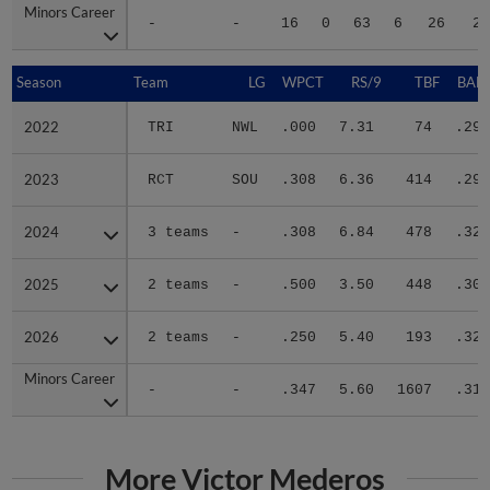
Minors Career
Minors Career
-
-
16
0
63
6
26
22
Season
Season
Team
LG
WPCT
RS/9
TBF
BABI
2022
2022
TRI
NWL
.000
7.31
74
.292
2023
2023
RCT
SOU
.308
6.36
414
.298
2024
2024
3 teams
-
.308
6.84
478
.324
2025
2025
2 teams
-
.500
3.50
448
.305
2026
2026
2 teams
-
.250
5.40
193
.325
Minors Career
Minors Career
-
-
.347
5.60
1607
.311
More Victor Mederos