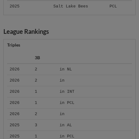
2025
Salt Lake Bees
PCL
League Rankings
Triples
3B
2026
2
in NL
2026
2
in
2026
1
in INT
2026
1
in PCL
2026
2
in
2025
3
in AL
2025
1
in PCL