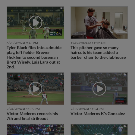
6/23/2026 at 9:45 PM
12/06/2024 at 11:12 AM
Tyler Black flies into a double
This pitcher gave so many
play, left fielder Brewer
haircuts his team added a
Hicklen to second baseman
barber chair to the clubhouse
Brett Wisely. Luis Lara out at
2nd.
7/24/2024 at 11:35 PM
7/03/2024 at 11:54 PM
Victor Mederos records his
Victor Mederos K's Gonzalez
7th and final strikeout