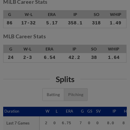
MiLB Career Stats
G
W-L
ERA
IP
SO
WHIP
86
17-32
5.17
358.1
318
1.49
MLB Career Stats
G
W-L
ERA
IP
SO
WHIP
24
2-3
6.54
42.2
38
1.64
Splits
Batting
Pitching
Duration
Duration
W
L
ERA
G
GS
SV
IP
H
Last 7 Games
Last 7 Games
2
0
6.75
7
0
0
8.0
8