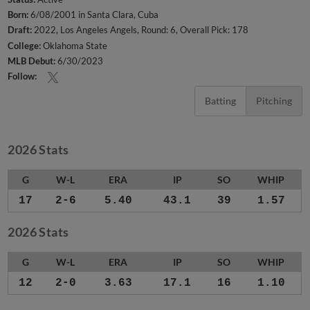
Born:
6/08/2001 in Santa Clara, Cuba
Draft:
2022, Los Angeles Angels, Round: 6, Overall Pick: 178
College:
Oklahoma State
MLB Debut:
6/30/2023
Follow:
Batting
Pitching
2026 Stats
G
W-L
ERA
IP
SO
WHIP
17
2-6
5.40
43.1
39
1.57
2026 Stats
G
W-L
ERA
IP
SO
WHIP
12
2-0
3.63
17.1
16
1.10