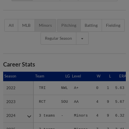
All
MLB
Minors
Pitching
Batting
Fielding
Regular Season
Career Stats
Season
Season
Team
LG
Level
W
L
ERA
2022
2022
TRI
NWL
A+
0
1
5.63
2023
2023
RCT
SOU
AA
4
9
5.67
2024
2024
3 teams
-
Minors
4
9
6.32