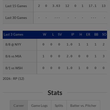
Last 15 Games
Last 15 Games
2
0
3.63
12
0
1
17.1
13
Last 30 Games
Last 30 Games
-
-
---
-
-
-
---
-
Last 3 Games
Last 3 Games
W
L
SV
IP
H
ER
BB
SO
8/8 @ NYY
8/8 @ NYY
0
0
0
1.0
1
1
1
2
8/6 vs MIA
8/6 vs MIA
1
0
0
2.0
0
0
1
3
8/1 vs WSH
8/1 vs WSH
0
0
0
1.0
1
0
0
0
2026 :
RP
(12)
Stats
Career
Game Logs
Splits
Batter vs. Pitcher