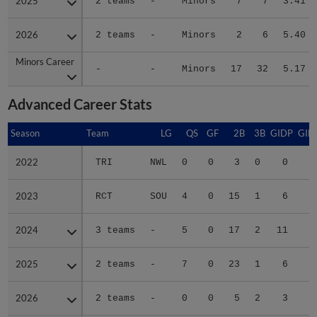
2025
2025
2 teams
-
Minors
7
7
3.41
2026
2026
2 teams
-
Minors
2
6
5.40
Minors Career
Minors Career
-
-
Minors
17
32
5.17
Advanced Career Stats
Season
Season
Team
LG
QS
GF
2B
3B
GIDP
GID
2022
2022
TRI
NWL
0
0
3
0
0
1
2023
2023
RCT
SOU
4
0
15
1
6
5
2024
2024
3 teams
-
5
0
17
2
11
8
2025
2025
2 teams
-
7
0
23
1
6
5
2026
2026
2 teams
-
0
0
5
2
3
2