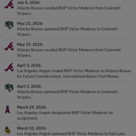
July 8, 2026
Atlanta Braves recalled RHP Victor Mederos from Gwinnett
Stripers.
May 21, 2026
Atlanta Braves optioned RHP Victor Mederos to Gwinnett
Stripers.
May 19, 2026
Atlanta Braves recalled RHP Victor Mederos from Gwinnett
Stripers.
April 3, 2026
Los Angeles Angels traded RHP Victor Mederos to Atlanta Braves
for Future Considerations. International Bonus Pool Money.
April 3, 2026
Atlanta Braves optioned RHP Victor Mederos to Gwinnett
Stripers.
March 29, 2026
Los Angeles Angels designated RHP Victor Mederos for
assignment.
March 10, 2026
Los Angeles Angels optioned RHP Victor Mederos to Salt Lake