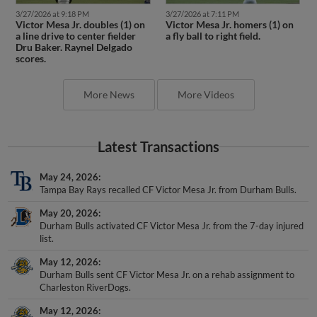
3/27/2026 at 9:18 PM
3/27/2026 at 7:11 PM
Victor Mesa Jr. doubles (1) on
Victor Mesa Jr. homers (1) on
a line drive to center fielder
a fly ball to right field.
Dru Baker. Raynel Delgado
scores.
More News
More Videos
Latest Transactions
May 24, 2026
Tampa Bay Rays recalled CF Victor Mesa Jr. from Durham Bulls.
May 20, 2026
Durham Bulls activated CF Victor Mesa Jr. from the 7-day injured
list.
May 12, 2026
Durham Bulls sent CF Victor Mesa Jr. on a rehab assignment to
Charleston RiverDogs.
May 12, 2026