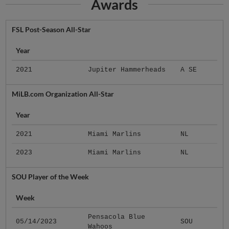
Awards
FSL Post-Season All-Star
Year
2021
Jupiter Hammerheads
A SE
MiLB.com Organization All-Star
Year
2021
Miami Marlins
NL
2023
Miami Marlins
NL
SOU Player of the Week
Week
Pensacola Blue
05/14/2023
SOU
Wahoos