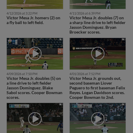
4/12/2026 at 3:22 PM
4/11/2026 at 6:39 PM
Victor Mesa Jr. homers (2) on
Victor Mesa Jr. doubles (7) on
a fly ball to left field.
a sharp line drive to left fielder
Jasson Domínguez. Bryan
Broecker scores.
4/09/2026 at 7:50 PM
4/01/2026 at 7:52 PM
Victor Mesa Jr. doubles (5) on
Victor Mesa Jr. grounds out,
a line drive to left fielder
second baseman Liover
Jasson Domínguez. Blake
Peguero to first baseman Felix
Sabol scores. Cooper Bowman
Reyes. Logan Davidson scores.
scores.
Cooper Bowman to 2nd.