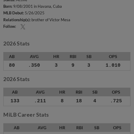
Born:
9/08/2001 in Havana, Cuba
MLB Debut:
5/26/2025
Relationship(s):
brother of Victor Mesa
Follow:
2026 Stats
AB
AVG
HR
RBI
SB
OPS
80
.350
3
9
3
1.010
2026 Stats
AB
AVG
HR
RBI
SB
OPS
133
.211
8
18
4
.725
MiLB Career Stats
AB
AVG
HR
RBI
SB
OPS