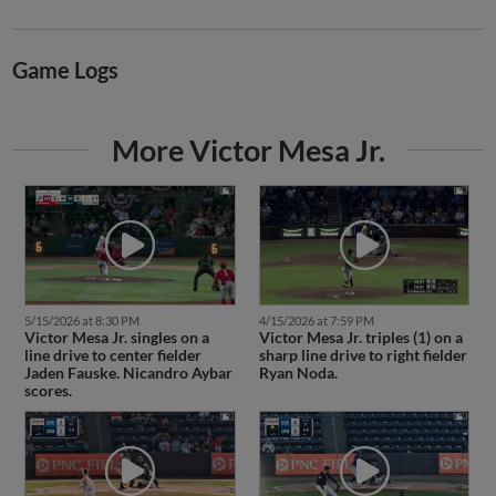
Game Logs
More Victor Mesa Jr.
5/15/2026 at 8:30 PM
4/15/2026 at 7:59 PM
Victor Mesa Jr. singles on a
Victor Mesa Jr. triples (1) on a
line drive to center fielder
sharp line drive to right fielder
Jaden Fauske. Nicandro Aybar
Ryan Noda.
scores.