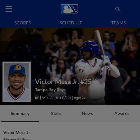
SCORES
SCHEDULE
TEAMS
Victor Mesa Jr.
#25
Tampa Bay Rays
RF
B/T: L/L
5' 11"/195
Age: 24
Summary
Stats
News
Awards
Victor Mesa Jr.
Status:
Active