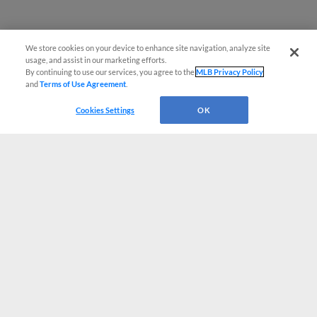
We store cookies on your device to enhance site navigation, analyze site
usage, and assist in our marketing efforts.
By continuing to use our services, you agree to the
MLB Privacy Policy
and
Terms of Use Agreement
.
Cookies Settings
OK