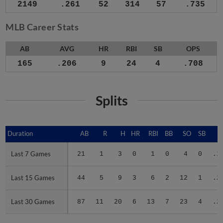
2149
.261
52
314
57
.735
MLB Career Stats
AB
AVG
HR
RBI
SB
OPS
165
.206
9
24
4
.708
Splits
Duration
Duration
AB
R
H
HR
RBI
BB
SO
SB
A
Last 7 Games
Last 7 Games
21
1
3
0
1
0
4
0
.1
Last 15 Games
Last 15 Games
44
5
9
3
6
2
12
1
.2
Last 30 Games
Last 30 Games
87
11
20
6
13
7
23
4
.2