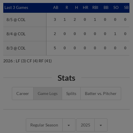
Last 3 Games
Last 3 Games
AB
R
H
HR
RBI
BB
SO
SB
8/5 @ COL
8/5 @ COL
3
1
2
0
1
0
0
0
8/4 @ COL
8/4 @ COL
2
0
0
0
0
0
1
0
8/3 @ COL
8/3 @ COL
5
0
0
0
0
0
0
0
2026 :
LF
(3)
CF
(4)
RF
(41)
Stats
Career
Game Logs
Splits
Batter vs. Pitcher
Regular Season
2025