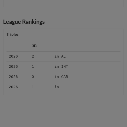
League Rankings
Triples
3B
2026
2
in AL
2026
1
in INT
2026
0
in CAR
2026
1
in