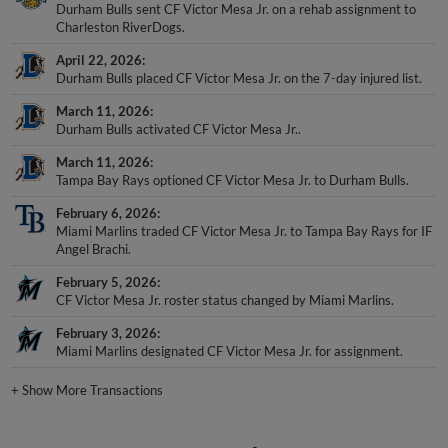
Durham Bulls sent CF Victor Mesa Jr. on a rehab assignment to
Charleston RiverDogs.
April 22, 2026
Durham Bulls placed CF Victor Mesa Jr. on the 7-day injured list.
March 11, 2026
Durham Bulls activated CF Victor Mesa Jr..
March 11, 2026
Tampa Bay Rays optioned CF Victor Mesa Jr. to Durham Bulls.
February 6, 2026
Miami Marlins traded CF Victor Mesa Jr. to Tampa Bay Rays for IF
Angel Brachi.
February 5, 2026
CF Victor Mesa Jr. roster status changed by Miami Marlins.
February 3, 2026
Miami Marlins designated CF Victor Mesa Jr. for assignment.
+
Show More Transactions