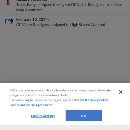
Texas Rangers signed free agent OF Victor Rodriguez to a minor
league contract.
February 10, 2024
OF Victor Rodriguez assigned to High School Workout.
We store cookies on your device to enhance site navigation, analyze site
usage, and assist in our marketing efforts.
By continuing to use our services, you agree to the
MLB Privacy Policy
and
Terms of Use Agreement
.
Cookies Settings
OK