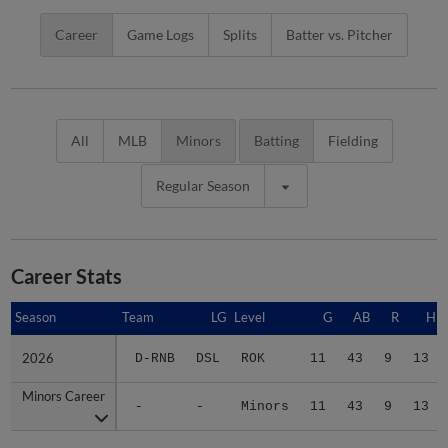
Career
Game Logs
Splits
Batter vs. Pitcher
All
MLB
Minors
Batting
Fielding
Regular Season
Career Stats
Season
Season
Team
LG
Level
G
AB
R
H
2026
2026
D-RNB
DSL
ROK
11
43
9
13
Minors Career
Minors Career
-
-
Minors
11
43
9
13