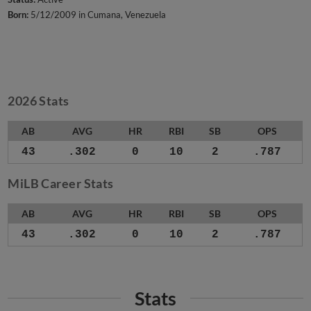
Born:
5/12/2009 in Cumana, Venezuela
2026 Stats
AB
AVG
HR
RBI
SB
OPS
43
.302
0
10
2
.787
MiLB Career Stats
AB
AVG
HR
RBI
SB
OPS
43
.302
0
10
2
.787
Stats