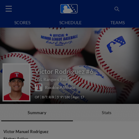
SCORES
SCHEDULE
TEAMS
Victor Rodriguez
#6
DSL Rangers Red
Rookie Affiliate
OF
B/T: R/R
5' 9"/180
Age: 17
Summary
Stats
Victor Manuel Rodriguez
Status:
Active