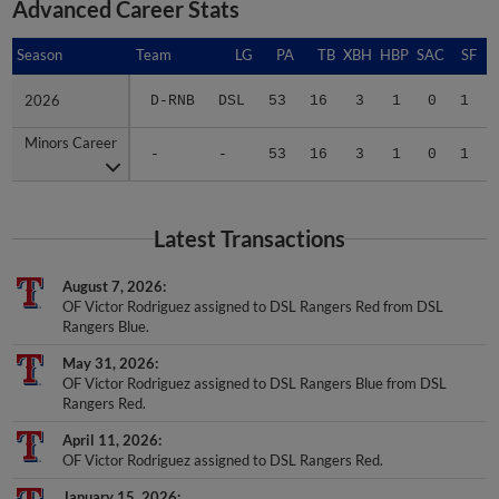
Advanced Career Stats
Season
Season
Team
LG
PA
TB
XBH
HBP
SAC
SF
2026
2026
D-RNB
DSL
53
16
3
1
0
1
Minors Career
Minors Career
-
-
53
16
3
1
0
1
Latest Transactions
August 7, 2026
OF Victor Rodriguez assigned to DSL Rangers Red from DSL
Rangers Blue.
May 31, 2026
OF Victor Rodriguez assigned to DSL Rangers Blue from DSL
Rangers Red.
April 11, 2026
OF Victor Rodriguez assigned to DSL Rangers Red.
January 15, 2026