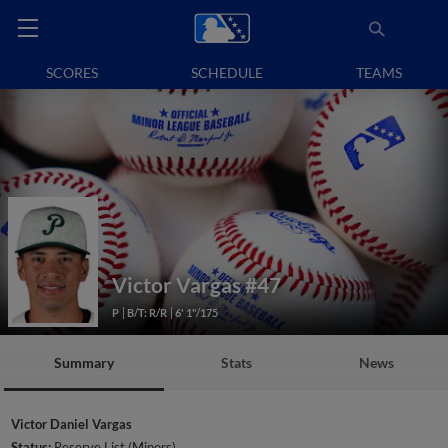
SCORES
SCHEDULE
TEAMS
Victor Vargas
#47
P
B/T: R/R
6' 1"/175
Summary
Stats
News
Victor Daniel Vargas
Status:
Reserve List (Minors)