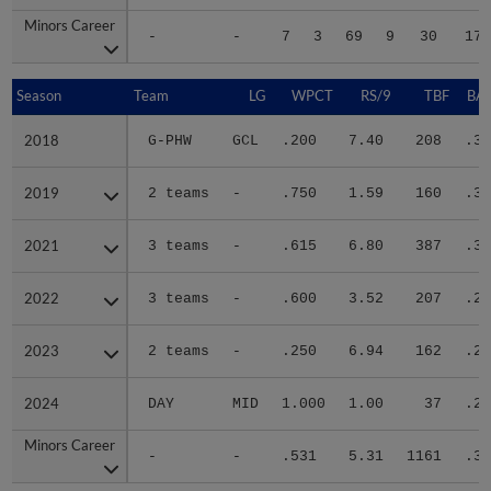
Minors Career
Minors Career
-
-
7
3
69
9
30
172
Season
Season
Team
LG
WPCT
RS/9
TBF
BAB
2018
2018
G-PHW
GCL
.200
7.40
208
.36
2019
2019
2 teams
-
.750
1.59
160
.33
2021
2021
3 teams
-
.615
6.80
387
.35
2022
2022
3 teams
-
.600
3.52
207
.26
2023
2023
2 teams
-
.250
6.94
162
.25
2024
2024
DAY
MID
1.000
1.00
37
.25
Minors Career
Minors Career
-
-
.531
5.31
1161
.31