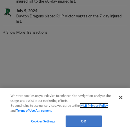
injured list to the 60-day injured list.
July 5, 2024
Dayton Dragons placed RHP Victor Vargas on the 7-day injured
list.
+
Show More Transactions
We store cookies on your device to enhance site navigation, analyze site
usage, and assist in our marketing efforts.
By continuing to use our services, you agree to the
MLB Privacy Policy
and
Terms of Use Agreement
.
Cookies Settings
OK