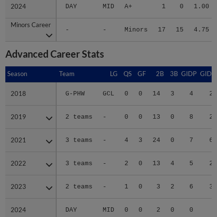
2024
2024
DAY
MID
A+
1
0
1.00
Minors Career
Minors Career
-
-
Minors
17
15
4.75
Advanced Career Stats
Season
Season
Team
LG
QS
GF
2B
3B
GIDP
GIDP
2018
2018
G-PHW
GCL
0
0
14
3
4
29
2019
2019
2 teams
-
0
0
13
0
8
24
2021
2021
3 teams
-
4
3
24
0
7
61
2022
2022
3 teams
-
2
0
13
4
5
20
2023
2023
2 teams
-
1
0
3
2
6
34
2024
2024
DAY
MID
0
0
2
0
0
4