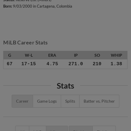
Born:
9/03/2000 in Cartagena, Colombia
MiLB Career Stats
G
W-L
ERA
IP
SO
WHIP
67
17-15
4.75
271.0
210
1.38
Stats
Career
Game Logs
Splits
Batter vs. Pitcher