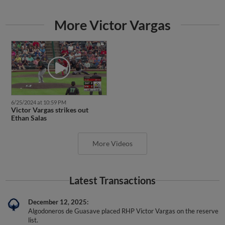
More Victor Vargas
6/25/2024 at 10:59 PM
Victor Vargas strikes out
Ethan Salas
More Videos
Latest Transactions
December 12, 2025
Algodoneros de Guasave placed RHP Victor Vargas on the reserve
list.