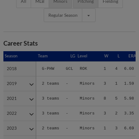
All
MLB
Minors
Pitching
Fielding
Regular Season
Career Stats
Season
Season
Team
LG
Level
W
L
ERA
2018
2018
G-PHW
GCL
ROK
1
4
6.00
2019
2019
2 teams
-
Minors
3
1
1.59
2021
2021
3 teams
-
Minors
8
5
5.98
2022
2022
3 teams
-
Minors
3
2
3.35
2023
2023
2 teams
-
Minors
1
3
6.69