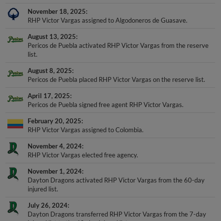
November 18, 2025
RHP Victor Vargas assigned to Algodoneros de Guasave.
August 13, 2025
Pericos de Puebla activated RHP Victor Vargas from the reserve
list.
August 8, 2025
Pericos de Puebla placed RHP Victor Vargas on the reserve list.
April 17, 2025
Pericos de Puebla signed free agent RHP Victor Vargas.
February 20, 2025
RHP Victor Vargas assigned to Colombia.
November 4, 2024
RHP Victor Vargas elected free agency.
November 1, 2024
Dayton Dragons activated RHP Victor Vargas from the 60-day
injured list.
July 26, 2024
Dayton Dragons transferred RHP Victor Vargas from the 7-day