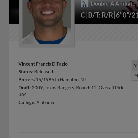
Double-A Affiliate
C
B/T: R/R
6' 0"/2
Vincent Francis DiFazio
Y
Y
Status:
Released
M
M
Born:
5/15/1986 in Hampton, NJ
Draft:
2009, Texas Rangers, Round: 12, Overall Pick:
364
College:
Alabama