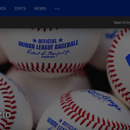
…
NGS
STATS
NEWS
Search b
zio