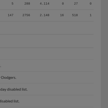
147
2756
2.148
16
518
1
.
y Dodgers.
ay disabled list.
sabled list.
 Drillers.