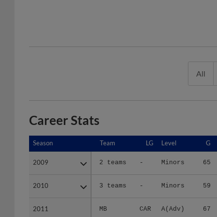
All
Career Stats
Season
Season
Team
LG
Level
G
2009
2009
2 teams
-
Minors
65
2010
2010
3 teams
-
Minors
59
2011
2011
MB
CAR
A(Adv)
67