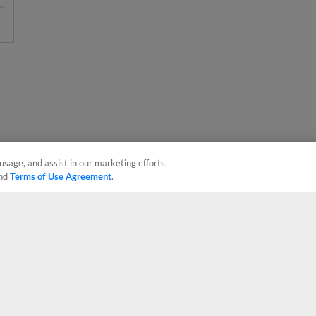
usage, and assist in our marketing efforts.
nd
Terms of Use Agreement
.