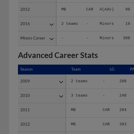
2012
2012
MB
CAR
A(Adv)
98
2016
2016
2 teams
-
Minors
19
Minors Career
Minors Career
-
-
Minors
308
Advanced Career Stats
Season
Season
Team
LG
P
2009
2009
2 teams
-
288
2010
2010
3 teams
-
248
2011
2011
MB
CAR
284
2012
2012
MB
CAR
393
2016
2016
2 teams
-
70