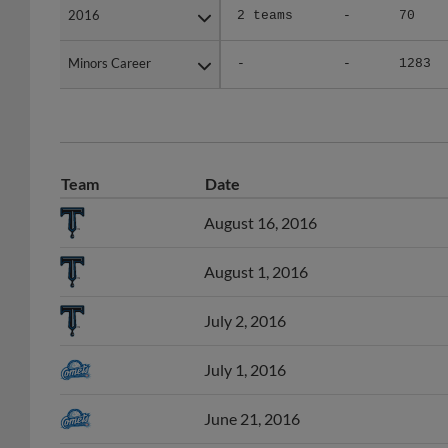
Minors Career
Minors Career
-
-
1283
Team
Date
August 16, 2016
August 1, 2016
July 2, 2016
July 1, 2016
June 21, 2016
June 20, 2016