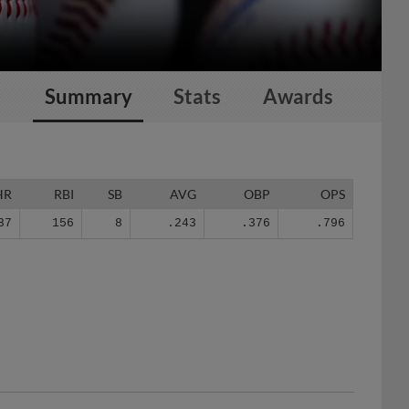
Summary
Stats
Awards
HR
RBI
SB
AVG
OBP
OPS
37
156
8
.243
.376
.796