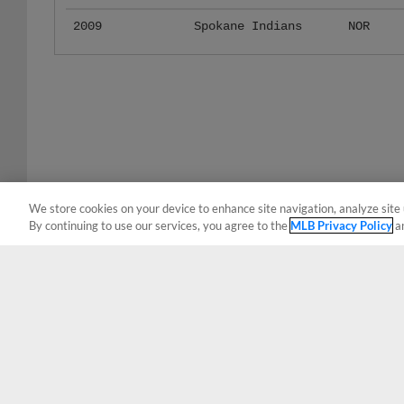
2009
Spokane Indians
NOR
We store cookies on your device to enhance site navigation, analyze site 
By continuing to use our services, you agree to the
MLB Privacy Policy
a