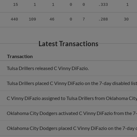
440
109
46
0
7
.288
30
Latest Transactions
Transaction
Tulsa Drillers released C Vinny DiFazio.
Tulsa Drillers placed C Vinny DiFazio on the 7-day disabled list
C Vinny DiFazio assigned to Tulsa Drillers from Oklahoma Cit
Oklahoma City Dodgers activated C Vinny DiFazio from the 7-d
Oklahoma City Dodgers placed C Vinny DiFazio on the 7-day di
C Vinny DiFazio assigned to Oklahoma City Dodgers from Tulsa