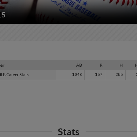
15
ear
ear
AB
R
H
iLB Career Stats
iLB Career Stats
1048
157
255
Stats