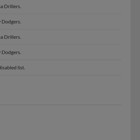
y Dodgers.
 Drillers.
y Dodgers.
sabled list.