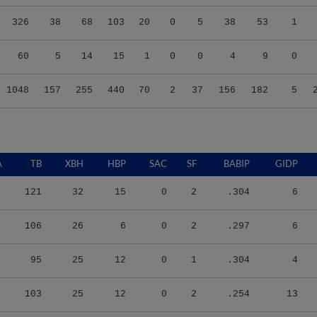
326
38
68
103
20
0
5
38
53
1
60
5
14
15
1
0
0
4
9
0
1048
157
255
440
70
2
37
156
182
5
A
TB
XBH
HBP
SAC
SF
BABIP
GIDP
121
32
15
0
2
.304
6
106
26
6
0
2
.297
6
95
25
12
0
1
.304
4
103
25
12
0
2
.254
13
15
1
1
0
0
.333
1