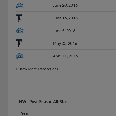
June 16, 2016
June 5, 2016
May 30, 2016
April 16, 2016
+
Show More Transactions
NWL Post-Season All-Star
Year