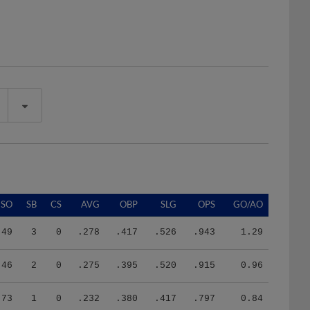
SO
SB
CS
AVG
OBP
SLG
OPS
GO/AO
49
3
0
.278
.417
.526
.943
1.29
46
2
0
.275
.395
.520
.915
0.96
73
1
0
.232
.380
.417
.797
0.84