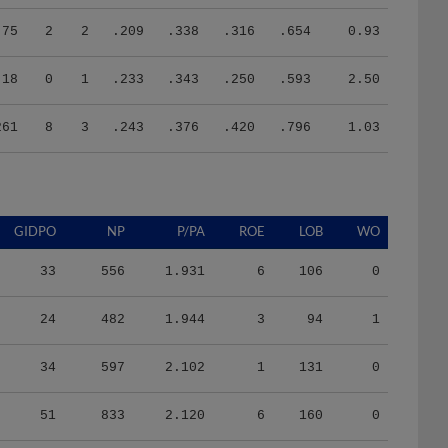
75
2
2
.209
.338
.316
.654
0.93
18
0
1
.233
.343
.250
.593
2.50
261
8
3
.243
.376
.420
.796
1.03
GIDPO
NP
P/PA
ROE
LOB
WO
33
556
1.931
6
106
0
24
482
1.944
3
94
1
34
597
2.102
1
131
0
51
833
2.120
6
160
0
5
288
4.114
0
27
0