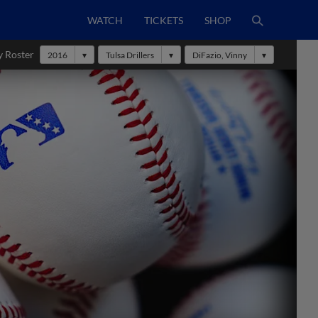
WATCH
TICKETS
SHOP
y Roster
2016
Tulsa Drillers
DiFazio, Vinny