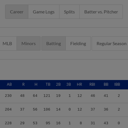
Career
Game Logs
Splits
Batter vs. Pitcher
MLB
Minors
Batting
Fielding
Regular Season
AB
R
H
TB
2B
3B
HR
RBI
BB
IBB
230
48
64
121
19
1
12
46
41
2
204
37
56
106
14
0
12
37
36
2
228
29
53
95
16
1
8
31
43
0