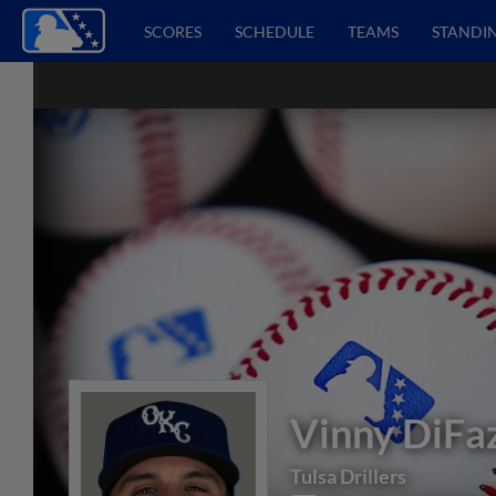
SCORES
SCHEDULE
TEAMS
STANDI
Vinny DiFa
Tulsa Drillers