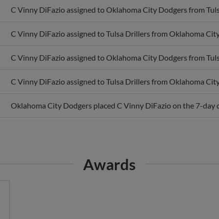
C Vinny DiFazio assigned to Tulsa Drillers from Oklahoma Cit
C Vinny DiFazio assigned to Oklahoma City Dodgers from Tulsa
C Vinny DiFazio assigned to Tulsa Drillers from Oklahoma Cit
Oklahoma City Dodgers placed C Vinny DiFazio on the 7-day di
Awards