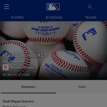
SCORES
SCHEDULE
TEAMS
Vladi Guerrero
#27
DSL Mets Blue
Rookie Affiliate
OF
B/T: L/L
6' 2"/220
Summary
Stats
Vladi Miguel Guerrero
Status:
Released