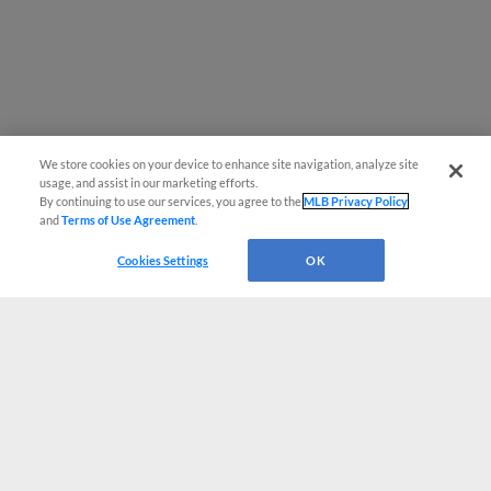
We store cookies on your device to enhance site navigation, analyze site
usage, and assist in our marketing efforts.
By continuing to use our services, you agree to the
MLB Privacy Policy
and
Terms of Use Agreement
.
Cookies Settings
OK