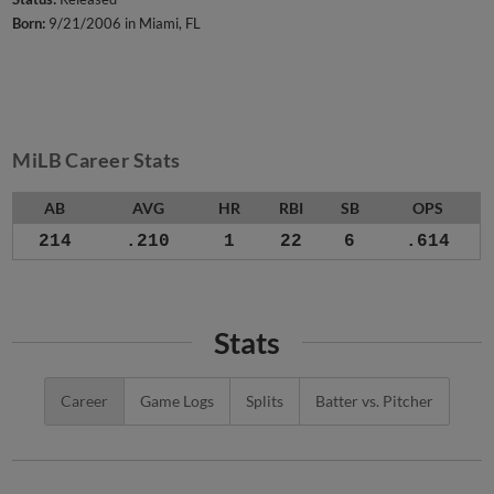
Born:
9/21/2006 in Miami, FL
MiLB Career Stats
AB
AVG
HR
RBI
SB
OPS
214
.210
1
22
6
.614
Stats
Career
Game Logs
Splits
Batter vs. Pitcher