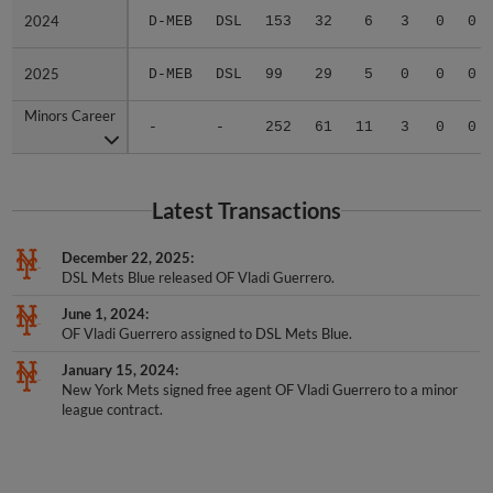
2024
2024
D-MEB
DSL
153
32
6
3
0
0
2025
2025
D-MEB
DSL
99
29
5
0
0
0
Minors Career
Minors Career
-
-
252
61
11
3
0
0
Latest Transactions
December 22, 2025
DSL Mets Blue released OF Vladi Guerrero.
June 1, 2024
OF Vladi Guerrero assigned to DSL Mets Blue.
January 15, 2024
New York Mets signed free agent OF Vladi Guerrero to a minor
league contract.