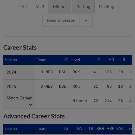
All
MLB
Minors
Batting
Fielding
Regular Season
Career Stats
Season
Season
Team
LG
Level
G
AB
R
2024
2024
D-MEB
DSL
ROK
41
128
20
25
2025
2025
D-MEB
DSL
ROK
31
86
16
20
Minors Career
Minors Career
-
-
Minors
72
214
36
45
Advanced Career Stats
Season
Season
Team
LG
PA
TB
XBH
HBP
SAC
SF