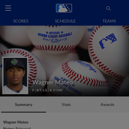
SCORES
SCHEDULE
TEAMS
Wagner Mateo
P
B/T: L/L
6' 2"/190
Summary
Stats
Awards
Wagner Mateo
Status:
Released