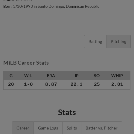
Born:
3/30/1993 in Santo Domingo, Dominican Republic
Batting
Pitching
MiLB Career Stats
G
W-L
ERA
IP
SO
WHIP
20
1-0
8.87
22.1
25
2.01
Stats
Career
Game Logs
Splits
Batter vs. Pitcher