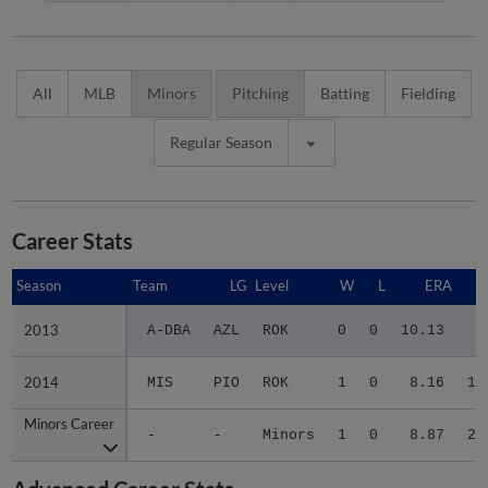
All
MLB
Minors
Pitching
Batting
Fielding
Regular Season
Career Stats
Season
Season
Team
LG
Level
W
L
ERA
2013
2013
A-DBA
AZL
ROK
0
0
10.13
8
2014
2014
MIS
PIO
ROK
1
0
8.16
12
Minors Career
Minors Career
-
-
Minors
1
0
8.87
20
Advanced Career Stats