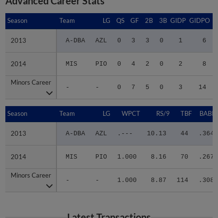
Season
Season
Team
LG
QS
GF
2B
3B
GIDP
GIDPO
2013
2013
A-DBA
AZL
0
3
3
0
1
6
2014
2014
MIS
PIO
0
4
2
0
2
8
Minors Career
Minors Career
-
-
0
7
5
0
3
14
Season
Season
Team
LG
WPCT
RS/9
TBF
BABIP
2013
2013
A-DBA
AZL
.---
10.13
44
.364
2014
2014
MIS
PIO
1.000
8.16
70
.267
Minors Career
Minors Career
-
-
1.000
8.87
114
.308
Latest Transactions