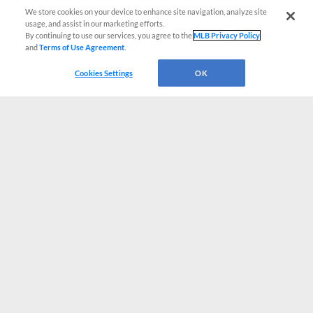
We store cookies on your device to enhance site navigation, analyze site
usage, and assist in our marketing efforts.
By continuing to use our services, you agree to the
MLB Privacy Policy
and
Terms of Use Agreement
.
Cookies Settings
OK
CONNECT WITH MILB.COM