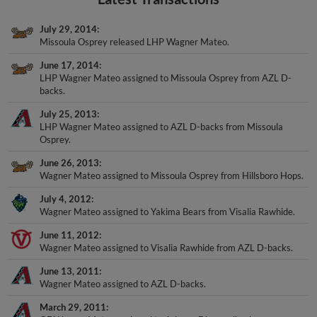
July 29, 2014
Missoula Osprey released LHP Wagner Mateo.
June 17, 2014
LHP Wagner Mateo assigned to Missoula Osprey from AZL D-
backs.
July 25, 2013
LHP Wagner Mateo assigned to AZL D-backs from Missoula
Osprey.
June 26, 2013
Wagner Mateo assigned to Missoula Osprey from Hillsboro Hops.
July 4, 2012
Wagner Mateo assigned to Yakima Bears from Visalia Rawhide.
June 11, 2012
Wagner Mateo assigned to Visalia Rawhide from AZL D-backs.
June 13, 2011
Wagner Mateo assigned to AZL D-backs.
March 29, 2011
OF Wagner Mateo assigned to Arizona Diamondbacks.