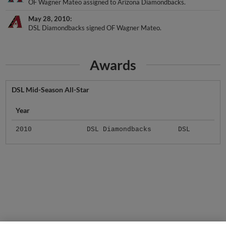
May 28, 2010
DSL Diamondbacks signed OF Wagner Mateo.
Awards
DSL Mid-Season All-Star
Year
2010
DSL Diamondbacks
DSL