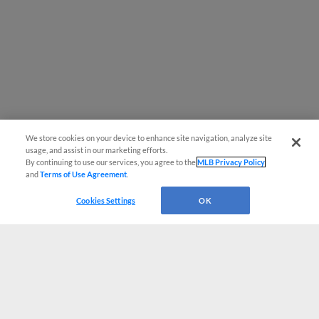
We store cookies on your device to enhance site navigation, analyze site
usage, and assist in our marketing efforts.
By continuing to use our services, you agree to the
MLB Privacy Policy
and
Terms of Use Agreement
.
Cookies Settings
OK