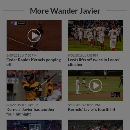
More Wander Javier
5/30/2021 at 7:50 PM
9/06/2019 at 9:05 PM
Cedar Rapids Kernels popping
Lewis lifts off twice in Loons'
off
clincher
8/16/2019 at 10:42 PM
8/16/2019 at 10:25 PM
Kernels' Javier has another
Kernels' Javier's fourth hit
four-hit night