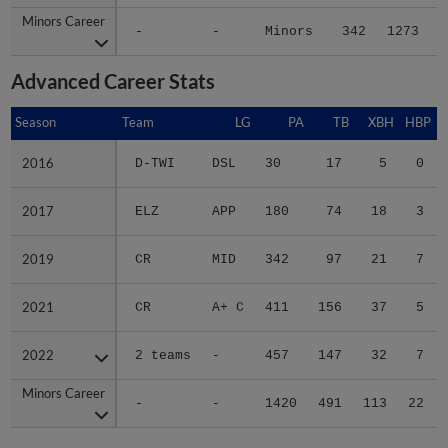
Minors Career
Minors Career
-
-
Minors
342
1273
1
Advanced Career Stats
Season
Season
Team
LG
PA
TB
XBH
HBP
S
2016
2016
D-TWI
DSL
30
17
5
0
2017
2017
ELZ
APP
180
74
18
3
2019
2019
CR
MID
342
97
21
7
2021
2021
CR
A+ C
411
156
37
5
2022
2022
2 teams
-
457
147
32
7
Minors Career
Minors Career
-
-
1420
491
113
22