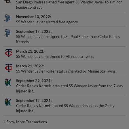
league contract.
November 10, 2022
SS Wander Javier elected free agency.
September 17, 2022
SS Wander Javier assigned to St. Paul Saints from Cedar Rapids
Kernels.
March 21, 2022
SS Wander Javier assigned to Minnesota Twins.
March 21, 2022
SS Wander Javier roster status changed by Minnesota Twins.
September 29, 2021
Cedar Rapids Kernels activated SS Wander Javier from the 7-day
injured list.
September 12, 2021
Cedar Rapids Kernels placed SS Wander Javier on the 7-day
injured list.
+
Show More Transactions