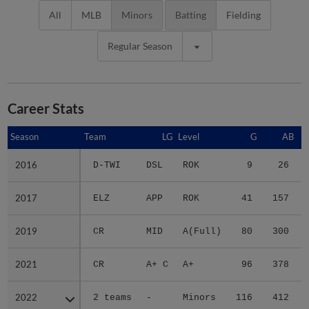
All
MLB
Minors
Batting
Fielding
Regular Season
Career Stats
Season
Season
Team
LG
Level
G
AB
2016
2016
D-TWI
DSL
ROK
9
26
2017
2017
ELZ
APP
ROK
41
157
2019
2019
CR
MID
A(Full)
80
300
2021
2021
CR
A+ C
A+
96
378
2022
2022
2 teams
-
Minors
116
412