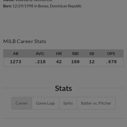
Born:
12/29/1998 in Bonao, Dominican Republic
MiLB Career Stats
AB
AVG
HR
RBI
SB
OPS
1273
.218
42
180
12
.678
Stats
Career
Game Logs
Splits
Batter vs. Pitcher