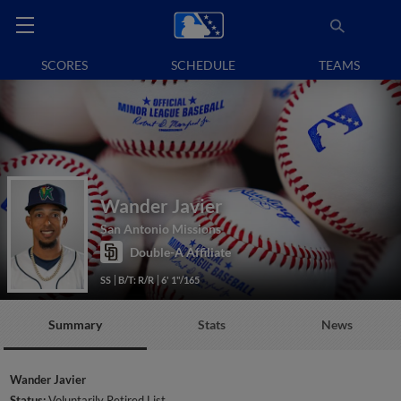
SCORES
SCHEDULE
TEAMS
Wander Javier
San Antonio Missions
Double-A Affiliate
SS
B/T: R/R
6' 1"/165
Summary
Stats
News
Wander Javier
Status:
Voluntarily Retired List