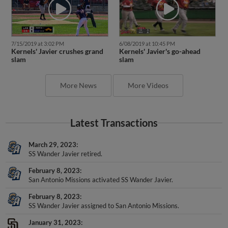
7/15/2019 at 3:02 PM
6/08/2019 at 10:45 PM
Kernels' Javier crushes grand
Kernels' Javier's go-ahead
slam
slam
More News
More Videos
Latest Transactions
March 29, 2023
SS Wander Javier retired.
February 8, 2023
San Antonio Missions activated SS Wander Javier.
February 8, 2023
SS Wander Javier assigned to San Antonio Missions.
January 31, 2023
San Diego Padres signed free agent SS Wander Javier to a minor