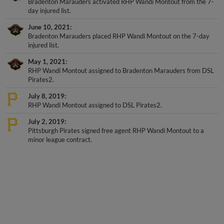
day injured list.
June 10, 2021
Bradenton Marauders placed RHP Wandi Montout on the 7-day
injured list.
May 1, 2021
RHP Wandi Montout assigned to Bradenton Marauders from DSL
Pirates2.
July 8, 2019
RHP Wandi Montout assigned to DSL Pirates2.
July 2, 2019
Pittsburgh Pirates signed free agent RHP Wandi Montout to a
minor league contract.