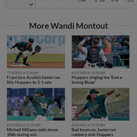
More Wandi Montout
7/16/2022 at 2:54 AM
6/22/2022 at 12:58 AM
Francisco Acuña's home run
Hoppers singing the 'Extra-
lifts Hoppers to 2-1 win
Inning Blues'
6/10/2022 at 12:25 AM
6/04/2022 at 12:31 AM
Michell Miliano nails down
Bad bounces, home run
10th-inning win
robbery sink Hoppers