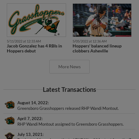
5/11/2022 at 12:33 AM
5/05/2022 at 12:36 AM
Jacob Gonzalez has 4 RBIs in
Hoppers' balanced lineup
Hoppers debut
clobbers Asheville
More News
Latest Transactions
August 14, 2022
Greensboro Grasshoppers released RHP Wandi Montout.
April 7, 2022
RHP Wandi Montout assigned to Greensboro Grasshoppers.
July 13, 2021
Bradenton Marauders activated RHP Wandi Montout from the 7-