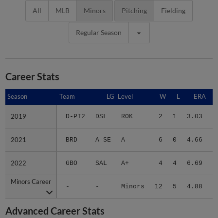
All
MLB
Minors
Pitching
Fielding
Regular Season
Career Stats
Season
Season
Team
LG
Level
W
L
ERA
2019
2019
D-PI2
DSL
ROK
2
1
3.03
1
2021
2021
BRD
A SE
A
6
0
4.66
2
2022
2022
GBO
SAL
A+
4
4
6.69
2
Minors Career
Minors Career
-
-
Minors
12
5
4.88
6
Advanced Career Stats