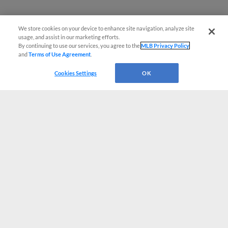
We store cookies on your device to enhance site navigation, analyze site
usage, and assist in our marketing efforts.
By continuing to use our services, you agree to the
MLB Privacy Policy
and
Terms of Use Agreement
.
Cookies Settings
OK