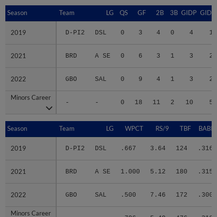
Season
Season
Team
LG
QS
GF
2B
3B
GIDP
GIDP
2019
2019
D-PI2
DSL
0
3
4
0
4
11
2021
2021
BRD
A SE
0
6
3
1
3
22
2022
2022
GBO
SAL
0
9
4
1
3
21
Minors Career
Minors Career
-
-
0
18
11
2
10
54
Season
Season
Team
LG
WPCT
RS/9
TBF
BABIP
2019
2019
D-PI2
DSL
.667
3.64
124
.316
2021
2021
BRD
A SE
1.000
5.12
180
.315
2022
2022
GBO
SAL
.500
7.46
172
.300
Minors Career
Minors Career
-
-
.706
5.49
476
.310