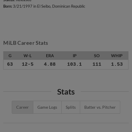
Born:
3/21/1997 in El Seibo, Dominican Republic
MiLB Career Stats
G
W-L
ERA
IP
SO
WHIP
63
12-5
4.88
103.1
111
1.53
Stats
Career
Game Logs
Splits
Batter vs. Pitcher