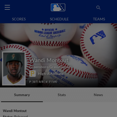
SCORES
SCHEDULE
TEAMS
Wandi Montout
Greensboro Grasshoppers
High-A Affiliate
P
B/T: R/R
6' 5"/190
Summary
Stats
News
Wandi Montout
Status:
Released