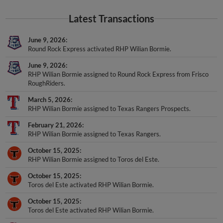
Latest Transactions
June 9, 2026
Round Rock Express activated RHP Wilian Bormie.
June 9, 2026
RHP Wilian Bormie assigned to Round Rock Express from Frisco
RoughRiders.
March 5, 2026
RHP Wilian Bormie assigned to Texas Rangers Prospects.
February 21, 2026
RHP Wilian Bormie assigned to Texas Rangers.
October 15, 2025
RHP Wilian Bormie assigned to Toros del Este.
October 15, 2025
Toros del Este activated RHP Wilian Bormie.
October 15, 2025
Toros del Este activated RHP Wilian Bormie.
August 5, 2025