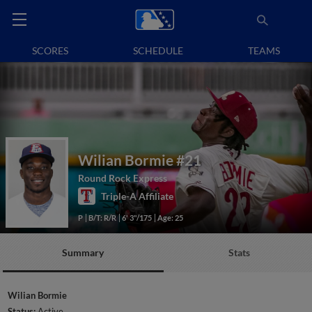
SCORES
SCHEDULE
TEAMS
Wilian Bormie
#21
Round Rock Express
Triple-A Affiliate
P
B/T: R/R
6' 3"/175
Age: 25
Summary
Stats
Wilian Bormie
Status:
Active