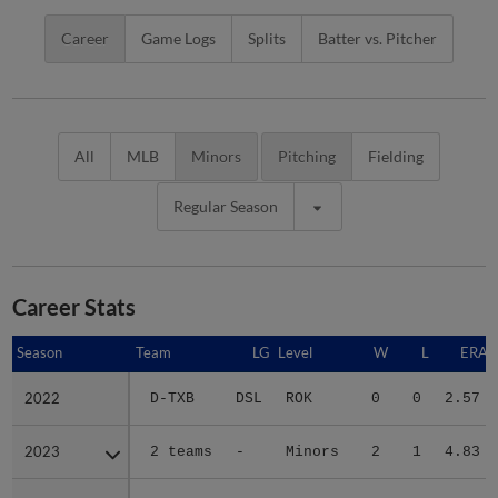
Career
Game Logs
Splits
Batter vs. Pitcher
All
MLB
Minors
Pitching
Fielding
Regular Season
Career Stats
Season
Season
Team
LG
Level
W
L
ERA
2022
2022
D-TXB
DSL
ROK
0
0
2.57
2023
2023
2 teams
-
Minors
2
1
4.83
2024
2024
DE
CAR
A
6
3
3.47