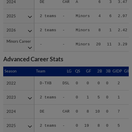
2025
2025
2 teams
-
Minors
4
6
2.97
2026
2026
2 teams
-
Minors
8
1
2.42
Minors Career
Minors Career
-
-
Minors
20
11
3.29
Advanced Career Stats
Season
Season
Team
LG
QS
GF
2B
3B
GIDP
GID
2022
2022
D-TXB
DSL
0
0
0
0
2
2023
2023
2 teams
-
0
1
5
0
1
1
2024
2024
DE
CAR
0
8
10
0
7
3
2025
2025
2 teams
-
0
19
8
0
5
3