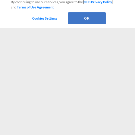
By continuing to use our services, you agree to the
MLB Privacy Policy
and
Terms of Use Agreement
.
Cookies Settings
OK
CONNECT WITH MILB.COM
Terms of Use
Privacy Policy
Contact Us
Do Not Sell My Personal Data
Advertise on Our Digital Platforms
Cookies Settings