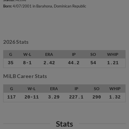
Born:
4/07/2001 in Barahona, Dominican Republic
2026 Stats
G
W-L
ERA
IP
SO
WHIP
35
8-1
2.42
44.2
54
1.21
MiLB Career Stats
G
W-L
ERA
IP
SO
WHIP
117
20-11
3.29
227.1
290
1.32
Stats