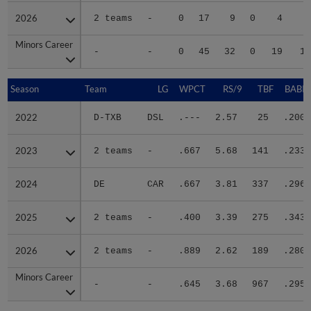
2026
2026
2 teams
-
0
17
9
0
4
2
Minors Career
Minors Career
-
-
0
45
32
0
19
10
Season
Season
Team
LG
WPCT
RS/9
TBF
BABIP
2022
2022
D-TXB
DSL
.---
2.57
25
.200
2023
2023
2 teams
-
.667
5.68
141
.233
2024
2024
DE
CAR
.667
3.81
337
.296
2025
2025
2 teams
-
.400
3.39
275
.343
2026
2026
2 teams
-
.889
2.62
189
.280
Minors Career
Minors Career
-
-
.645
3.68
967
.295