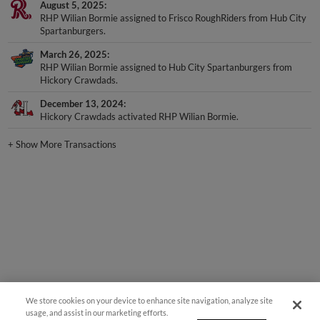
RHP Wilian Bormie assigned to Frisco RoughRiders from Hub City
Spartanburgers.
March 26, 2025
RHP Wilian Bormie assigned to Hub City Spartanburgers from
Hickory Crawdads.
December 13, 2024
Hickory Crawdads activated RHP Wilian Bormie.
+
Show More Transactions
We store cookies on your device to enhance site navigation, analyze site
usage, and assist in our marketing efforts.