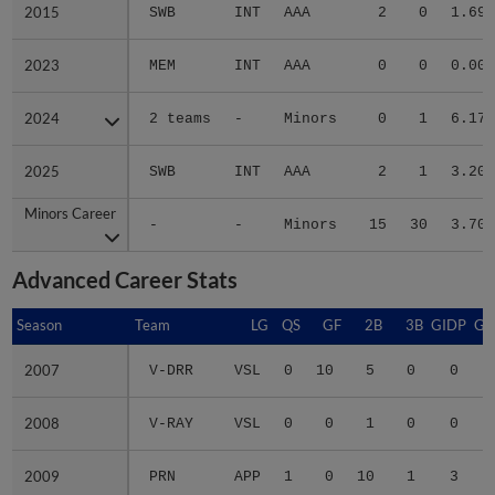
2015
2015
SWB
INT
AAA
2
0
1.69
2023
2023
MEM
INT
AAA
0
0
0.00
2024
2024
2 teams
-
Minors
0
1
6.17
2025
2025
SWB
INT
AAA
2
1
3.20
Minors Career
Minors Career
-
-
Minors
15
30
3.70
Advanced Career Stats
Season
Season
Team
LG
QS
GF
2B
3B
GIDP
GI
2007
2007
V-DRR
VSL
0
10
5
0
0
2008
2008
V-RAY
VSL
0
0
1
0
0
2009
2009
PRN
APP
1
0
10
1
3