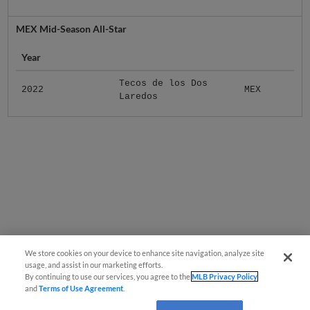
MEX Mid-Season All-Star
Year
Tecos de los Dos
2022
MEX
Laredos
We store cookies on your device to enhance site navigation, analyze site
usage, and assist in our marketing efforts.
By continuing to use our services, you agree to the
MLB Privacy Policy
and
Terms of Use Agreement
.