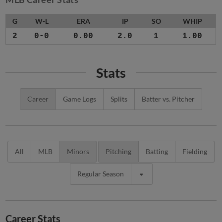
G
W-L
ERA
IP
SO
WHIP
2
0-0
0.00
2.0
1
1.00
Stats
Career
Game Logs
Splits
Batter vs. Pitcher
All
MLB
Minors
Pitching
Batting
Fielding
Regular Season
Career Stats