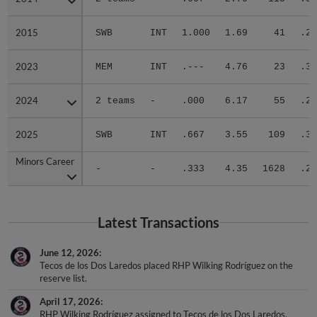
2015
2015
SWB
INT
1.000
1.69
41
.28
2023
2023
MEM
INT
.---
4.76
23
.33
2024
2024
2 teams
-
.000
6.17
55
.28
2025
2025
SWB
INT
.667
3.55
109
.31
Minors Career
Minors Career
-
-
.333
4.35
1628
.29
Latest Transactions
June 12, 2026
Tecos de los Dos Laredos placed RHP Wilking Rodríguez on the
reserve list.
April 17, 2026
RHP Wilking Rodríguez assigned to Tecos de los Dos Laredos.