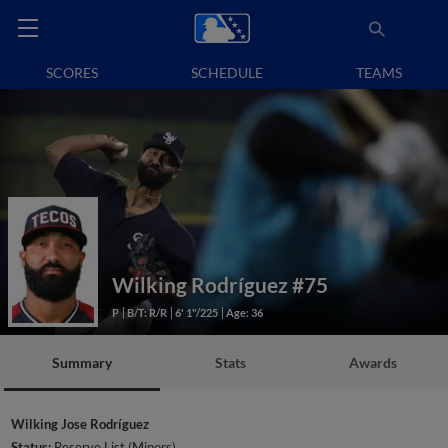
SCORES
SCHEDULE
TEAMS
Wilking Rodríguez
#75
P
B/T: R/R
6' 1"/225
Age: 36
Summary
Stats
Awards
Wilking Jose Rodríguez
Status:
Reserve List (Minors)