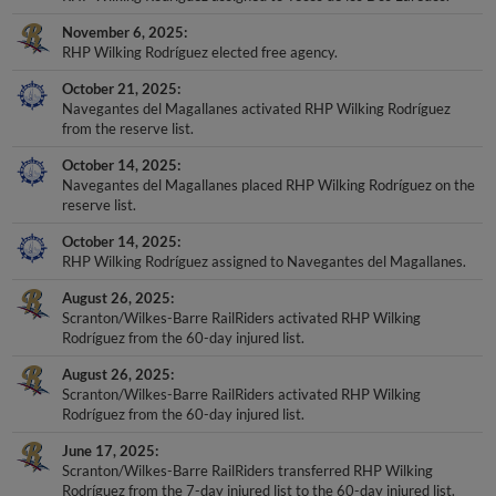
November 6, 2025
RHP Wilking Rodríguez elected free agency.
October 21, 2025
Navegantes del Magallanes activated RHP Wilking Rodríguez
from the reserve list.
October 14, 2025
Navegantes del Magallanes placed RHP Wilking Rodríguez on the
reserve list.
October 14, 2025
RHP Wilking Rodríguez assigned to Navegantes del Magallanes.
August 26, 2025
Scranton/Wilkes-Barre RailRiders activated RHP Wilking
Rodríguez from the 60-day injured list.
August 26, 2025
Scranton/Wilkes-Barre RailRiders activated RHP Wilking
Rodríguez from the 60-day injured list.
June 17, 2025
Scranton/Wilkes-Barre RailRiders transferred RHP Wilking
Rodríguez from the 7-day injured list to the 60-day injured list.