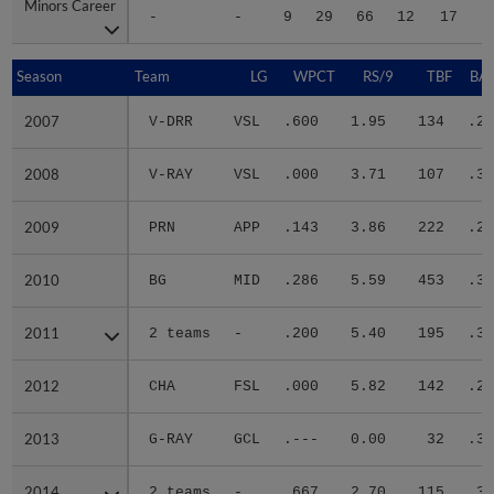
Minors Career
Minors Career
-
-
9
29
66
12
17
2
Season
Season
Team
LG
WPCT
RS/9
TBF
BAB
2007
2007
V-DRR
VSL
.600
1.95
134
.25
2008
2008
V-RAY
VSL
.000
3.71
107
.33
2009
2009
PRN
APP
.143
3.86
222
.26
2010
2010
BG
MID
.286
5.59
453
.31
2011
2011
2 teams
-
.200
5.40
195
.34
2012
2012
CHA
FSL
.000
5.82
142
.25
2013
2013
G-RAY
GCL
.---
0.00
32
.30
2014
2014
2 teams
-
.667
2.70
115
.30