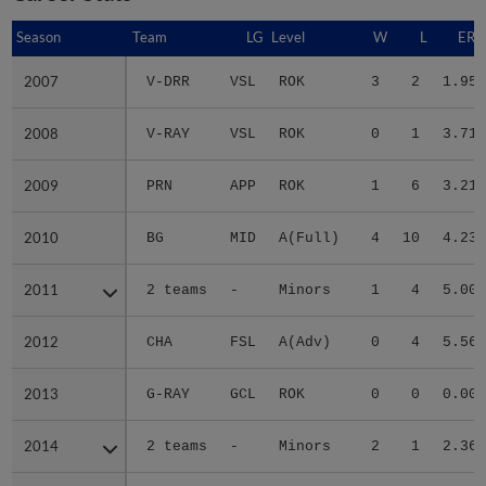
Season
Season
Team
LG
Level
W
L
ERA
2007
2007
V-DRR
VSL
ROK
3
2
1.95
2008
2008
V-RAY
VSL
ROK
0
1
3.71
2009
2009
PRN
APP
ROK
1
6
3.21
2010
2010
BG
MID
A(Full)
4
10
4.23
2011
2011
2 teams
-
Minors
1
4
5.00
2012
2012
CHA
FSL
A(Adv)
0
4
5.56
2013
2013
G-RAY
GCL
ROK
0
0
0.00
2014
2014
2 teams
-
Minors
2
1
2.36