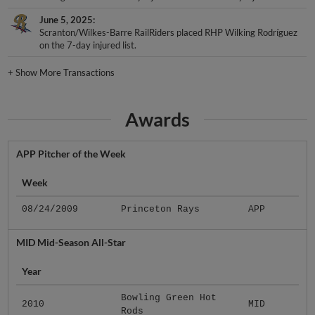
June 5, 2025
Scranton/Wilkes-Barre RailRiders placed RHP Wilking Rodríguez
on the 7-day injured list.
+
Show More Transactions
Awards
APP Pitcher of the Week
Week
08/24/2009
Princeton Rays
APP
MID Mid-Season All-Star
Year
Bowling Green Hot
2010
MID
Rods