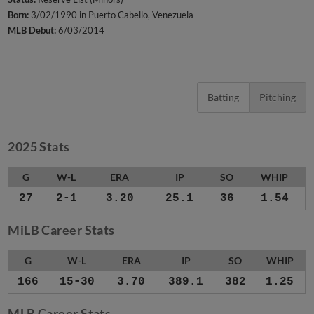
Born:
3/02/1990 in Puerto Cabello, Venezuela
MLB Debut:
6/03/2014
Batting
Pitching
2025 Stats
G
W-L
ERA
IP
SO
WHIP
27
2-1
3.20
25.1
36
1.54
MiLB Career Stats
G
W-L
ERA
IP
SO
WHIP
166
15-30
3.70
389.1
382
1.25
MLB Career Stats