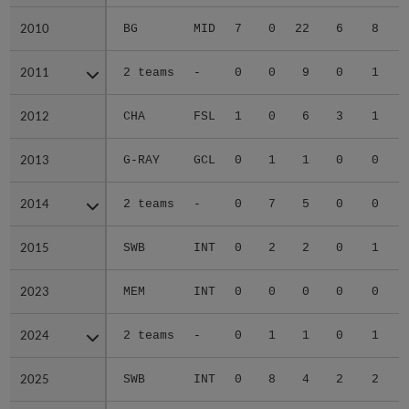
2010
2010
BG
MID
7
0
22
6
8
2011
2011
2 teams
-
0
0
9
0
1
2012
2012
CHA
FSL
1
0
6
3
1
2013
2013
G-RAY
GCL
0
1
1
0
0
2014
2014
2 teams
-
0
7
5
0
0
2015
2015
SWB
INT
0
2
2
0
1
2023
2023
MEM
INT
0
0
0
0
0
2024
2024
2 teams
-
0
1
1
0
1
2025
2025
SWB
INT
0
8
4
2
2