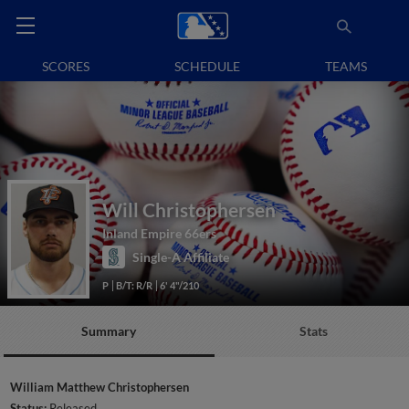
SCORES
SCHEDULE
TEAMS
Will Christophersen
Inland Empire 66ers
Single-A Affiliate
P
B/T: R/R
6' 4"/210
Summary
Stats
William Matthew Christophersen
Status:
Released