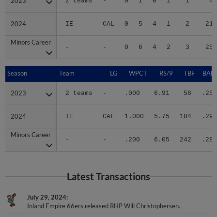
2023
2023
2 teams
-
0
1
0
1
1
4
2024
2024
IE
CAL
0
5
4
1
2
21
Minors Career
Minors Career
-
-
0
6
4
2
3
25
Season
Season
Team
LG
WPCT
RS/9
TBF
BABI
2023
2023
2 teams
-
.000
6.91
58
.250
2024
2024
IE
CAL
1.000
5.75
184
.292
Minors Career
Minors Career
-
-
.200
6.05
242
.281
Latest Transactions
July 29, 2024
Inland Empire 66ers released RHP Will Christophersen.