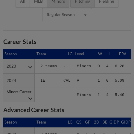
All
MLB
Minors
Pitching
Fielding
Regular Season
Career Stats
Season
Season
Team
LG
Level
W
L
ERA
2023
2023
2 teams
-
Minors
0
4
6.28
2024
2024
IE
CAL
A
1
0
5.09
2
Minors Career
Minors Career
-
-
Minors
1
4
5.40
2
Advanced Career Stats
Season
Season
Team
LG
QS
GF
2B
3B
GIDP
GIDPO