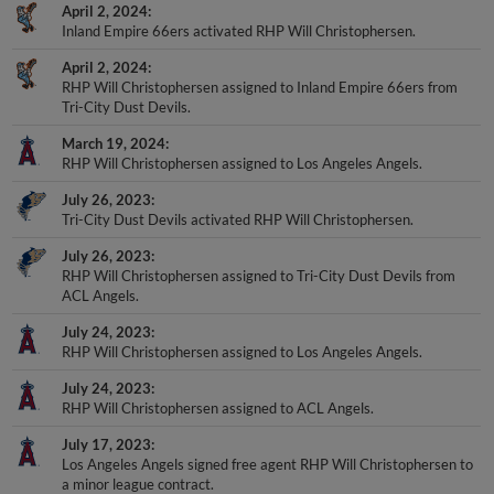
April 2, 2024
Inland Empire 66ers activated RHP Will Christophersen.
April 2, 2024
RHP Will Christophersen assigned to Inland Empire 66ers from
Tri-City Dust Devils.
March 19, 2024
RHP Will Christophersen assigned to Los Angeles Angels.
July 26, 2023
Tri-City Dust Devils activated RHP Will Christophersen.
July 26, 2023
RHP Will Christophersen assigned to Tri-City Dust Devils from
ACL Angels.
July 24, 2023
RHP Will Christophersen assigned to Los Angeles Angels.
July 24, 2023
RHP Will Christophersen assigned to ACL Angels.
July 17, 2023
Los Angeles Angels signed free agent RHP Will Christophersen to
a minor league contract.