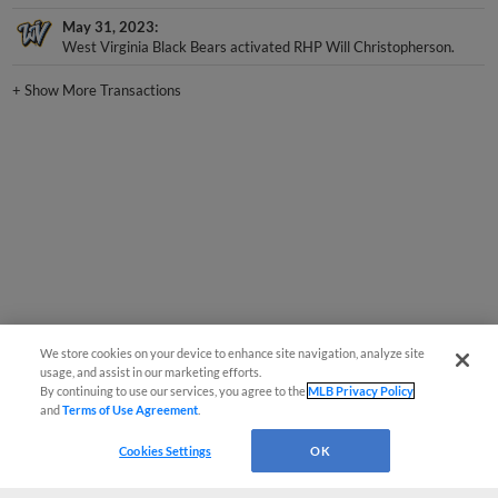
May 31, 2023
West Virginia Black Bears activated RHP Will Christopherson.
+
Show More Transactions
We store cookies on your device to enhance site navigation, analyze site
usage, and assist in our marketing efforts.
By continuing to use our services, you agree to the
MLB Privacy Policy
and
Terms of Use Agreement
.
Cookies Settings
OK