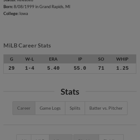
Born:
8/08/1999 in Grand Rapids, MI
College:
Iowa
MiLB Career Stats
G
W-L
ERA
IP
SO
WHIP
29
1-4
5.40
55.0
71
1.25
Stats
Career
Game Logs
Splits
Batter vs. Pitcher