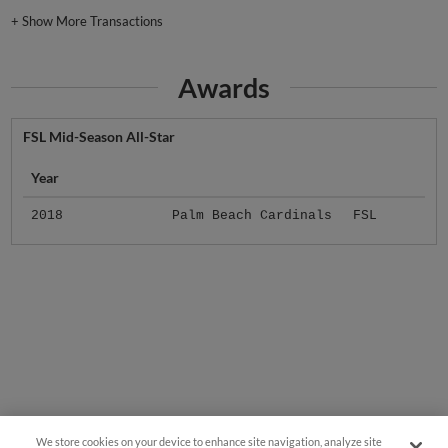
+
Show More Transactions
Awards
FSL Mid-Season All-Star
Year
2018
Palm Beach Cardinals
FSL
We store cookies on your device to enhance site navigation, analyze site