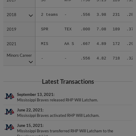
2017
2017
SC
NYP
.750
3.23
126
.338
2018
2018
2 teams
-
.556
3.98
231
.289
2019
2019
SPR
TEX
.000
7.08
189
.379
2021
2021
MIS
AA S
.667
4.89
172
.292
Minors Career
Minors Career
-
-
.556
4.82
718
.323
Latest Transactions
September 13, 2021
Mississippi Braves released RHP Will Latcham.
June 22, 2021
Mississippi Braves activated RHP Will Latcham.
June 15, 2021
Mississippi Braves transferred RHP Will Latcham to the