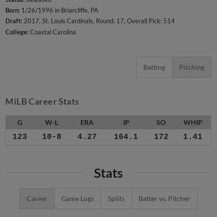
Born:
1/26/1996 in Briarcliffe, PA
Draft:
2017, St. Louis Cardinals, Round: 17, Overall Pick: 514
College:
Coastal Carolina
Batting
Pitching
MiLB Career Stats
G
W-L
ERA
IP
SO
WHIP
123
10-8
4.27
164.1
172
1.41
Stats
Career
Game Logs
Splits
Batter vs. Pitcher