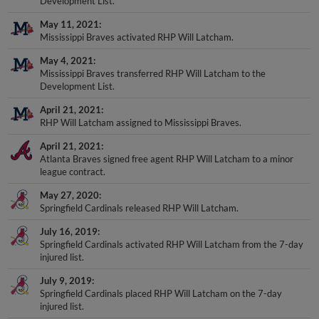
Development List.
May 11, 2021
Mississippi Braves activated RHP Will Latcham.
May 4, 2021
Mississippi Braves transferred RHP Will Latcham to the
Development List.
April 21, 2021
RHP Will Latcham assigned to Mississippi Braves.
April 21, 2021
Atlanta Braves signed free agent RHP Will Latcham to a minor
league contract.
May 27, 2020
Springfield Cardinals released RHP Will Latcham.
July 16, 2019
Springfield Cardinals activated RHP Will Latcham from the 7-day
injured list.
July 9, 2019
Springfield Cardinals placed RHP Will Latcham on the 7-day
injured list.