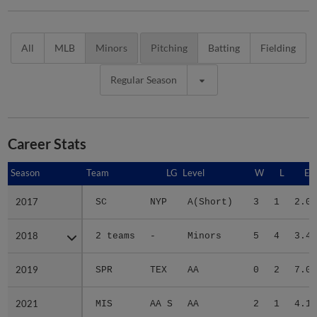
All
MLB
Minors
Pitching
Batting
Fielding
Regular Season
Career Stats
Season
Season
Team
LG
Level
W
L
ER
2017
2017
SC
NYP
A(Short)
3
1
2.05
2018
2018
2 teams
-
Minors
5
4
3.48
2019
2019
SPR
TEX
AA
0
2
7.08
2021
2021
MIS
AA S
AA
2
1
4.19