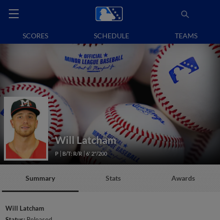
SCORES
SCHEDULE
TEAMS
Will Latcham
P
B/T: R/R
6' 2"/200
Summary
Stats
Awards
Will Latcham
Status:
Released