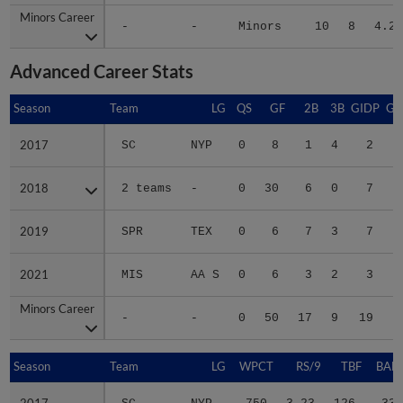
Minors Career
Minors Career
-
-
Minors
10
8
4.27
Advanced Career Stats
Season
Season
Team
LG
QS
GF
2B
3B
GIDP
GI
2017
2017
SC
NYP
0
8
1
4
2
2018
2018
2 teams
-
0
30
6
0
7
2019
2019
SPR
TEX
0
6
7
3
7
2021
2021
MIS
AA S
0
6
3
2
3
Minors Career
Minors Career
-
-
0
50
17
9
19
1
Season
Season
Team
LG
WPCT
RS/9
TBF
BABI