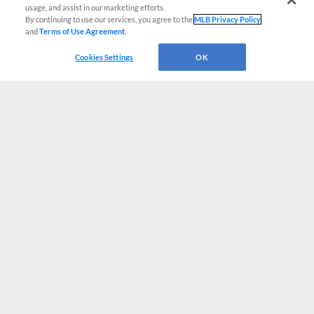
usage, and assist in our marketing efforts.
By continuing to use our services, you agree to the
MLB Privacy Policy
and
Terms of Use Agreement
.
Cookies Settings
OK
CONNECT WITH MILB.COM
Terms of Use
Privacy Policy
Contact Us
Do Not Sell My Personal Data