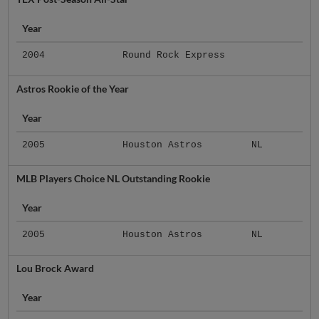
Year
2004
Round Rock Express
Astros Rookie of the Year
Year
2005
Houston Astros
NL
MLB Players Choice NL Outstanding Rookie
Year
2005
Houston Astros
NL
Lou Brock Award
Year