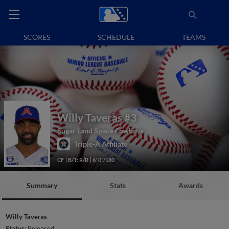
SCORES
SCHEDULE
TEAMS
Willy Taveras
#3
Sugar Land Space Cowboys
Triple-A Affiliate
CF
B/T: R/R
6' 0"/180
Summary
Stats
Awards
Willy Taveras
Status:
Released