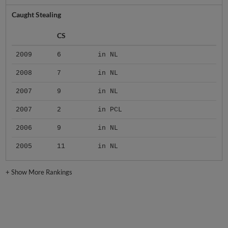
Caught Stealing
CS
2009
6
in NL
2008
7
in NL
2007
9
in NL
2007
2
in PCL
2006
9
in NL
2005
11
in NL
+
Show More Rankings