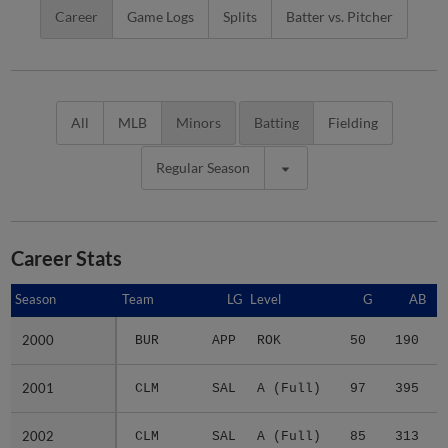
Career
Game Logs
Splits
Batter vs. Pitcher
All
MLB
Minors
Batting
Fielding
Regular Season
Career Stats
Season
Season
Team
LG
Level
G
AB
2000
2000
BUR
APP
ROK
50
190
2001
2001
CLM
SAL
A (Full)
97
395
2002
2002
CLM
SAL
A (Full)
85
313