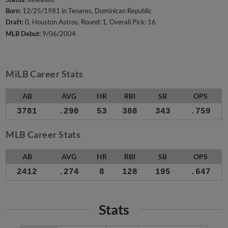
Born:
12/25/1981 in Tenares, Dominican Republic
Draft:
0, Houston Astros, Round: 1, Overall Pick: 16
MLB Debut:
9/06/2004
MiLB Career Stats
AB
AVG
HR
RBI
SB
OPS
3781
.290
53
388
343
.759
MLB Career Stats
AB
AVG
HR
RBI
SB
OPS
2412
.274
8
128
195
.647
Stats