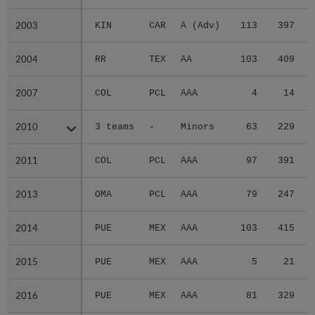
2003
2003
KIN
CAR
A (Adv)
113
397
2004
2004
RR
TEX
AA
103
409
2007
2007
COL
PCL
AAA
4
14
2010
2010
3 teams
-
Minors
63
229
2011
2011
COL
PCL
AAA
97
391
2013
2013
OMA
PCL
AAA
79
247
2014
2014
PUE
MEX
AAA
103
415
2015
2015
PUE
MEX
AAA
5
21
2016
2016
PUE
MEX
AAA
81
329