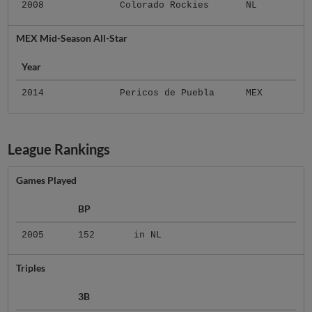
2008
Colorado Rockies
NL
MEX Mid-Season All-Star
Year
2014
Pericos de Puebla
MEX
League Rankings
Games Played
BP
2005
152
in NL
Triples
3B