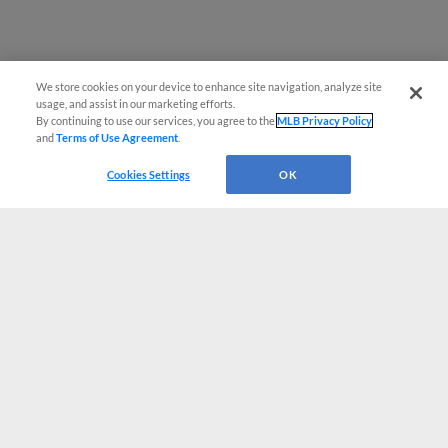
We store cookies on your device to enhance site navigation, analyze site
usage, and assist in our marketing efforts.
By continuing to use our services, you agree to the
MLB Privacy Policy
and
Terms of Use Agreement
.
Cookies Settings
OK