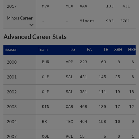
2017
2017
MVA
MEX
AAA
103
431
Minors Career
Minors Career
-
-
Minors
983
3781
6
Advanced Career Stats
Season
Season
Team
LG
PA
TB
XBH
HBP
2000
2000
BUR
APP
223
63
8
6
2001
2001
CLM
SAL
431
145
25
6
2002
2002
CLM
SAL
381
111
19
18
2003
2003
KIN
CAR
468
139
17
12
2004
2004
RR
TEX
464
158
16
9
2007
2007
COL
PCL
15
5
0
1