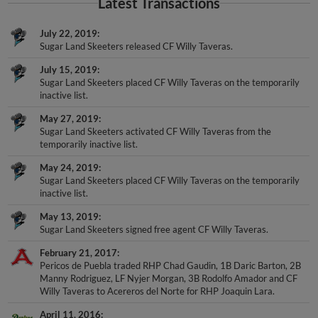
Latest Transactions
July 22, 2019
Sugar Land Skeeters released CF Willy Taveras.
July 15, 2019
Sugar Land Skeeters placed CF Willy Taveras on the temporarily
inactive list.
May 27, 2019
Sugar Land Skeeters activated CF Willy Taveras from the
temporarily inactive list.
May 24, 2019
Sugar Land Skeeters placed CF Willy Taveras on the temporarily
inactive list.
May 13, 2019
Sugar Land Skeeters signed free agent CF Willy Taveras.
February 21, 2017
Pericos de Puebla traded RHP Chad Gaudin, 1B Daric Barton, 2B
Manny Rodriguez, LF Nyjer Morgan, 3B Rodolfo Amador and CF
Willy Taveras to Acereros del Norte for RHP Joaquin Lara.
April 11, 2016