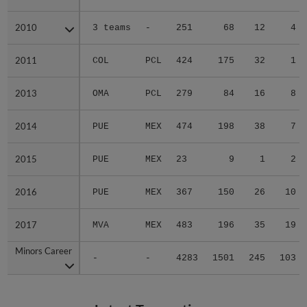
2010
2010
3 teams
-
251
68
12
4
2011
2011
COL
PCL
424
175
32
1
2013
2013
OMA
PCL
279
84
16
8
2014
2014
PUE
MEX
474
198
38
7
2015
2015
PUE
MEX
23
9
1
2
2016
2016
PUE
MEX
367
150
26
10
2017
2017
MVA
MEX
483
196
35
19
Minors Career
Minors Career
-
-
4283
1501
245
103