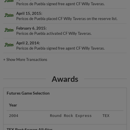
Pericos de Puebla signed free agent CF Willy Taveras.
April 15, 2015
Pericos de Puebla placed CF Willy Taveras on the reserve list.
February 6, 2015
Pericos de Puebla activated CF Willy Taveras.
April 2, 2014
Pericos de Puebla signed free agent CF Willy Taveras.
+
Show More Transactions
Awards
Futures Game Selection
Year
2004
Round Rock Express
TEX
TEX Post-Season All-Star