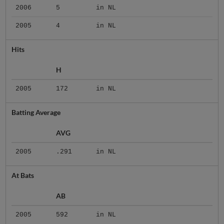
2006
5
in NL
2005
4
in NL
Hits
H
2005
172
in NL
Batting Average
AVG
2005
.291
in NL
At Bats
AB
2005
592
in NL