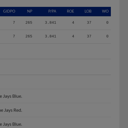
GIDPO
NP
P/PA
ROE
LOB
WO
7
265
3.841
4
37
0
7
265
3.841
4
37
0
 Jays Blue.
e Jays Red.
 Jays Blue.