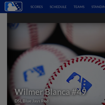
SCORES
SCHEDULE
TEAMS
STANDI
Wilmer Blanca
#49
DSL Blue Jays Red