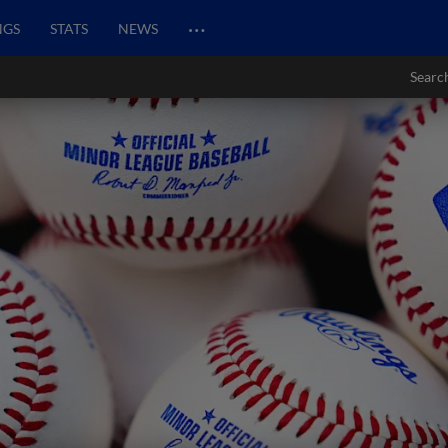
…
NGS
STATS
NEWS
Searc