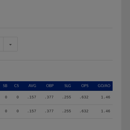
SB
CS
AVG
OBP
SLG
OPS
GO/AO
0
0
.157
.377
.255
.632
1.46
0
0
.157
.377
.255
.632
1.46