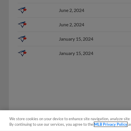
June 2, 2024
June 2, 2024
January 15, 2024
January 15, 2024
We store cookies on your device to enhance site navigation, analyze site 
By continuing to use our services, you agree to the
MLB Privacy Policy
a