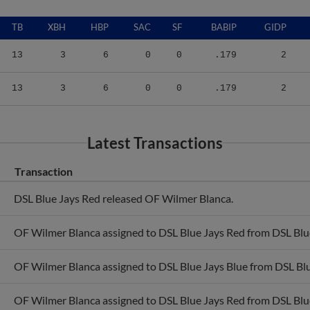
TB
XBH
HBP
SAC
SF
BABIP
GIDP
13
3
6
0
0
.179
2
13
3
6
0
0
.179
2
Latest Transactions
Transaction
DSL Blue Jays Red released OF Wilmer Blanca.
OF Wilmer Blanca assigned to DSL Blue Jays Red from DSL Blue
OF Wilmer Blanca assigned to DSL Blue Jays Blue from DSL Blu
OF Wilmer Blanca assigned to DSL Blue Jays Red from DSL Blue