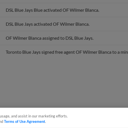
DSL Blue Jays Blue activated OF Wilmer Blanca.
DSL Blue Jays activated OF Wilmer Blanca.
OF Wilmer Blanca assigned to DSL Blue Jays.
Toronto Blue Jays signed free agent OF Wilmer Blanca to a min
usage, and assist in our marketing efforts.
nd
Terms of Use Agreement
.