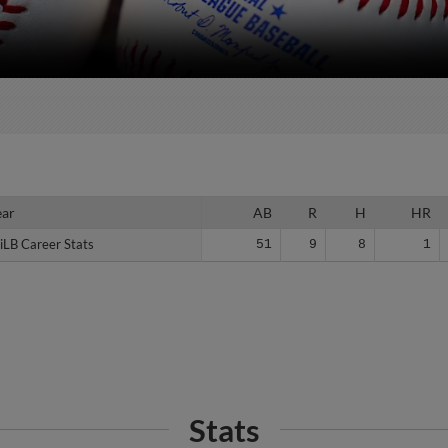
ear
ear
AB
R
H
HR
iLB Career Stats
iLB Career Stats
51
9
8
1
Stats