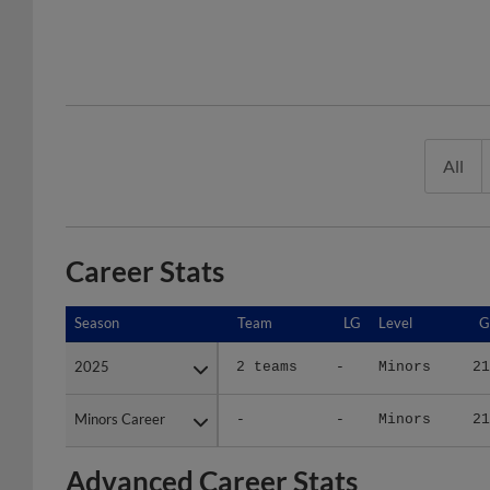
All
Career Stats
Season
Season
Team
LG
Level
G
2025
2025
2 teams
-
Minors
21
Minors Career
Minors Career
-
-
Minors
21
Advanced Career Stats