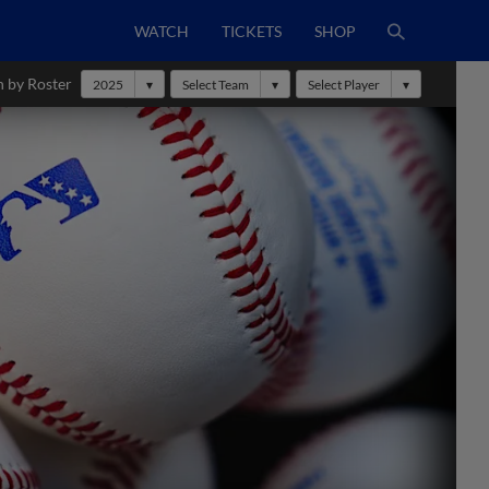
WATCH
TICKETS
SHOP
h by Roster
2025
Select Team
Select Player