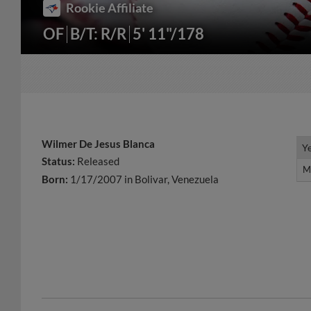
Rookie Affiliate
OF
B/T: R/R
5' 11"/178
Wilmer De Jesus Blanca
Y
Y
Status:
Released
M
M
Born:
1/17/2007 in Bolivar, Venezuela