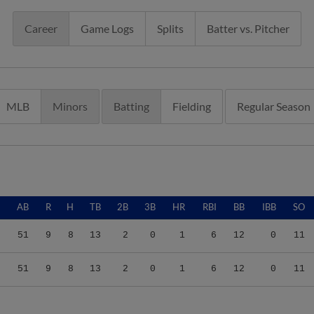
Career
Game Logs
Splits
Batter vs. Pitcher
MLB
Minors
Batting
Fielding
Regular Season
AB
R
H
TB
2B
3B
HR
RBI
BB
IBB
SO
51
9
8
13
2
0
1
6
12
0
11
51
9
8
13
2
0
1
6
12
0
11