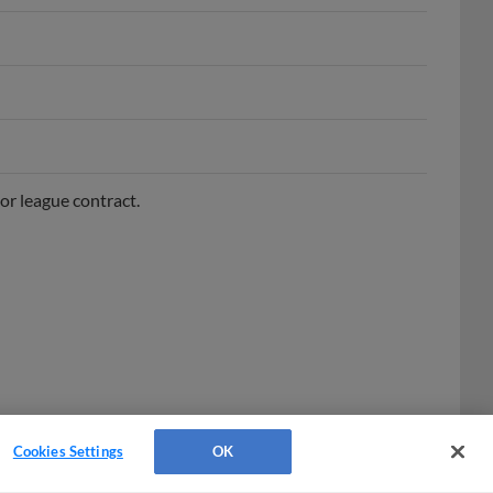
or league contract.
Cookies Settings
OK