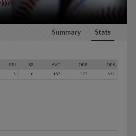
Summary
Stats
RBI
SB
AVG
OBP
OPS
6
0
.157
.377
.632