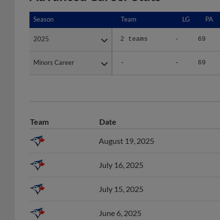
Season
Season
Team
LG
PA
2025
2025
2 teams
-
69
Minors Career
Minors Career
-
-
69
Team
Date
August 19, 2025
July 16, 2025
July 15, 2025
June 6, 2025