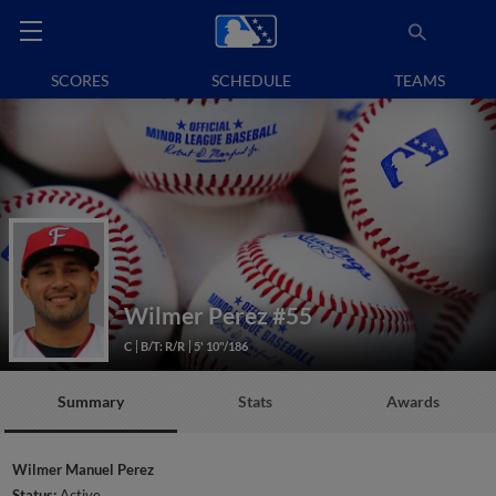
SCORES
SCHEDULE
TEAMS
Wilmer Perez
#55
C
B/T: R/R
5' 10"/186
Summary
Stats
Awards
Wilmer Manuel Perez
Status:
Active