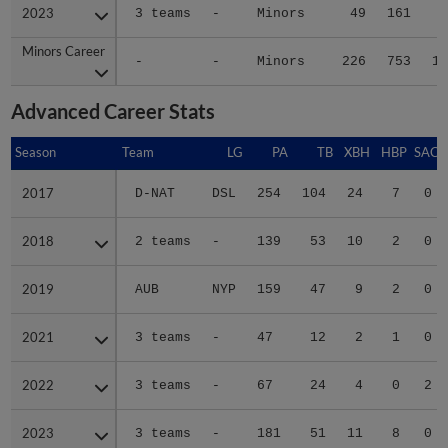
2023
2023
3 teams
-
Minors
49
161
2
Minors Career
Minors Career
-
-
Minors
226
753
10
Advanced Career Stats
Season
Season
Team
LG
PA
TB
XBH
HBP
SAC
2017
2017
D-NAT
DSL
254
104
24
7
0
2018
2018
2 teams
-
139
53
10
2
0
2019
2019
AUB
NYP
159
47
9
2
0
2021
2021
3 teams
-
47
12
2
1
0
2022
2022
3 teams
-
67
24
4
0
2
2023
2023
3 teams
-
181
51
11
8
0