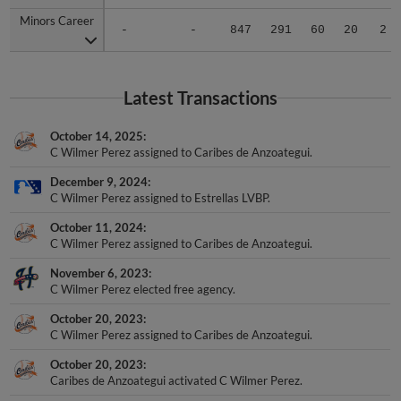
Minors Career
Minors Career
-
-
847
291
60
20
2
Latest Transactions
October 14, 2025
C Wilmer Perez assigned to Caribes de Anzoategui.
December 9, 2024
C Wilmer Perez assigned to Estrellas LVBP.
October 11, 2024
C Wilmer Perez assigned to Caribes de Anzoategui.
November 6, 2023
C Wilmer Perez elected free agency.
October 20, 2023
C Wilmer Perez assigned to Caribes de Anzoategui.
October 20, 2023
Caribes de Anzoategui activated C Wilmer Perez.