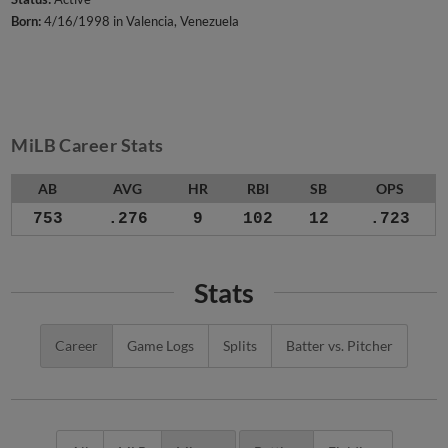
Born:
4/16/1998 in Valencia, Venezuela
MiLB Career Stats
AB
AVG
HR
RBI
SB
OPS
753
.276
9
102
12
.723
Stats
Career
Game Logs
Splits
Batter vs. Pitcher