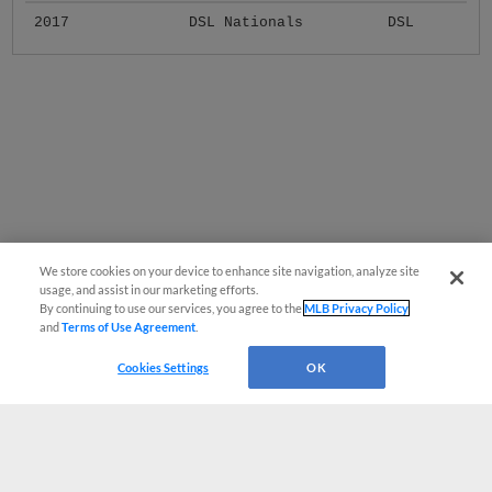
2017
DSL Nationals
DSL
We store cookies on your device to enhance site navigation, analyze site
usage, and assist in our marketing efforts.
By continuing to use our services, you agree to the
MLB Privacy Policy
and
Terms of Use Agreement
.
Cookies Settings
OK