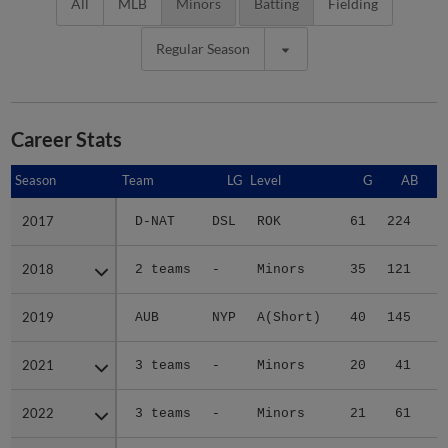
All
MLB
Minors
Batting
Fielding
Regular Season
Career Stats
Season
Season
Team
LG
Level
G
AB
2017
2017
D-NAT
DSL
ROK
61
224
3
2018
2018
2 teams
-
Minors
35
121
2
2019
2019
AUB
NYP
A(Short)
40
145
1
2021
2021
3 teams
-
Minors
20
41
2022
2022
3 teams
-
Minors
21
61