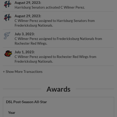
August 29, 2023
Harrisburg Senators activated C Wilmer Perez.
August 29, 2023
C Wilmer Perez assigned to Harrisburg Senators from
Fredericksburg Nationals.
July 3, 2023
C Wilmer Perez assigned to Fredericksburg Nationals from
Rochester Red Wings.
July 1, 2023
C Wilmer Perez assigned to Rochester Red Wings from
Fredericksburg Nationals.
+
Show More Transactions
Awards
DSL Post-Season All-Star
Year