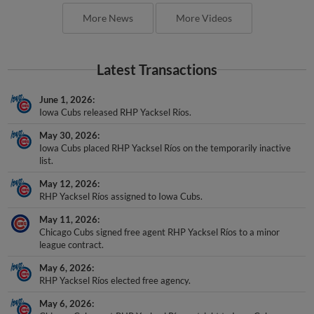
More News
More Videos
Latest Transactions
June 1, 2026
Iowa Cubs released RHP Yacksel Ríos.
May 30, 2026
Iowa Cubs placed RHP Yacksel Ríos on the temporarily inactive
list.
May 12, 2026
RHP Yacksel Ríos assigned to Iowa Cubs.
May 11, 2026
Chicago Cubs signed free agent RHP Yacksel Ríos to a minor
league contract.
May 6, 2026
RHP Yacksel Ríos elected free agency.
May 6, 2026