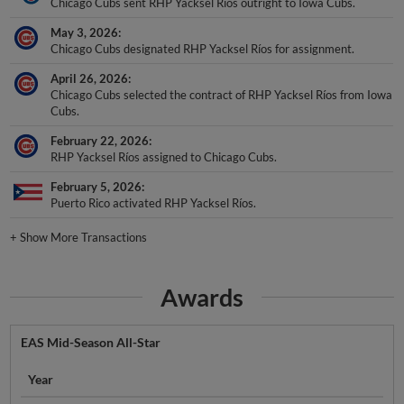
Chicago Cubs sent RHP Yacksel Ríos outright to Iowa Cubs.
May 3, 2026
Chicago Cubs designated RHP Yacksel Ríos for assignment.
April 26, 2026
Chicago Cubs selected the contract of RHP Yacksel Ríos from Iowa
Cubs.
February 22, 2026
RHP Yacksel Ríos assigned to Chicago Cubs.
February 5, 2026
Puerto Rico activated RHP Yacksel Ríos.
+
Show More Transactions
Awards
EAS Mid-Season All-Star
Year