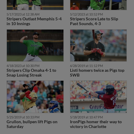
5/17/2023 at 12:38 AM
5/12/2023 at 10:52 PM
Stripers Outlast Memphis 5-4
Stripers Score Late to Slip
in 10 Innings
Past Sounds, 4-3
4/18/2023 at 10:30 PM
6/28/2019 at 11:12 PM
Stripers Clip Omaha 4-1 to
Listi homers twice as Pigs top
Snap Losing Streak
SWB
5/25/2019 at 10:33 PM
5/18/2019 at 10:47 PM
Grullon, bullpen lift Pigs on
IronPigs homer their way to
Saturday
victory in Charlotte