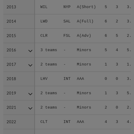
2013
2013
WIL
NYP
A(Short)
5
3
3.5
2014
2014
LWD
SAL
A(Full)
6
2
3.6
2015
2015
CLR
FSL
A(Adv)
6
5
2.7
2016
2016
3 teams
-
Minors
5
4
5.7
2017
2017
2 teams
-
Minors
1
3
1.9
2018
2018
LHV
INT
AAA
0
0
3.9
2019
2019
2 teams
-
Minors
1
3
5.8
2021
2021
2 teams
-
Minors
2
0
2.7
2022
2022
CLT
INT
AAA
4
3
4.9