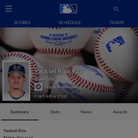
SCORES
SCHEDULE
TEAMS
Yacksel Ríos
#27
Iowa Cubs
Triple-A Affiliate
P
B/T: R/R
6' 3"/215
Summary
Stats
News
Awards
Yacksel Ríos
Status:
Released