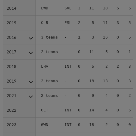
2014
2014
LWD
SAL
3
11
18
5
6
2015
2015
CLR
FSL
2
5
11
3
5
2016
2016
3 teams
-
1
3
16
0
5
2017
2017
2 teams
-
0
11
5
0
1
2018
2018
LHV
INT
0
5
2
2
3
2019
2019
2 teams
-
0
18
13
0
3
2021
2021
2 teams
-
0
9
4
0
2
2022
2022
CLT
INT
0
14
4
0
5
2023
2023
GWN
INT
0
18
2
0
0