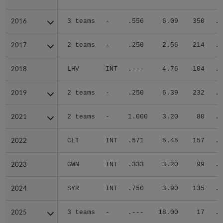
2016
2016
3 teams
-
.556
6.09
350
.3
2017
2017
2 teams
-
.250
2.56
214
.2
2018
2018
LHV
INT
.---
4.76
104
.2
2019
2019
2 teams
-
.250
6.39
232
.3
2021
2021
2 teams
-
1.000
3.20
80
.3
2022
2022
CLT
INT
.571
5.45
157
.3
2023
2023
GWN
INT
.333
3.20
99
.2
2024
2024
SYR
INT
.750
3.90
135
.2
2025
2025
3 teams
-
.---
18.00
17
.4