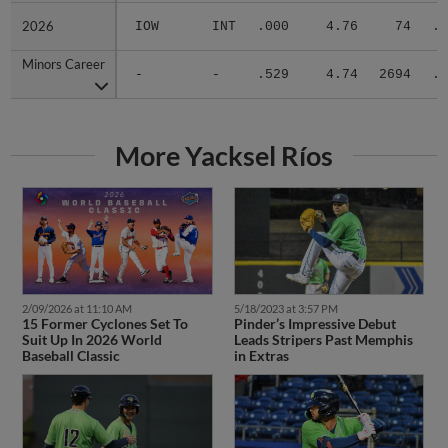
2026
2026
IOW
INT
.000
4.76
74
.2
Minors Career
Minors Career
-
-
.529
4.74
2694
.3
More Yacksel Ríos
2/09/2026 at 11:10 AM
5/18/2023 at 3:57 PM
15 Former Cyclones Set To
Pinder’s Impressive Debut
Suit Up In 2026 World
Leads Stripers Past Memphis
Baseball Classic
in Extras