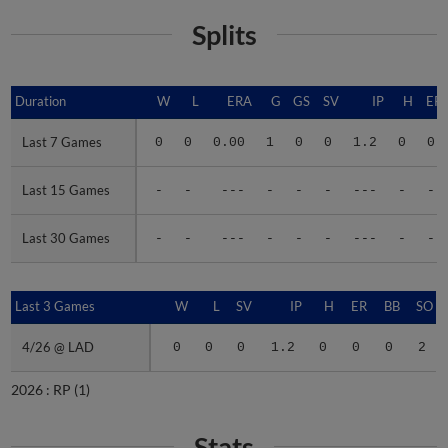
Splits
Duration
Duration
W
L
ERA
G
GS
SV
IP
H
ER
Last 7 Games
Last 7 Games
0
0
0.00
1
0
0
1.2
0
0
Last 15 Games
Last 15 Games
-
-
---
-
-
-
---
-
-
Last 30 Games
Last 30 Games
-
-
---
-
-
-
---
-
-
Last 3 Games
Last 3 Games
W
L
SV
IP
H
ER
BB
SO
4/26 @ LAD
4/26 @ LAD
0
0
0
1.2
0
0
0
2
2026 :
RP
(1)
Stats