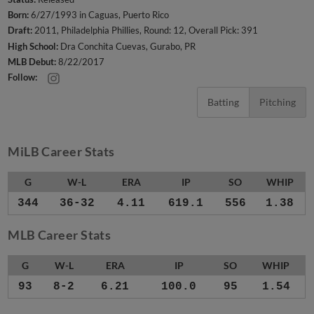
Born:
6/27/1993 in Caguas, Puerto Rico
Draft:
2011, Philadelphia Phillies, Round: 12, Overall Pick: 391
High School:
Dra Conchita Cuevas, Gurabo, PR
MLB Debut:
8/22/2017
Follow:
Batting
Pitching
MiLB Career Stats
G
W-L
ERA
IP
SO
WHIP
344
36-32
4.11
619.1
556
1.38
MLB Career Stats
G
W-L
ERA
IP
SO
WHIP
93
8-2
6.21
100.0
95
1.54