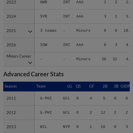
2023
2023
GWN
INT
AAA
1
2
2.4
2024
2024
SYR
INT
AAA
3
1
3.3
2025
2025
3 teams
-
Minors
0
0
18.0
2026
2026
IOW
INT
AAA
0
3
4.2
Minors Career
Minors Career
-
-
Minors
36
32
4.1
Advanced Career Stats
Season
Season
Team
LG
QS
GF
2B
3B
GIDP
2011
2011
G-PHI
GCL
0
4
5
0
0
2012
2012
G-PHI
GCL
0
2
12
2
2
2013
2013
WIL
NYP
0
1
16
0
3