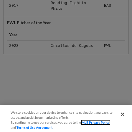
Reading Fightin
2017
EAS
Phils
PWL Pitcher of the Year
Year
2023
Criollos de Caguas
PWL
We store cookies on your device to enhance site navigation, analyze site
usage, and assist in our marketing efforts.
By continuing to use our services, you agree to the
MLB Privacy Policy
and
Terms of Use Agreement
.