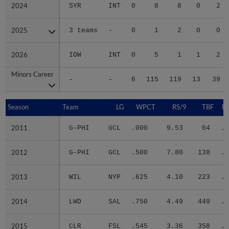
2024
2024
SYR
INT
0
8
8
0
2
2025
2025
3 teams
-
0
1
2
0
0
2026
2026
IOW
INT
0
5
1
1
2
Minors Career
Minors Career
-
-
6
115
119
13
39
Season
Season
Team
LG
WPCT
RS/9
TBF
B
2011
2011
G-PHI
GCL
.000
9.53
64
.3
2012
2012
G-PHI
GCL
.500
7.80
138
.3
2013
2013
WIL
NYP
.625
4.10
223
.3
2014
2014
LWD
SAL
.750
4.49
449
.2
2015
2015
CLR
FSL
.545
3.36
358
.2