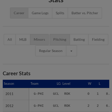
Career
Game Logs
Splits
Batter vs. Pitcher
All
MLB
Minors
Pitching
Batting
Fielding
Regular Season
Career Stats
Season
Season
Team
LG
Level
W
L
E
2011
2011
G-PHI
GCL
ROK
0
1
8.7
2012
2012
G-PHI
GCL
ROK
2
2
6.6