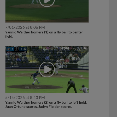
7/01/2026 at 8:06 PM
Yannic Walther homers (1) on a fly ball to center
field.
5/15/2026 at 8:43 PM
Yannic Walther homers (2) on a fly ball to left field.
Juan Ortuno scores. Jadyn Fielder scores.