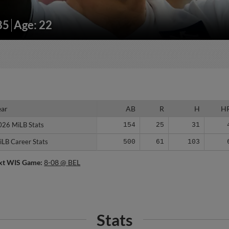
85
Age: 22
ear
ear
AB
R
H
H
026 MiLB Stats
026 MiLB Stats
154
25
31
iLB Career Stats
iLB Career Stats
500
61
103
xt WIS Game:
8-08 @ BEL
Stats