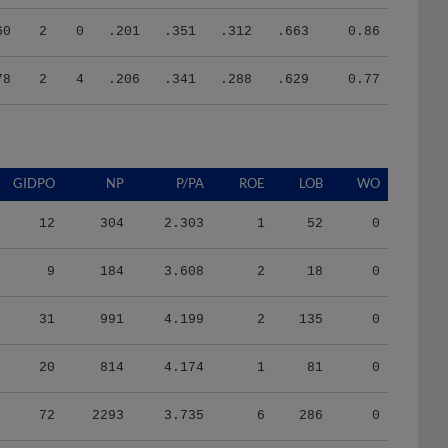
60
2
0
.201
.351
.312
.663
0.86
78
2
4
.206
.341
.288
.629
0.77
GIDPO
NP
P/PA
ROE
LOB
WO
12
304
2.303
1
52
0
9
184
3.608
2
18
0
31
991
4.199
2
135
0
20
814
4.174
1
81
0
72
2293
3.735
6
286
0