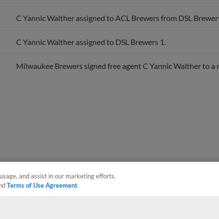
C Yannic Walther assigned to ACL Brewers from DSL Brewers
C Yannic Walther assigned to DSL Brewers 1.
Milwaukee Brewers signed free agent C Yannic Walther to a 
usage, and assist in our marketing efforts.
nd
Terms of Use Agreement
.