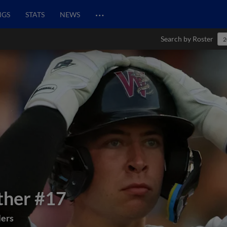
…
NGS
STATS
NEWS
Search by Roster
2
ther
#17
lers