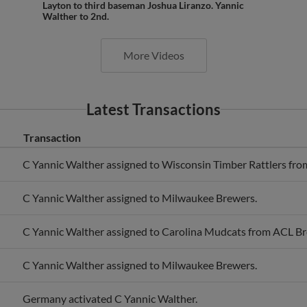
Walther to 2nd.
More Videos
Latest Transactions
Transaction
C Yannic Walther assigned to Wisconsin Timber Rattlers fro
C Yannic Walther assigned to Milwaukee Brewers.
C Yannic Walther assigned to Carolina Mudcats from ACL Br
C Yannic Walther assigned to Milwaukee Brewers.
Germany activated C Yannic Walther.