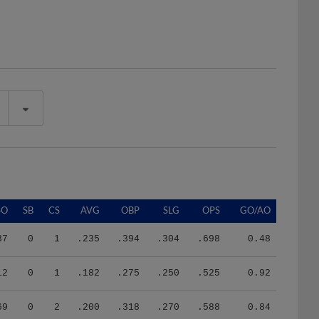
SO
SB
CS
AVG
OBP
SLG
OPS
GO/AO
37
0
1
.235
.394
.304
.698
0.48
12
0
1
.182
.275
.250
.525
0.92
69
0
2
.200
.318
.270
.588
0.84