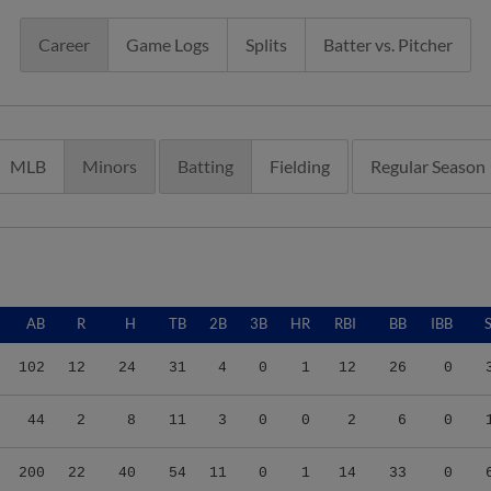
Career
Game Logs
Splits
Batter vs. Pitcher
MLB
Minors
Batting
Fielding
Regular Season
AB
R
H
TB
2B
3B
HR
RBI
BB
IBB
102
12
24
31
4
0
1
12
26
0
44
2
8
11
3
0
0
2
6
0
200
22
40
54
11
0
1
14
33
0