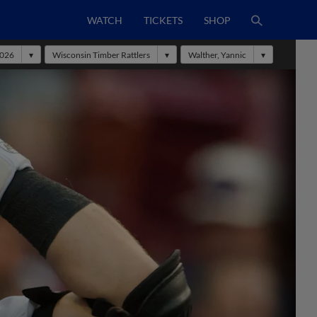
WATCH
TICKETS
SHOP
026
Wisconsin Timber Rattlers
Walther, Yannic