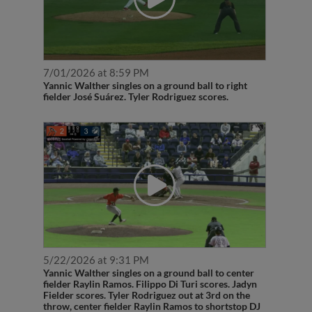
7/01/2026 at 8:59 PM
Yannic Walther singles on a ground ball to right
fielder José Suárez. Tyler Rodriguez scores.
5/22/2026 at 9:31 PM
Yannic Walther singles on a ground ball to center
fielder Raylin Ramos. Filippo Di Turi scores. Jadyn
Fielder scores. Tyler Rodriguez out at 3rd on the
throw, center fielder Raylin Ramos to shortstop DJ
Layton to third baseman Joshua Liranzo. Yannic