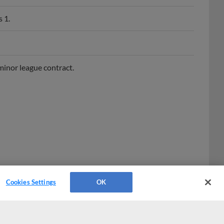
 1.
minor league contract.
Cookies Settings
OK