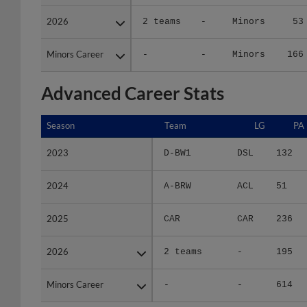
2026
2026
2 teams
-
Minors
53
Minors Career
Minors Career
-
-
Minors
166
Advanced Career Stats
Season
Season
Team
LG
PA
2023
2023
D-BW1
DSL
132
2024
2024
A-BRW
ACL
51
2025
2025
CAR
CAR
236
2026
2026
2 teams
-
195
Minors Career
Minors Career
-
-
614