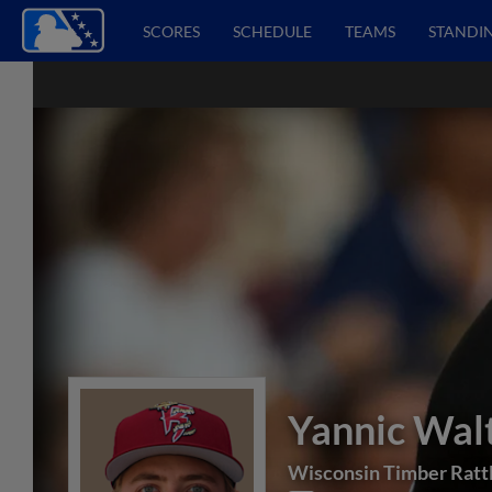
SCORES
SCHEDULE
TEAMS
STANDI
Yannic Wal
Wisconsin Timber Ratt