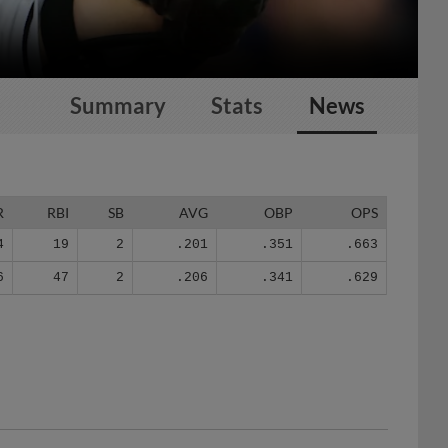
Summary
Stats
News
R
RBI
SB
AVG
OBP
OPS
4
19
2
.201
.351
.663
6
47
2
.206
.341
.629