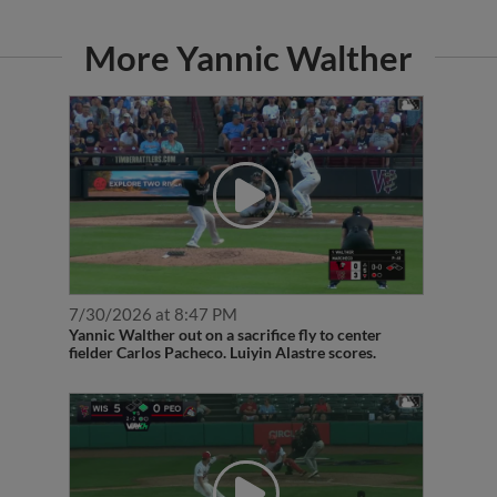
More Yannic Walther
7/30/2026 at 8:47 PM
Yannic Walther out on a sacrifice fly to center
fielder Carlos Pacheco. Luiyin Alastre scores.