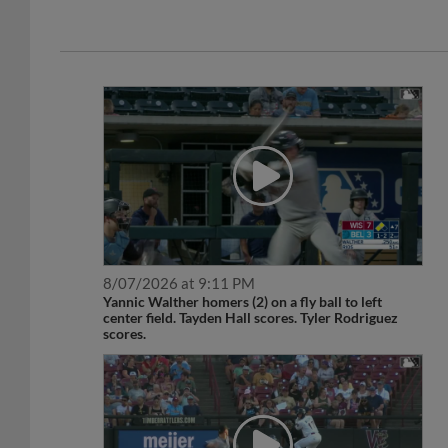
8/07/2026 at 9:11 PM
Yannic Walther homers (2) on a fly ball to left
center field. Tayden Hall scores. Tyler Rodriguez
scores.