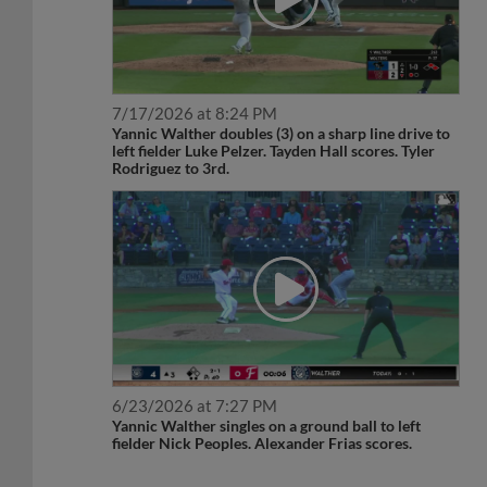
7/17/2026 at 8:24 PM
Yannic Walther doubles (3) on a sharp line drive to
left fielder Luke Pelzer. Tayden Hall scores. Tyler
Rodriguez to 3rd.
6/23/2026 at 7:27 PM
Yannic Walther singles on a ground ball to left
fielder Nick Peoples. Alexander Frias scores.