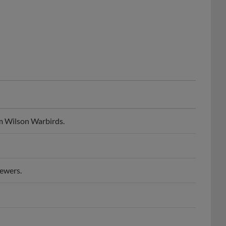
m Wilson Warbirds.
ewers.