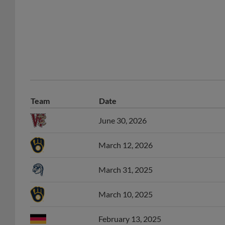
Team
Date
June 30, 2026
March 12, 2026
March 31, 2025
March 10, 2025
February 13, 2025