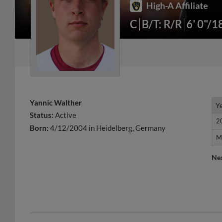
High-A Affiliate
C
B/T: R/R
6' 0"/1
Yannic Walther
Y
Y
Status:
Active
2
2
Born:
4/12/2004 in Heidelberg, Germany
M
M
Ne