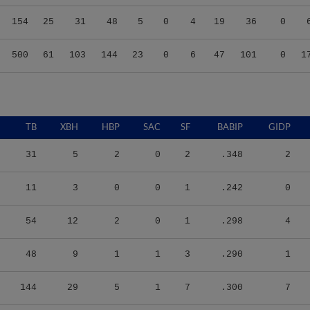
154
25
31
48
5
0
4
19
36
0
500
61
103
144
23
0
6
47
101
0
1
TB
XBH
HBP
SAC
SF
BABIP
GIDP
31
5
2
0
2
.348
2
11
3
0
0
1
.242
0
54
12
2
0
1
.298
4
48
9
1
1
3
.290
1
144
29
5
1
7
.300
7