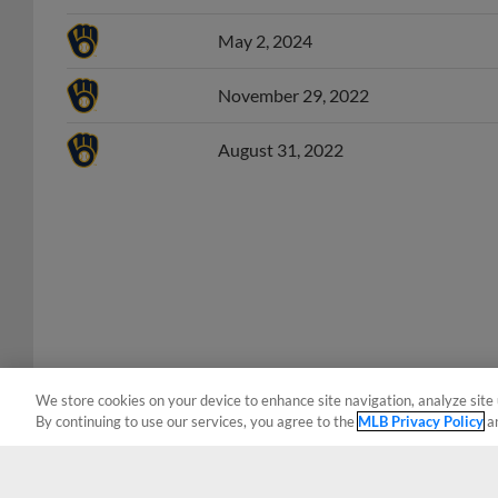
May 2, 2024
November 29, 2022
August 31, 2022
We store cookies on your device to enhance site navigation, analyze site 
By continuing to use our services, you agree to the
MLB Privacy Policy
a