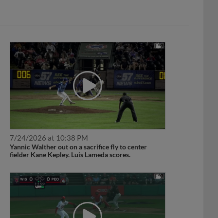
7/24/2026 at 10:38 PM
Yannic Walther out on a sacrifice fly to center
fielder Kane Kepley. Luis Lameda scores.