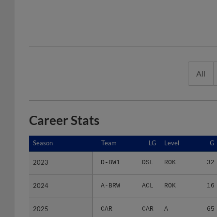
All
Career Stats
Season
Season
Team
LG
Level
G
2023
2023
D-BW1
DSL
ROK
32
2024
2024
A-BRW
ACL
ROK
16
2025
2025
CAR
CAR
A
65