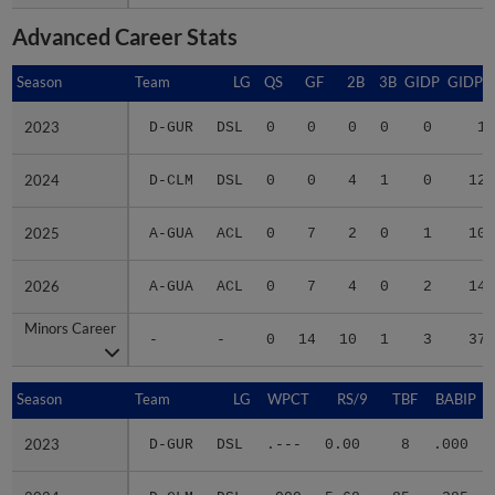
Advanced Career Stats
Season
Season
Team
LG
QS
GF
2B
3B
GIDP
GIDPO
2023
2023
D-GUR
DSL
0
0
0
0
0
1
2024
2024
D-CLM
DSL
0
0
4
1
0
12
2025
2025
A-GUA
ACL
0
7
2
0
1
10
2026
2026
A-GUA
ACL
0
7
4
0
2
14
Minors Career
Minors Career
-
-
0
14
10
1
3
37
Season
Season
Team
LG
WPCT
RS/9
TBF
BABIP
2023
2023
D-GUR
DSL
.---
0.00
8
.000
2024
2024
D-CLM
DSL
.000
5.68
85
.385