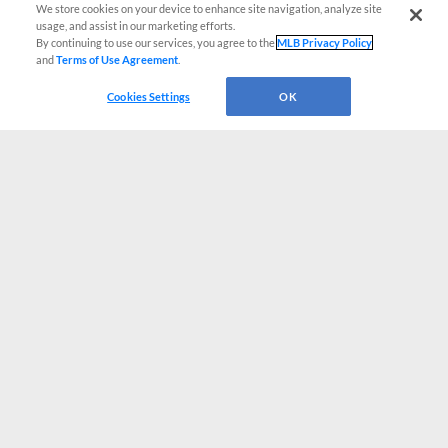
We store cookies on your device to enhance site navigation, analyze site
usage, and assist in our marketing efforts.
By continuing to use our services, you agree to the
MLB Privacy Policy
and
Terms of Use Agreement
.
Cookies Settings
OK
CONNECT WITH MILB.COM