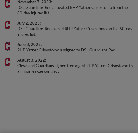
DSL Guardians Red activated RHP Yatner Crisostomo from the
60-day injured list.
July 2, 2023
DSL Guardians Red placed RHP Yatner Crisostomo on the 60-day
injured list.
June 3, 2023
RHP Yatner Crisostomo assigned to DSL Guardians Red.
August 3, 2022
Cleveland Guardians signed free agent RHP Yatner Crisostomo to
a minor league contract.