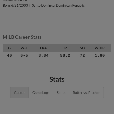
Born:
6/21/2003 in Santo Domingo, Dominican Republic
MiLB Career Stats
G
W-L
ERA
IP
SO
WHIP
40
6-5
3.84
58.2
72
1.60
Stats
Career
Game Logs
Splits
Batter vs. Pitcher