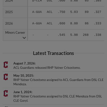
2025
2025
A-GUA
ACL
.750
5.03
89
.327
2026
2026
A-GUA
ACL
.600
8.00
86
.333
Minors Career
Minors Career
-
-
.545
5.98
268
.338
Latest Transactions
August 7, 2026
ACL Guardians released RHP Yatner Crisostomo.
May 10, 2025
RHP Yatner Crisostomo assigned to ACL Guardians from DSL CLE
Mendoza.
June 1, 2024
RHP Yatner Crisostomo assigned to DSL CLE Mendoza from DSL
CLE Goryl.
November 7, 2023