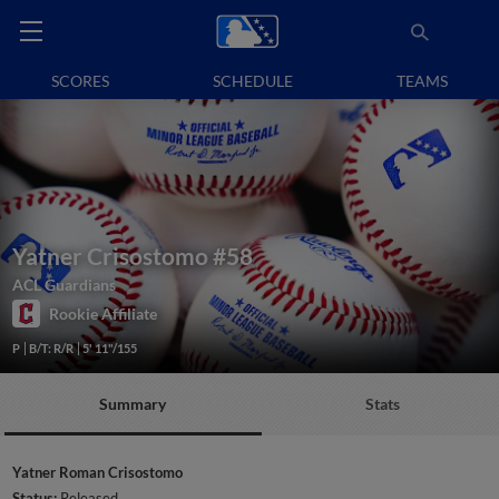
SCORES
SCHEDULE
TEAMS
Yatner Crisostomo
#58
ACL Guardians
Rookie Affiliate
P
B/T: R/R
5' 11"/155
Summary
Stats
Yatner Roman Crisostomo
Status:
Released