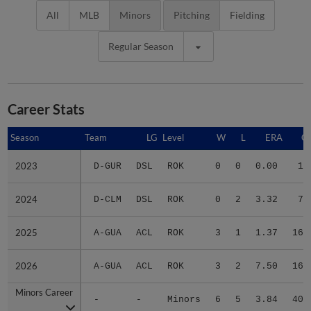
All
MLB
Minors
Pitching
Fielding
Regular Season
Career Stats
Season
Season
Team
LG
Level
W
L
ERA
G
2023
2023
D-GUR
DSL
ROK
0
0
0.00
1
2024
2024
D-CLM
DSL
ROK
0
2
3.32
7
2025
2025
A-GUA
ACL
ROK
3
1
1.37
16
2026
2026
A-GUA
ACL
ROK
3
2
7.50
16
Minors Career
Minors Career
-
-
Minors
6
5
3.84
40