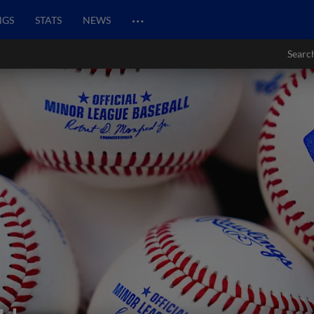
…
NGS
STATS
NEWS
Searc