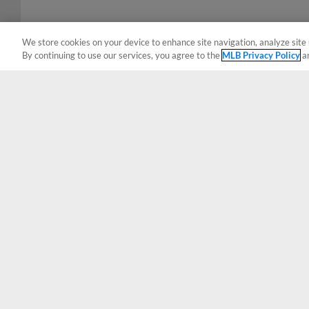
We store cookies on your device to enhance site navigation, analyze site 
By continuing to use our services, you agree to the
MLB Privacy Policy
a