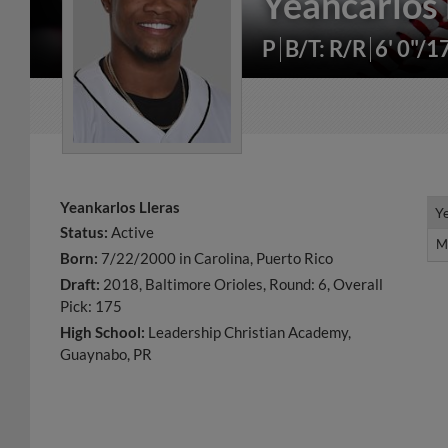
Yeancarlos 
P
B/T: R/R
6' 0"/1
Yeankarlos Lleras
Y
Y
Status:
Active
M
M
Born:
7/22/2000 in Carolina, Puerto Rico
Draft:
2018, Baltimore Orioles, Round: 6, Overall
Pick: 175
High School:
Leadership Christian Academy,
Guaynabo, PR