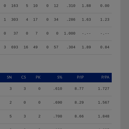
1
303
4
17
0
34
.286
1.63
1.23
0
37
0
7
0
0
1.000
-.--
-.--
3
693
16
49
0
57
.304
1.89
0.84
SN
CS
PK
S%
P/IP
P/PA
3
3
0
.610
8.77
1.727
2
0
0
.690
8.29
1.567
5
3
2
.700
8.66
1.848
0
0
0
.160
-.--
4.625