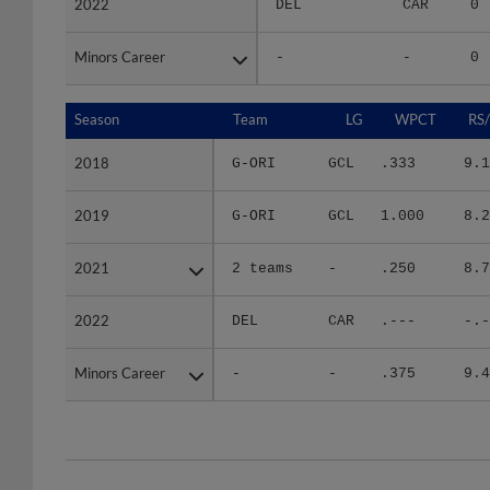
Minors Career
Minors Career
-
-
0
Season
Season
Team
LG
WPCT
RS
2018
2018
G-ORI
GCL
.333
9.1
2019
2019
G-ORI
GCL
1.000
8.2
2021
2021
2 teams
-
.250
8.7
2022
2022
DEL
CAR
.---
-.-
Minors Career
Minors Career
-
-
.375
9.4
Team
Date