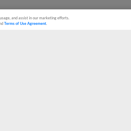
usage, and assist in our marketing efforts.
nd
Terms of Use Agreement
.