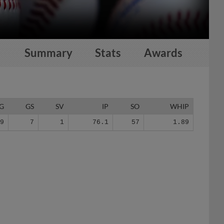
Summary
Stats
Awards
G
GS
SV
IP
SO
WHIP
39
7
1
76.1
57
1.89