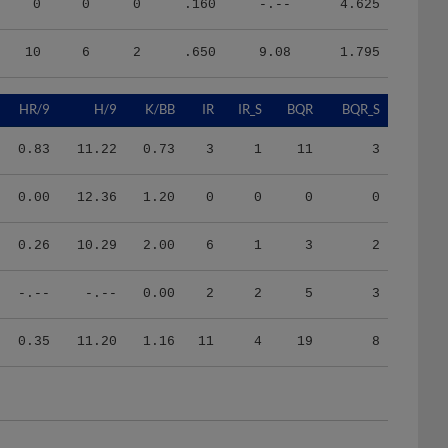
10
6
2
.650
9.08
1.795
HR/9
H/9
K/BB
IR
IR_S
BQR
BQR_S
0.83
11.22
0.73
3
1
11
3
0.00
12.36
1.20
0
0
0
0
0.26
10.29
2.00
6
1
3
2
-.--
-.--
0.00
2
2
5
3
0.35
11.20
1.16
11
4
19
8