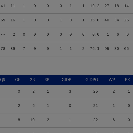
.69
16
1
0
0
1
0
1
35.0
40
34
26
.--
2
0
0
0
0
0
0
0.0
1
6
6
.78
39
7
0
0
1
1
2
76.1
95
80
66
QS
GF
2B
3B
GIDP
GIDPO
WP
BK
0
2
1
3
25
2
1
2
6
1
0
21
1
0
8
10
2
1
22
6
0
0
0
0
0
0
3
0