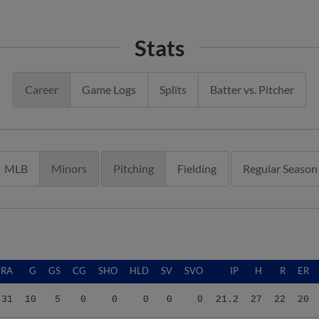
Stats
Career
Game Logs
Splits
Batter vs. Pitcher
MLB
Minors
Pitching
Fielding
Regular Season
ERA
G
GS
CG
SHO
HLD
SV
SVO
IP
H
R
ER
.31
10
5
0
0
0
0
0
21.2
27
22
20
.41
11
1
0
0
0
1
1
19.2
27
18
14