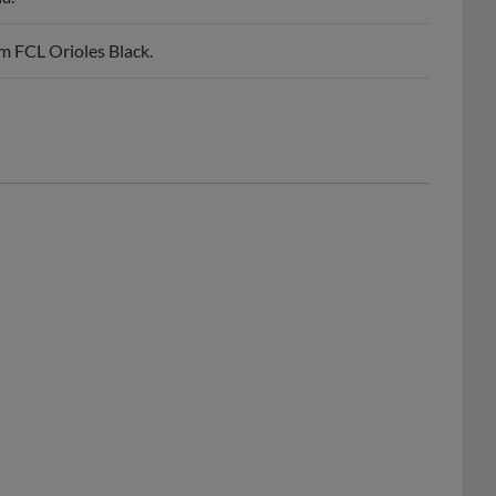
m FCL Orioles Black.