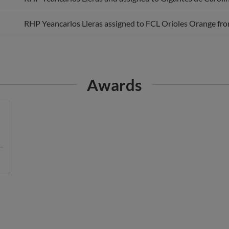
RHP Yeancarlos Lleras assigned to FCL Orioles Orange fro
Awards