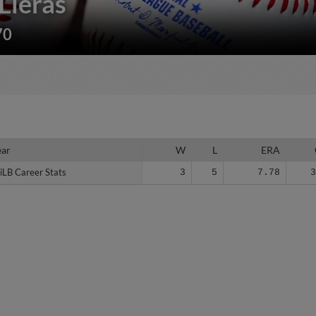
Lleras
70
ear
ear
W
L
ERA
iLB Career Stats
iLB Career Stats
3
5
7.78