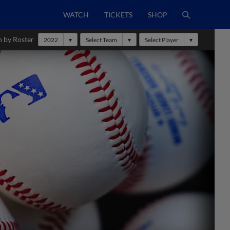
WATCH
TICKETS
SHOP
h by Roster
2022
Select Team
Select Player