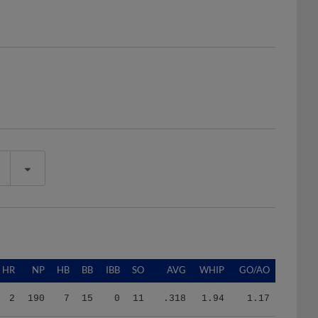
HR
NP
HB
BB
IBB
SO
AVG
WHIP
GO/AO
2
190
7
15
0
11
.318
1.94
1.17
0
163
5
10
0
12
.310
1.88
0.00