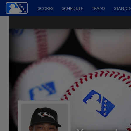
SCORES
SCHEDULE
TEAMS
STANDI