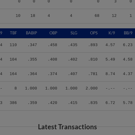
10
18
4
4
68
12
1
/9
TBF
BABIP
OBP
SLG
OPS
K/9
BB/9
4
110
.347
.458
.435
.893
4.57
6.23
4
104
.355
.408
.402
.810
5.49
4.58
4
164
.364
.374
.407
.781
8.74
4.37
-
8
1.000
1.000
1.000
2.000
-.--
-.--
3
386
.359
.420
.415
.835
6.72
5.78
Latest Transactions
Transaction