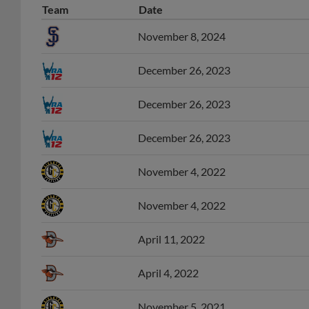
November 8, 2024
December 26, 2023
December 26, 2023
December 26, 2023
November 4, 2022
November 4, 2022
April 11, 2022
April 4, 2022
November 5, 2021