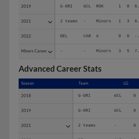
2021
2021
2 teams
-
Minors
1
3
6
2022
2022
DEL
CAR
A
0
0
-
Minors Career
Minors Career
-
-
Minors
3
5
7
Advanced Career Stats
Season
Season
Team
LG
2018
2018
G-ORI
GCL
0
2019
2019
G-ORI
GCL
0
2021
2021
2 teams
-
0
2022
2022
DEL
CAR
0