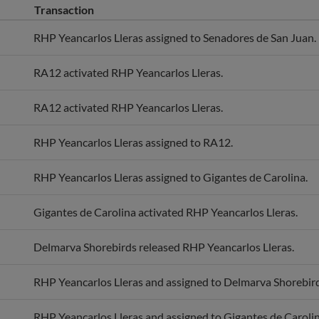
RHP Yeancarlos Lleras assigned to Senadores de San Juan.
RA12 activated RHP Yeancarlos Lleras.
RA12 activated RHP Yeancarlos Lleras.
RHP Yeancarlos Lleras assigned to RA12.
RHP Yeancarlos Lleras assigned to Gigantes de Carolina.
Gigantes de Carolina activated RHP Yeancarlos Lleras.
Delmarva Shorebirds released RHP Yeancarlos Lleras.
RHP Yeancarlos Lleras and assigned to Delmarva Shorebird
RHP Yeancarlos Lleras and assigned to Gigantes de Carolin