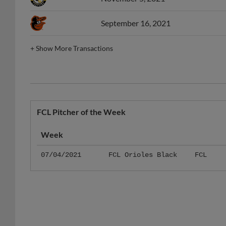
September 16, 2021
+
Show More Transactions
FCL Pitcher of the Week
Week
07/04/2021
FCL Orioles Black
FCL